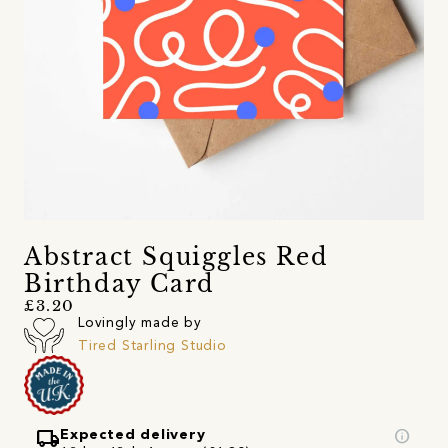
Abstract Squiggles Red
Birthday Card
£3.20
Lovingly made by
Tired Starling Studio
local_shipping
info
Expected delivery