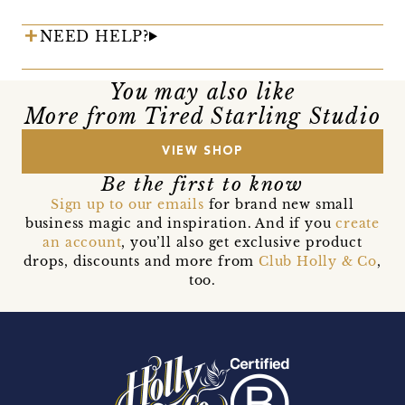
NEED HELP?
You may also like
More from Tired Starling Studio
VIEW SHOP
Be the first to know
Sign up to our emails
for brand new small
business magic and inspiration. And if you
create
an account
, you’ll also get exclusive product
drops, discounts and more from
Club Holly & Co
,
too.