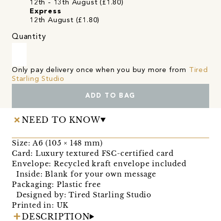
12th - 13th August (£1.80)
Express
12th August (£1.80)
Quantity
Only pay delivery once when you buy more from
Tired
Starling Studio
ADD TO BAG
NEED TO KNOW
Size: A6 (105 × 148 mm)
Card: Luxury textured FSC-certified card
Envelope: Recycled kraft envelope included
Inside: Blank for your own message
Packaging: Plastic free
Designed by: Tired Starling Studio
Printed in: UK
DESCRIPTION