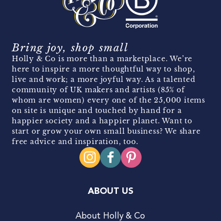
Bring joy, shop small
Holly & Co is more than a marketplace. We’re
here to inspire a more thoughtful way to shop,
live and work; a more joyful way. As a talented
community of UK makers and artists (85% of
whom are women) every one of the 25,000 items
on site is unique and touched by hand for a
happier society and a happier planet. Want to
start or grow your own small business? We share
free advice and inspiration, too.
ABOUT US
About Holly & Co