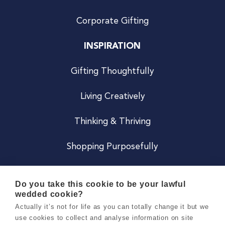
Corporate Gifting
INSPIRATION
Gifting Thoughtfully
Living Creatively
Thinking & Thriving
Shopping Purposefully
JOIN US
Do you take this cookie to be your lawful
wedded cookie?
Become a Co
Actually it’s not for life as you can totally change it but we
use cookies to collect and analyse information on site
Careers