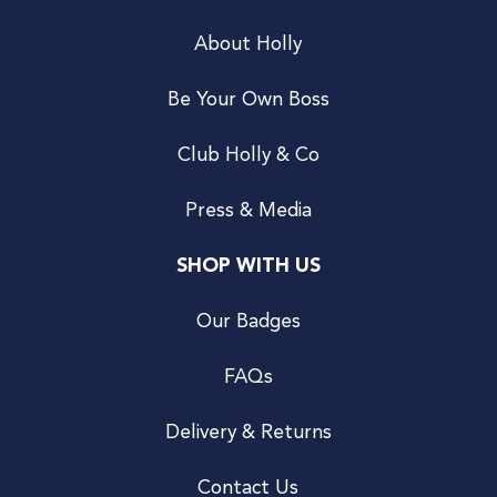
About Holly
Be Your Own Boss
Club Holly & Co
Press & Media
SHOP WITH US
Our Badges
FAQs
Delivery & Returns
Contact Us