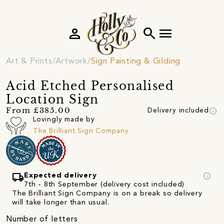
person
search
menu
Art & Prints
Artwork
Sign Painting & Gilding
Acid Etched Personalised
Location Sign
info
From £385.00
Delivery included
Lovingly made by
The Brilliant Sign Company
local_shipping
info
Expected delivery
7th - 8th September (delivery cost included)
The Brilliant Sign Company is on a break so delivery
will take longer than usual.
Number of letters