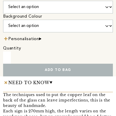
Background Colour
Personalisation
Quantity
ADD TO BAG
NEED TO KNOW
The techniques used to put the copper leaf on the
back of the glass can leave imperfections, this is the
beauty of handmade.
Each sign is 270mm high, the length varies on the