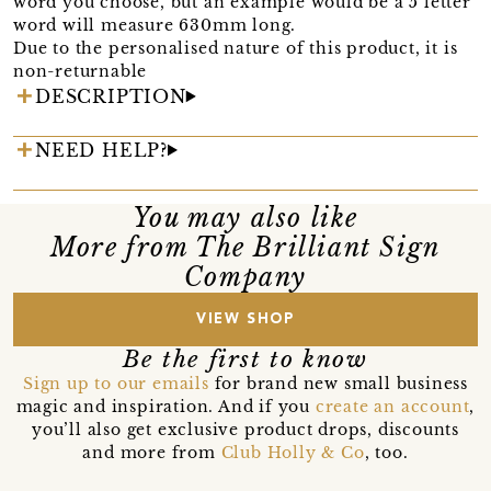
word you choose, but an example would be a 5 letter
word will measure 630mm long.
Due to the personalised nature of this product, it is
non-returnable
DESCRIPTION
NEED HELP?
You may also like
More from The Brilliant Sign
Company
VIEW SHOP
Be the first to know
Sign up to our emails
for brand new small business
magic and inspiration. And if you
create an account
,
you’ll also get exclusive product drops, discounts
and more from
Club Holly & Co
, too.