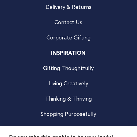
Delivery & Returns
Contact Us
Corporate Gifting
INSPIRATION
Gifting Thoughtfully
Living Creatively
Thinking & Thriving
Shopping Purposefully
JOIN US