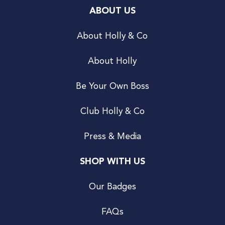
ABOUT US
About Holly & Co
About Holly
Be Your Own Boss
Club Holly & Co
Press & Media
SHOP WITH US
Our Badges
FAQs