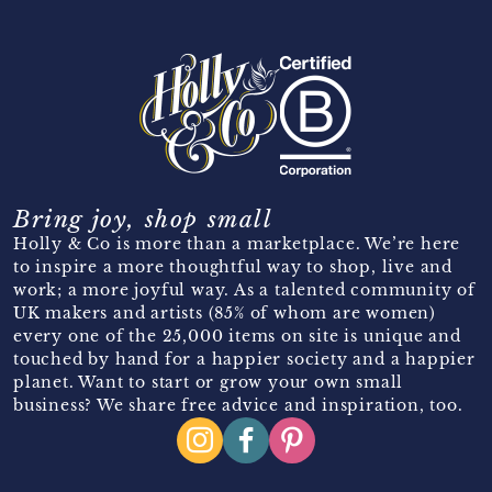
Bring joy, shop small
Holly & Co is more than a marketplace. We’re here
to inspire a more thoughtful way to shop, live and
work; a more joyful way. As a talented community of
UK makers and artists (85% of whom are women)
every one of the 25,000 items on site is unique and
touched by hand for a happier society and a happier
planet. Want to start or grow your own small
business? We share free advice and inspiration, too.