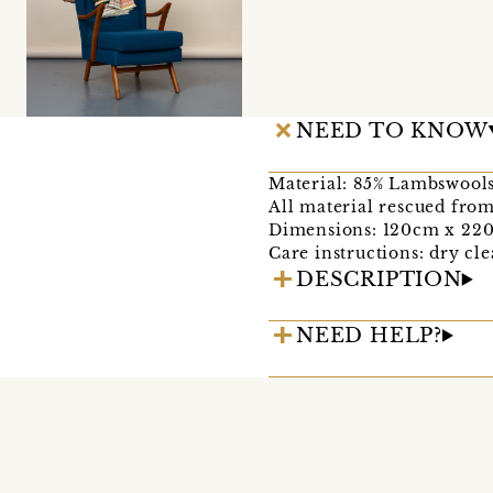
NEED TO KNOW
Material: 85% Lambswools
All material rescued from
Dimensions: 120cm x 22
Care instructions: dry cle
DESCRIPTION
NEED HELP?