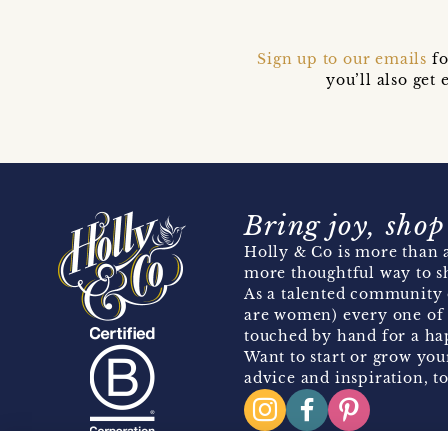
Sign up to our emails
fo
you’ll also ge
Bring joy, shop
Holly & Co is more than a
more thoughtful way to s
As a talented community 
are women) every one of 
touched by hand for a hap
Want to start or grow you
advice and inspiration, to