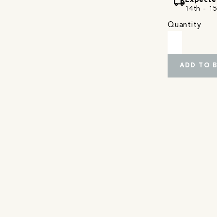
local_shipping
Expecte
14th - 15
Quantity
ADD TO 