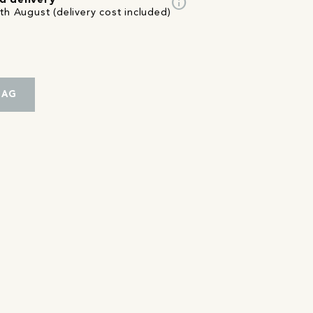
info
d delivery
th August (delivery cost included)
BAG