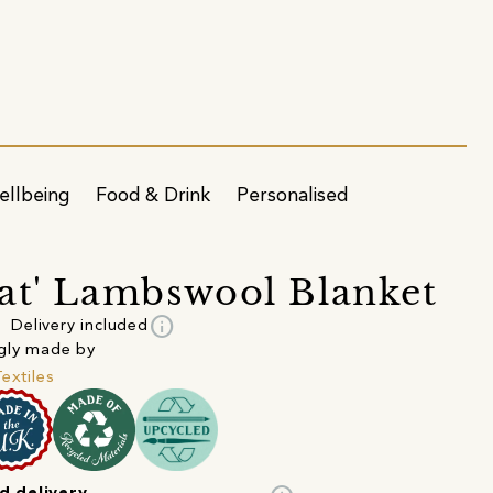
ellbeing
Food & Drink
Personalised
at' Lambswool Blanket
info
Delivery included
gly made by
Textiles