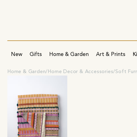
New
Gifts
Home & Garden
Art & Prints
K
Home & Garden
Home Decor & Accessories
Soft Fur