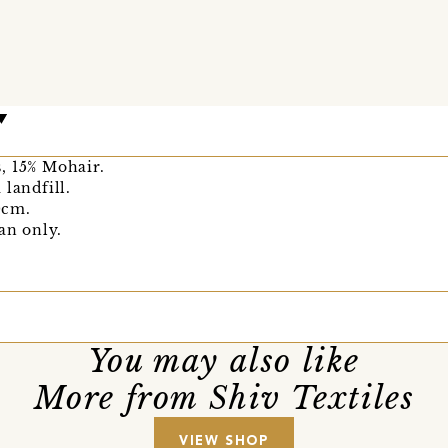
, 15% Mohair.
 landfill.
0cm.
an only.
You may also like
More from Shiv Textiles
VIEW SHOP