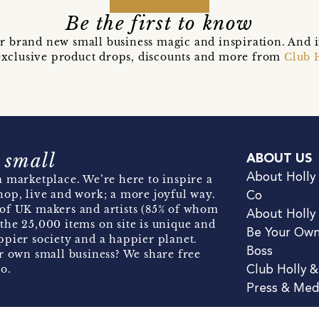
Be the first to know
r brand new small business magic and inspiration. And 
t exclusive product drops, discounts and more from
Club 
 small
ABOUT US
About Holly
 marketplace. We’re here to inspire a
hop, live and work; a more joyful way.
Co
of UK makers and artists (85% of whom
About Holly
the 25,000 items on site is unique and
Be Your Ow
pier society and a happier planet.
Boss
r own small business? We share free
o.
Club Holly 
Press & Med