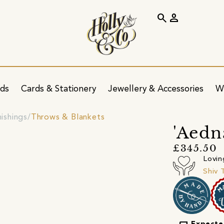
search
person
ids
Cards & Stationery
Jewellery & Accessories
W
nishings
Throws & Blankets
'Aedn
£345.50
Lovin
Shiv 