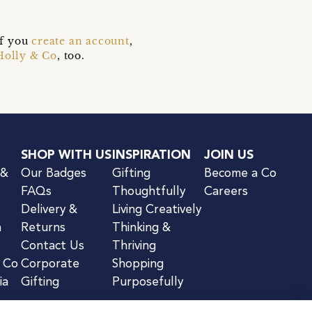
if you
create an account
,
Holly & Co
, too.
SHOP WITH US
INSPIRATION
JOIN US
 &
Our Badges
Gifting
Become a Co
FAQs
Thoughtfully
Careers
Delivery &
Living Creatively
n
Returns
Thinking &
Contact Us
Thriving
& Co
Corporate
Shopping
ia
Gifting
Purposefully