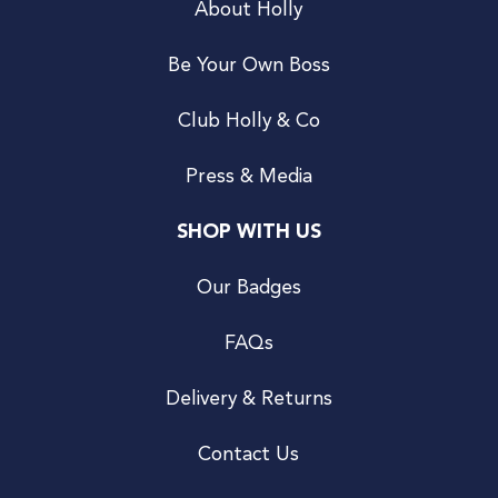
About Holly
Be Your Own Boss
Club Holly & Co
Press & Media
SHOP WITH US
Our Badges
FAQs
Delivery & Returns
Contact Us