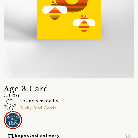
Age 3 Card
£3.00
Lovingly made by
Dicky Bird Cards
local_shipping
info
Expected delivery