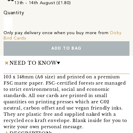
13th - 14th August (£1.80)
Quantity
Only pay delivery once when you buy more from
Dicky
Bird Cards
ADD TO BAG
NEED TO KNOW
105 x 148mm (A6 size) and printed on a premium
FSC matte paper. FSC-certified forests are managed
to strict environmental, social and economic
standards. All our cards are printed in small
quantities on printing presses which are C02
neutral, carbon offset and use vegan friendly inks.
They are plastic free and supplied naked with a
recycled eco kraft envelope. Blank inside for you to
write your own personal message.