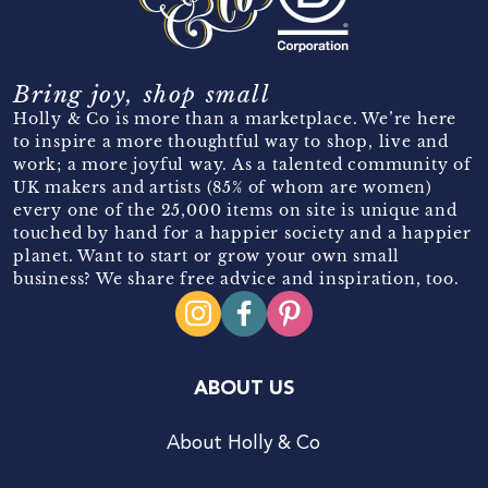
Bring joy, shop small
Holly & Co is more than a marketplace. We’re here
to inspire a more thoughtful way to shop, live and
work; a more joyful way. As a talented community of
UK makers and artists (85% of whom are women)
every one of the 25,000 items on site is unique and
touched by hand for a happier society and a happier
planet. Want to start or grow your own small
business? We share free advice and inspiration, too.
ABOUT US
About Holly & Co