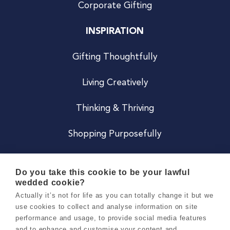
Corporate Gifting
INSPIRATION
Gifting Thoughtfully
Living Creatively
Thinking & Thriving
Shopping Purposefully
JOIN US
Do you take this cookie to be your lawful
wedded cookie?
Become a Co
Actually it’s not for life as you can totally change it but we
use cookies to collect and analyse information on site
Careers
performance and usage, to provide social media features
and to enhance and customise your content and