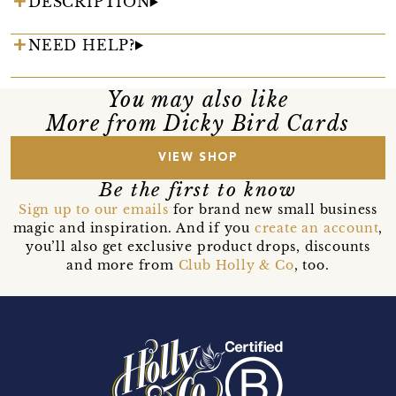
DESCRIPTION
NEED HELP?
You may also like
More from Dicky Bird Cards
VIEW SHOP
Be the first to know
Sign up to our emails
for brand new small business
magic and inspiration. And if you
create an account
,
you’ll also get exclusive product drops, discounts
and more from
Club Holly & Co
, too.