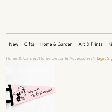
New
Gifts
Home & Garden
Art & Prints
K
Home & Garden
Home Decor & Accessories
Flags, S