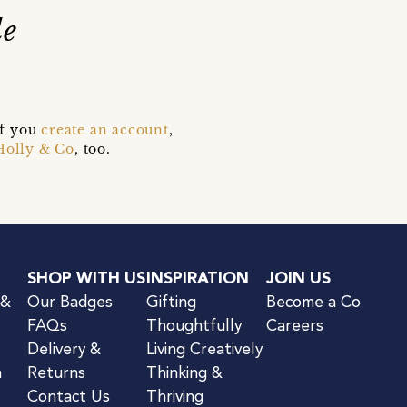
le
if you
create an account
,
Holly & Co
, too.
SHOP WITH US
INSPIRATION
JOIN US
 &
Our Badges
Gifting
Become a Co
FAQs
Thoughtfully
Careers
Delivery &
Living Creatively
n
Returns
Thinking &
Contact Us
Thriving