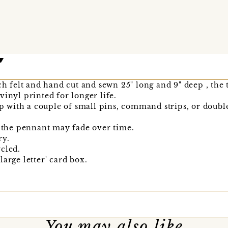
ch felt and hand cut and sewn 25" long and 9" deep , the t
vinyl printed for longer life.
up with a couple of small pins, command strips, or double
t the pennant may fade over time.
ry.
cled.
arge letter' card box.
You may also like