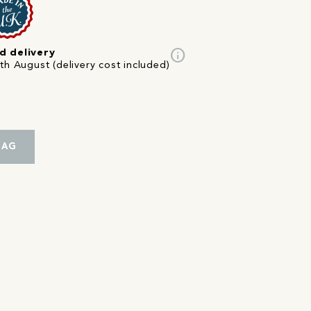
info
d delivery
th August (delivery cost included)
BAG