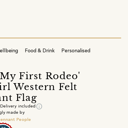
ellbeing
Food & Drink
Personalised
t My First Rodeo'
rl Western Felt
nt Flag
info
Delivery included
gly made by
ennant People