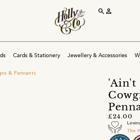
search
person
ids
Cards & Stationery
Jewellery & Accessories
W
igns & Pennants
'Ain'
Cowgi
Penna
£24.00
Lovin
The P