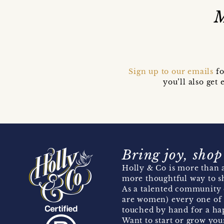
M
Sign up to our emails
fo
you’ll also ge
Bring joy, shop
Holly & Co is more than a
more thoughtful way to s
As a talented community 
are women) every one of 
touched by hand for a hap
Want to start or grow you