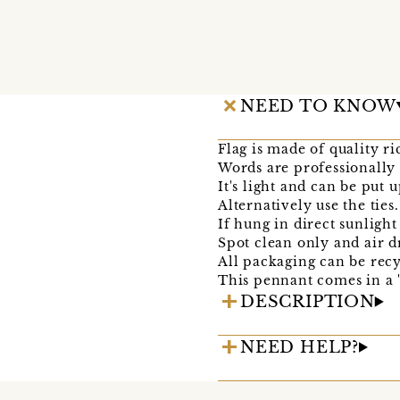
NEED TO KNOW
Flag is made of quality ri
Words are professionally 
It's light and can be put 
Alternatively use the ties.
If hung in direct sunligh
Spot clean only and air d
All packaging can be recy
This pennant comes in a 'l
DESCRIPTION
NEED HELP?