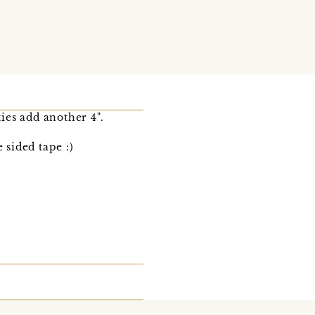
ies add another 4".
 sided tape :)