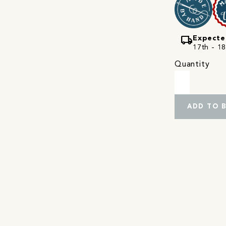
local_shipping
Expecte
17th - 18
Quantity
ADD TO 