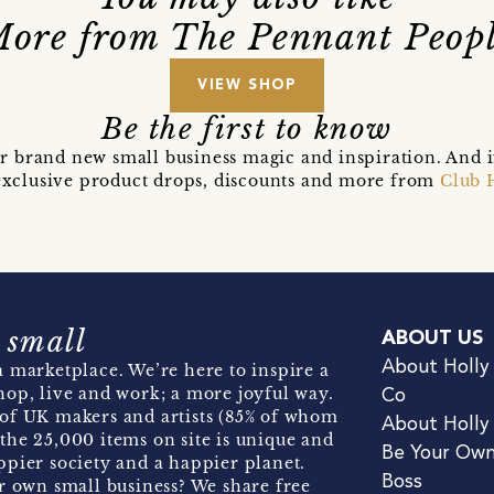
ore from The Pennant Peop
VIEW SHOP
Be the first to know
r brand new small business magic and inspiration. And 
t exclusive product drops, discounts and more from
Club 
 small
ABOUT US
About Holly
 marketplace. We’re here to inspire a
hop, live and work; a more joyful way.
Co
of UK makers and artists (85% of whom
About Holly
the 25,000 items on site is unique and
Be Your Ow
pier society and a happier planet.
Boss
r own small business? We share free