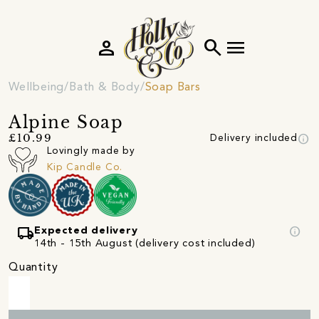
person
search
menu
Wellbeing
Bath & Body
Soap Bars
Alpine Soap
info
£10.99
Delivery included
Lovingly made by
Kip Candle Co.
local_shipping
info
Expected delivery
14th - 15th August (delivery cost included)
Quantity