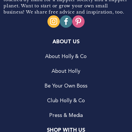
planet. Want to start or grow your own small
business? We share free advice and inspiration, too.
ABOUT US
About Holly & Co
About Holly
Be Your Own Boss
Club Holly & Co
Press & Media
SHOP WITH US