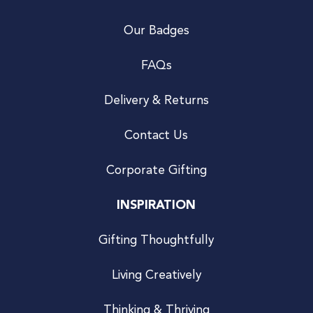
Our Badges
FAQs
Delivery & Returns
Contact Us
Corporate Gifting
INSPIRATION
Gifting Thoughtfully
Living Creatively
Thinking & Thriving