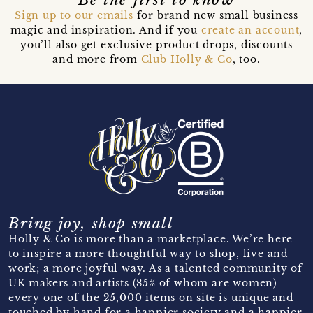
Sign up to our emails
for brand new small business
magic and inspiration. And if you
create an account
,
you’ll also get exclusive product drops, discounts
and more from
Club Holly & Co
, too.
Bring joy, shop small
Holly & Co is more than a marketplace. We’re here
to inspire a more thoughtful way to shop, live and
work; a more joyful way. As a talented community of
UK makers and artists (85% of whom are women)
every one of the 25,000 items on site is unique and
touched by hand for a happier society and a happier