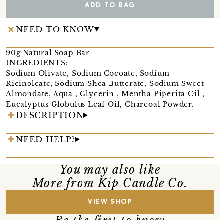
ADD TO BAG
NEED TO KNOW
90g Natural Soap Bar
INGREDIENTS:
Sodium Olivate, Sodium Cocoate, Sodium
Ricinoleate, Sodium Shea Butterate, Sodium Sweet
Almondate, Aqua , Glycerin , Mentha Piperita Oil ,
Eucalyptus Globulus Leaf Oil, Charcoal Powder.
DESCRIPTION
NEED HELP?
You may also like
More from Kip Candle Co.
VIEW SHOP
Be the first to know