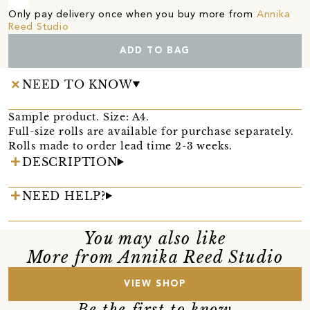
Only pay delivery once when you buy more from
Annika
Reed Studio
ADD TO BAG
NEED TO KNOW
Sample product. Size: A4.
Full-size rolls are available for purchase separately.
Rolls made to order lead time 2-3 weeks.
DESCRIPTION
NEED HELP?
You may also like
More from Annika Reed Studio
VIEW SHOP
Be the first to know