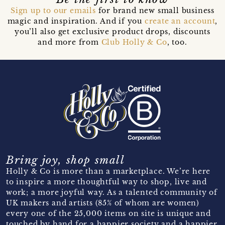
Sign up to our emails
for brand new small business
magic and inspiration. And if you
create an account
,
you’ll also get exclusive product drops, discounts
and more from
Club Holly & Co
, too.
Bring joy, shop small
Holly & Co is more than a marketplace. We’re here
to inspire a more thoughtful way to shop, live and
work; a more joyful way. As a talented community of
UK makers and artists (85% of whom are women)
every one of the 25,000 items on site is unique and
touched by hand for a happier society and a happier