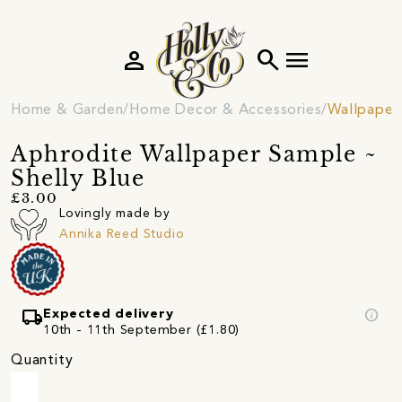
person
search
menu
Home & Garden
Home Decor & Accessories
Wallpaper
Aphrodite Wallpaper Sample ~
Shelly Blue
£3.00
Lovingly made by
Annika Reed Studio
local_shipping
info
Expected delivery
10th - 11th September (£1.80)
Quantity