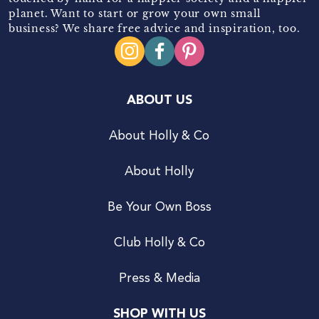
planet. Want to start or grow your own small
business? We share free advice and inspiration, too.
ABOUT US
About Holly & Co
About Holly
Be Your Own Boss
Club Holly & Co
Press & Media
SHOP WITH US