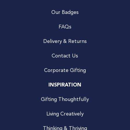
Our Badges
FAQs
Delivery & Returns
Contact Us
Corporate Gifting
INSPIRATION
Gifting Thoughtfully
Living Creatively
Thinking & Thriving