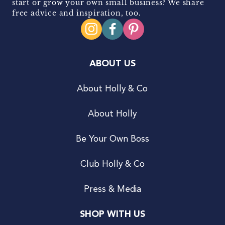
start or grow your own small business? We share
free advice and inspiration, too.
ABOUT US
About Holly & Co
About Holly
Be Your Own Boss
Club Holly & Co
Press & Media
SHOP WITH US