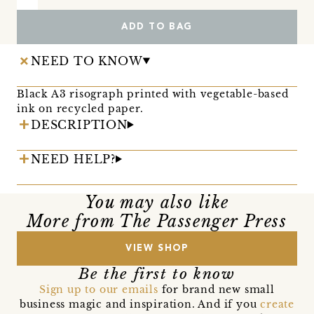
ADD TO BAG
NEED TO KNOW
Black A3 risograph printed with vegetable-based
ink on recycled paper.
DESCRIPTION
NEED HELP?
You may also like
More from The Passenger Press
VIEW SHOP
Be the first to know
Sign up to our emails
for brand new small
business magic and inspiration. And if you
create