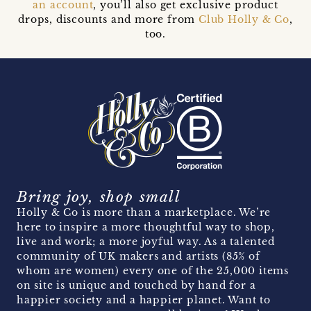
an account
, you’ll also get exclusive product
drops, discounts and more from
Club Holly & Co
,
too.
Bring joy, shop small
Holly & Co is more than a marketplace. We’re
here to inspire a more thoughtful way to shop,
live and work; a more joyful way. As a talented
community of UK makers and artists (85% of
whom are women) every one of the 25,000 items
on site is unique and touched by hand for a
happier society and a happier planet. Want to