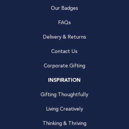
Our Badges
FAQs
Delivery & Returns
Contact Us
Corporate Gifting
INSPIRATION
Gifting Thoughtfully
Living Creatively
Thinking & Thriving