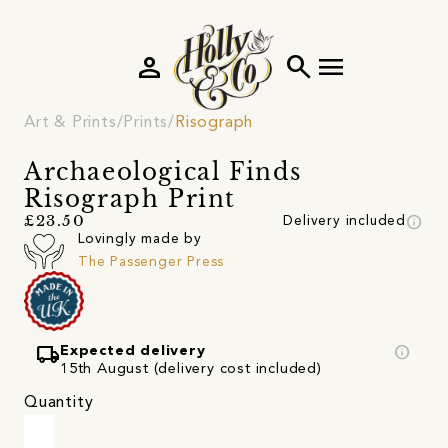
person
search
menu
Art & Prints
Prints
Risograph
Archaeological Finds
Risograph Print
info
£23.50
Delivery included
Lovingly made by
The Passenger Press
local_shipping
info
Expected delivery
15th August (delivery cost included)
Quantity