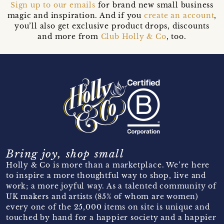
Sign up to our emails
for brand new small business
magic and inspiration. And if you
create an account
,
you’ll also get exclusive product drops, discounts
and more from
Club Holly & Co
, too.
Bring joy, shop small
Holly & Co is more than a marketplace. We’re here
to inspire a more thoughtful way to shop, live and
work; a more joyful way. As a talented community of
UK makers and artists (85% of whom are women)
every one of the 25,000 items on site is unique and
touched by hand for a happier society and a happier