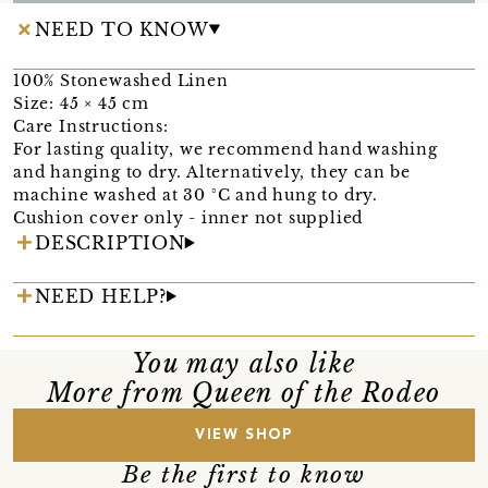
NEED TO KNOW
100% Stonewashed Linen
Size: 45 × 45 cm
Care Instructions:
For lasting quality, we recommend hand washing
and hanging to dry. Alternatively, they can be
machine washed at 30 °C and hung to dry.
Cushion cover only - inner not supplied
DESCRIPTION
NEED HELP?
You may also like
More from Queen of the Rodeo
VIEW SHOP
Be the first to know