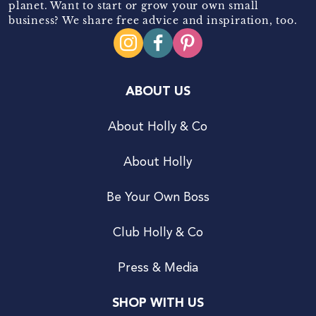
planet. Want to start or grow your own small
business? We share free advice and inspiration, too.
ABOUT US
About Holly & Co
About Holly
Be Your Own Boss
Club Holly & Co
Press & Media
SHOP WITH US