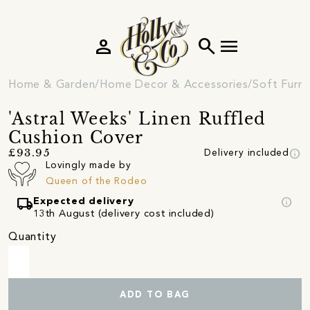
person
search
menu
Home & Garden
Home Decor & Accessories
Soft Furni
'Astral Weeks' Linen Ruffled
Cushion Cover
info
£93.95
Delivery included
Lovingly made by
Queen of the Rodeo
local_shipping
info
Expected delivery
13th August (delivery cost included)
Quantity
ADD TO BAG