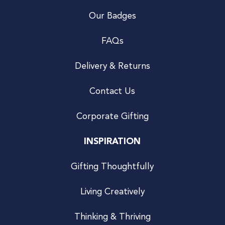
Our Badges
FAQs
Delivery & Returns
Contact Us
Corporate Gifting
INSPIRATION
Gifting Thoughtfully
Living Creatively
Thinking & Thriving