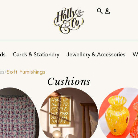
search
person
ids
Cards & Stationery
Jewellery & Accessories
W
es
Soft Furnishings
Cushions