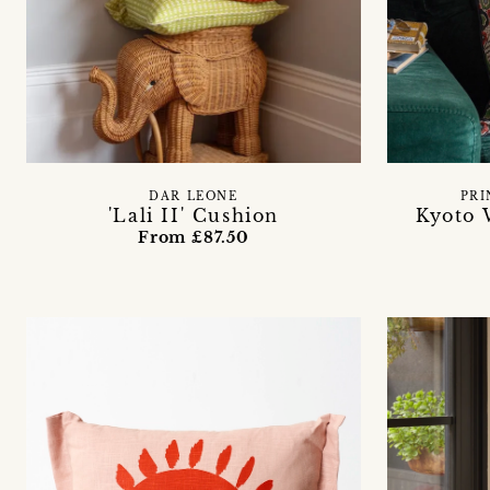
PRI
DAR LEONE
Kyoto 
'Lali II' Cushion
From £87.50