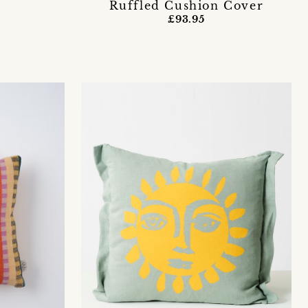
Ruffled Cushion Cover
£93.95