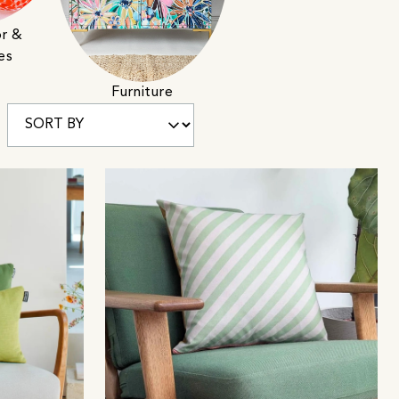
r &
es
Furniture