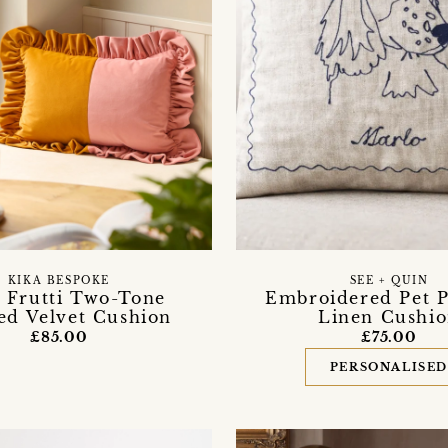
KIKA BESPOKE
SEE + QUIN
i Frutti Two-Tone
Embroidered Pet P
ed Velvet Cushion
Linen Cushi
£85.00
£75.00
PERSONALISE