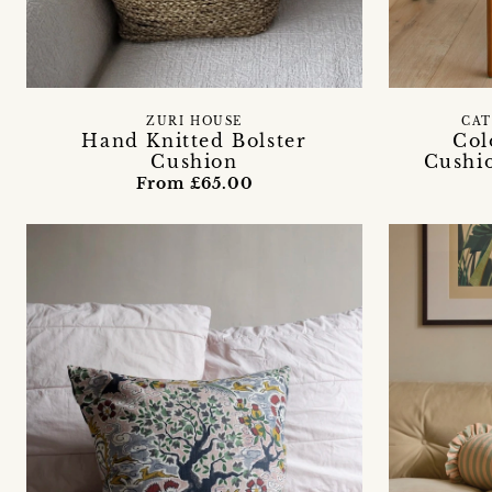
ZURI HOUSE
CAT
Hand Knitted Bolster
Col
Cushion
Cushi
From £65.00