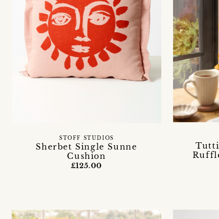
STOFF STUDIOS
Tutt
Sherbet Single Sunne
Ruffl
Cushion
£125.00