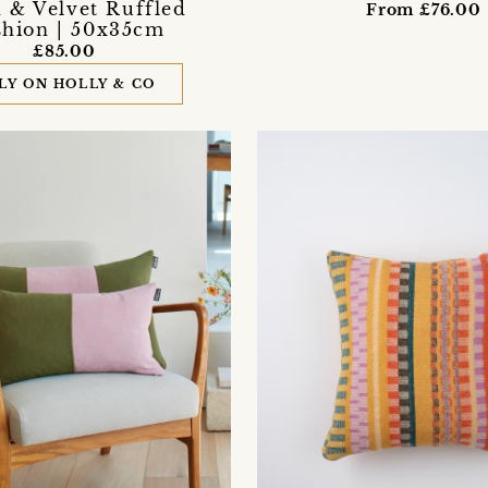
 & Velvet Ruffled
From £76.00
hion | 50x35cm
£85.00
LY ON HOLLY & CO