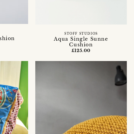
STOFF STUDIOS
ushion
Aqua Single Sunne
Cushion
£125.00