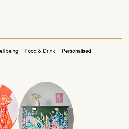
ellbeing
Food & Drink
Personalised