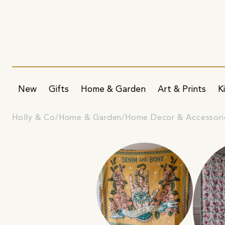
New
Gifts
Home & Garden
Art & Prints
K
Holly & Co
Home & Garden
Home Decor & Accessori