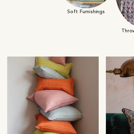
Soft Furnishings
Thro