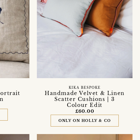
KIKA BESPOKE
ortrait
Handmade Velvet & Linen
on
Scatter Cushions | 3
Colour Edit
£60.00
D
ONLY ON HOLLY & CO