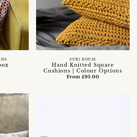
GNS
ZURI HOUSE
box
Hand Knitted Square
Cushions | Colour Options
From £95.00