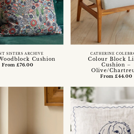
NT SISTERS ARCHIVE
CATHERINE COLEB
Woodblock Cushion
Colour Block L
Cushion –
From £76.00
Olive/Chartre
From £44.00