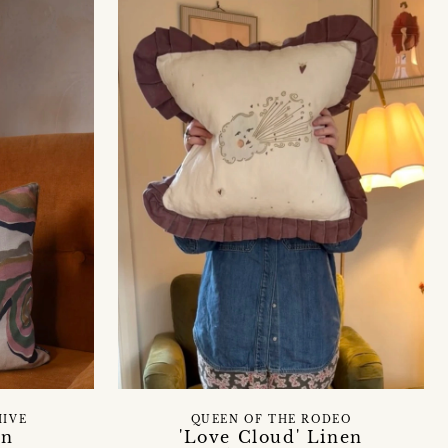
HIVE
QUEEN OF THE RODEO
on
'Love Cloud' Linen