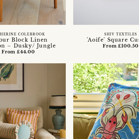
HERINE COLEBROOK
SHIV TEXTILES
our Block Linen
'Aoife' Square C
on – Dusky/ Jungle
From £100.50
From £44.00