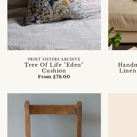
PRINT SISTERS ARCHIVE
Tree Of Life "Eden"
Handm
Cushion
Linen
From £76.00