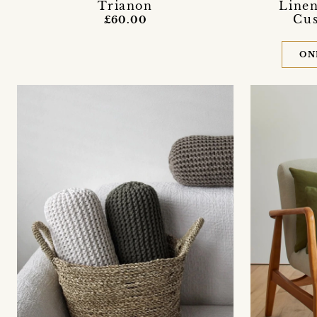
Trianon
Linen
Cus
£60.00
ON