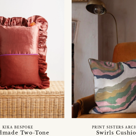
KIKA BESPOKE
PRINT SISTERS ARC
dmade Two-Tone
Swirls Cushi