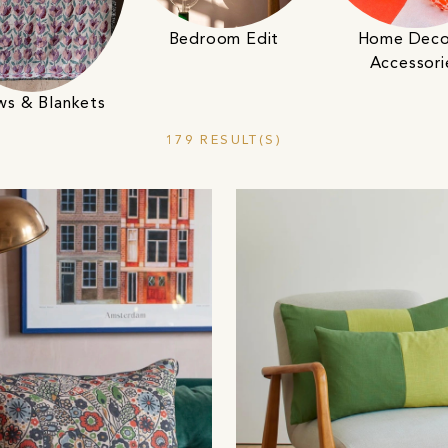
Bedroom Edit
Home Deco
Accessori
ws & Blankets
179 RESULT(S)