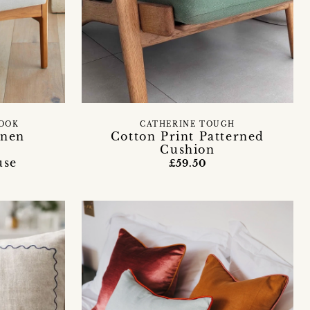
ROOK
CATHERINE TOUGH
inen
Cotton Print Patterned
Cushion
use
£59.50