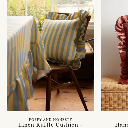
POPPY AND HONESTY
Linen Ruffle Cushion -
Han