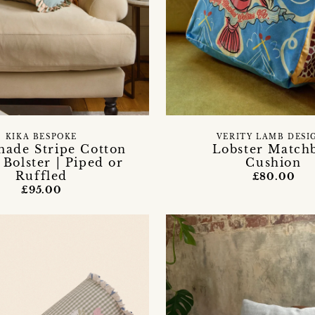
KIKA BESPOKE
VERITY LAMB DESI
ade Stripe Cotton
Lobster Match
 Bolster | Piped or
Cushion
Ruffled
£80.00
£95.00