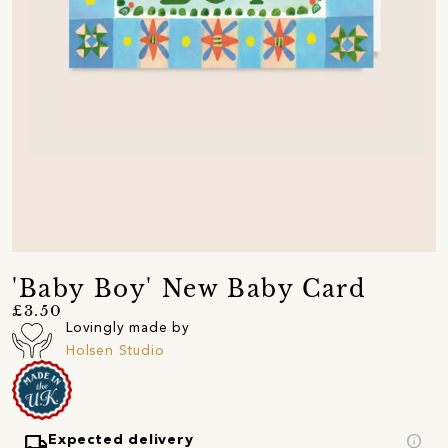
'Baby Boy' New Baby Card
£3.50
Lovingly made by
Holsen Studio
local_shipping
info
Expected delivery