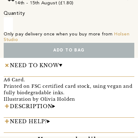
14th - 15th August (£1.80)
Quantity
Only pay delivery once when you buy more from
Holsen
Studio
ADD TO BAG
NEED TO KNOW
A6 Card.
Printed on FSC certified card stock, using vegan and
fully biodegradable inks.
Illustration by Olivia Holden
DESCRIPTION
NEED HELP?