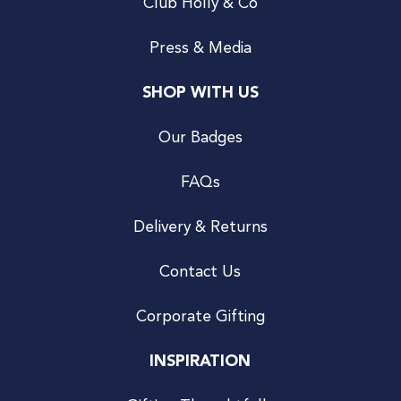
Club Holly & Co
Press & Media
SHOP WITH US
Our Badges
FAQs
Delivery & Returns
Contact Us
Corporate Gifting
INSPIRATION