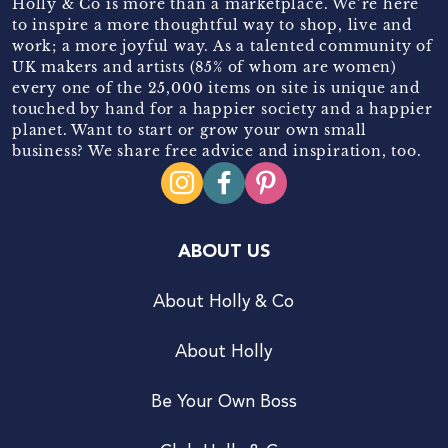
Holly & Co is more than a marketplace. We’re here
to inspire a more thoughtful way to shop, live and
work; a more joyful way. As a talented community of
UK makers and artists (85% of whom are women)
every one of the 25,000 items on site is unique and
touched by hand for a happier society and a happier
planet. Want to start or grow your own small
business? We share free advice and inspiration, too.
ABOUT US
About Holly & Co
About Holly
Be Your Own Boss