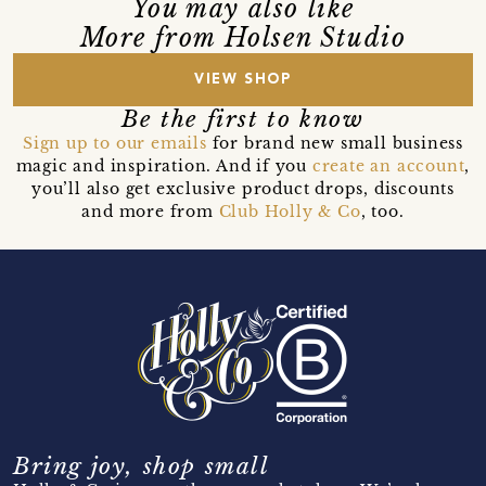
You may also like
More from Holsen Studio
VIEW SHOP
Be the first to know
Sign up to our emails
for brand new small business
magic and inspiration. And if you
create an account
,
you’ll also get exclusive product drops, discounts
and more from
Club Holly & Co
, too.
Bring joy, shop small