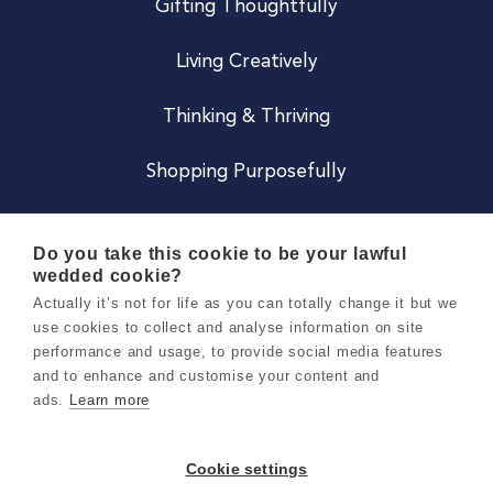
Gifting Thoughtfully
Living Creatively
Thinking & Thriving
Shopping Purposefully
JOIN US
Do you take this cookie to be your lawful
wedded cookie?
Become a Co
Actually it’s not for life as you can totally change it but we
use cookies to collect and analyse information on site
Careers
performance and usage, to provide social media features
and to enhance and customise your content and
ads.
Learn more
Copyright 2026 Holly & Co. All Rights Reserved.
Terms & Conditions
Cookie settings