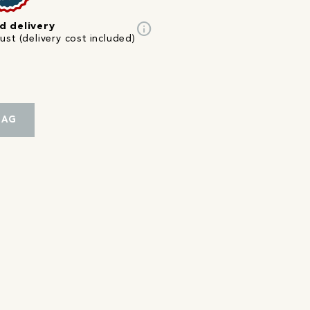
info
d delivery
st (delivery cost included)
BAG