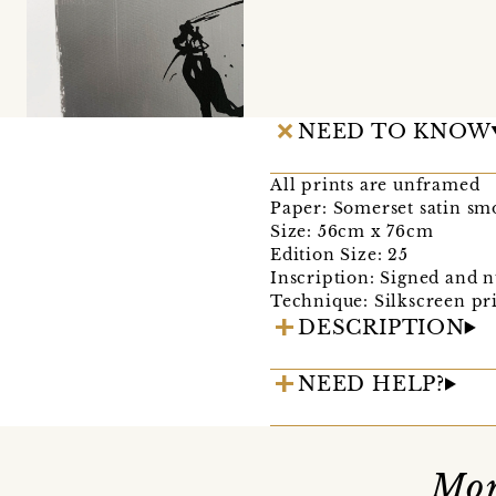
NEED TO KNOW
All prints are unframed
Paper: Somerset satin s
Size: 56cm x 76cm
Edition Size: 25
Inscription: Signed and n
Technique: Silkscreen pr
DESCRIPTION
NEED HELP?
Mor