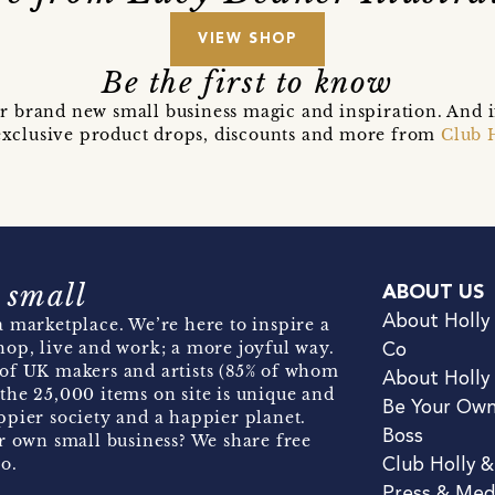
VIEW SHOP
Be the first to know
r brand new small business magic and inspiration. And 
t exclusive product drops, discounts and more from
Club 
 small
ABOUT US
About Holly
 marketplace. We’re here to inspire a
hop, live and work; a more joyful way.
Co
of UK makers and artists (85% of whom
About Holly
the 25,000 items on site is unique and
Be Your Ow
pier society and a happier planet.
Boss
r own small business? We share free
o.
Club Holly 
Press & Med