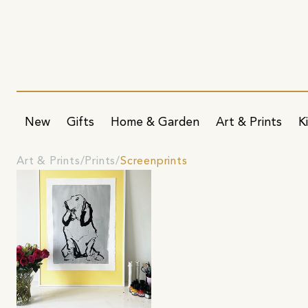
New
Gifts
Home & Garden
Art & Prints
K
Art & Prints
Prints
Screenprints