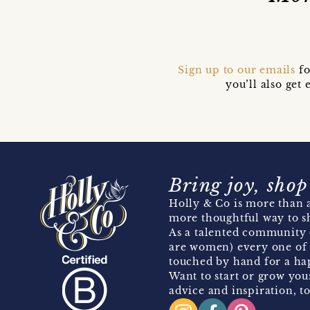
Sign up to our emails
fo
you’ll also ge
Bring joy, shop
Holly & Co is more than a
more thoughtful way to s
As a talented community 
are women) every one of 
touched by hand for a hap
Want to start or grow you
advice and inspiration, to