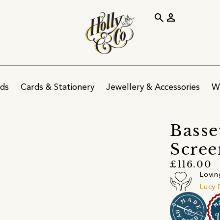
search
person
ids
Cards & Stationery
Jewellery & Accessories
W
Basse
Scree
£116.00
Lovin
Lucy 