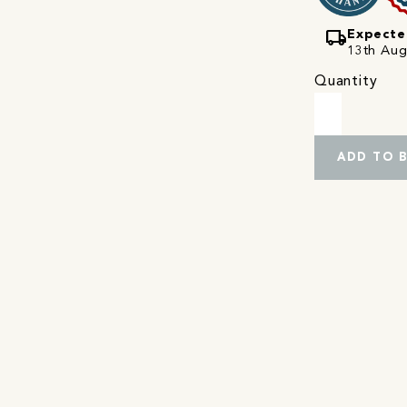
local_shipping
Expecte
13th Augu
Quantity
ADD TO 