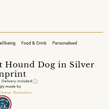
ellbeing
Food & Drink
Personalised
t Hound Dog in Silver
nprint
info
Delivery included
gly made by
Deaner Illustration