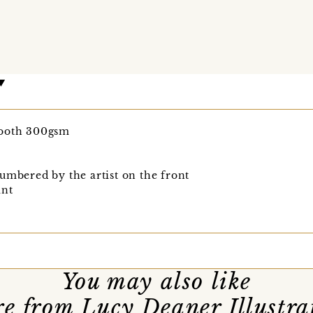
mooth 300gsm
umbered by the artist on the front
int
You may also like
e from Lucy Deaner Illustra