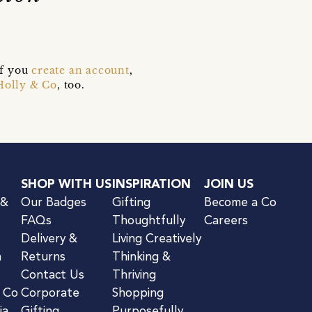
if you
create an account
,
Holly & Co
, too.
SHOP WITH US
INSPIRATION
JOIN US
 &
Our Badges
Gifting
Become a Co
FAQs
Thoughtfully
Careers
Delivery &
Living Creatively
n
Returns
Thinking &
Contact Us
Thriving
& Co
Corporate
Shopping
ia
Gifting
Purposefully