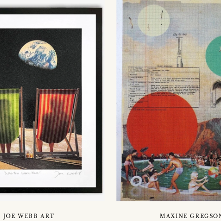
JOE WEBB ART
MAXINE GREGSO