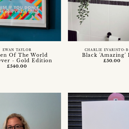
EWAN TAYLOR
CHARLIE EVARISTO-
n Of The World
Black 'Amazing' 
ver - Gold Edition
£50.00
£540.00