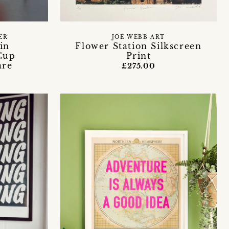
ER
JOE WEBB ART
in
Flower Station Silkscreen
Cup
Print
are
£275.00