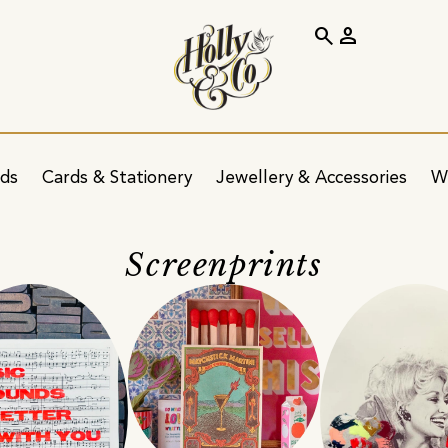
search
person
ids
Cards & Stationery
Jewellery & Accessories
W
Screenprints