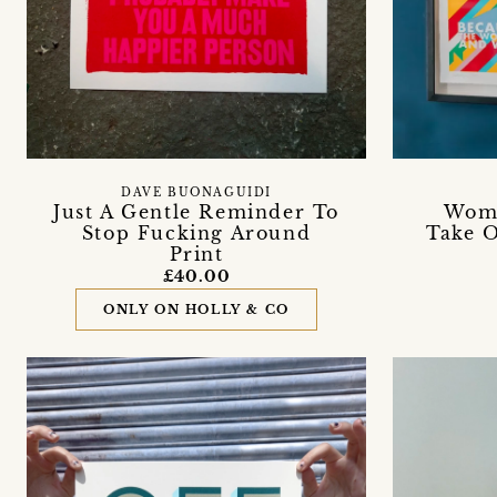
DAVE BUONAGUIDI
Just A Gentle Reminder To
Wome
Stop Fucking Around
Take O
Print
£40.00
ONLY ON HOLLY & CO