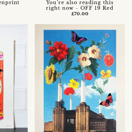
enprint
You’re also reading this
right now - OFF 19 Red
£70.00