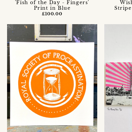
'Fish of the Day - Fingers'
Wis
Print in Blue
Stripe
£100.00