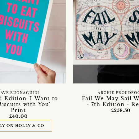
DAVE BUONAGUIDI
ARCHIE PROUDFO
d Edition 'I Want to
Fail We May Sail 
Biscuits with You'
- 7th Edition - R
Print
£258.50
£40.00
LY ON HOLLY & CO