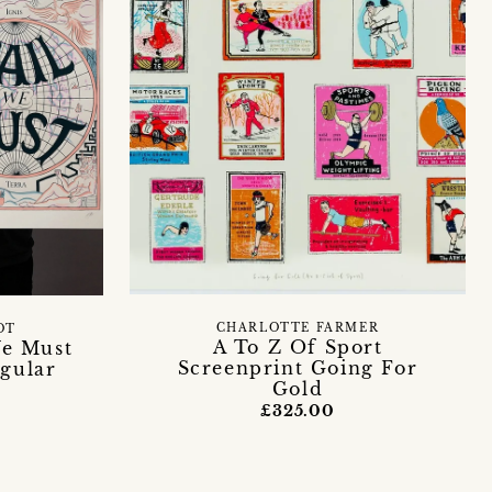
CHARLOTTE FARMER
OT
A To Z Of Sport
We Must
Screenprint Going For
egular
Gold
£325.00