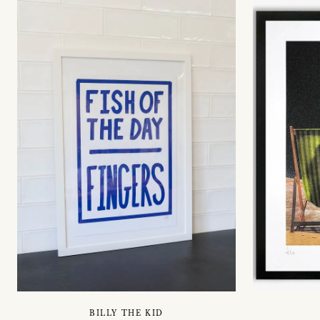
BILLY THE KID