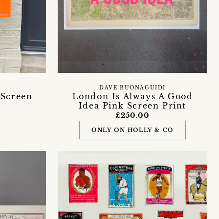
DAVE BUONAGUIDI
 Screen
London Is Always A Good
Idea Pink Screen Print
£250.00
ONLY ON HOLLY & CO