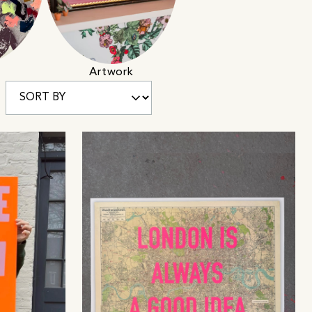
Artwork