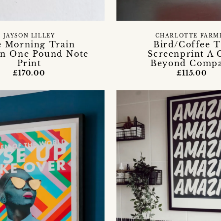
JAYSON LILLEY
CHARLOTTE FARM
 Morning Train
Bird/Coffee T
n One Pound Note
Screenprint A 
Print
Beyond Comp
£170.00
£115.00