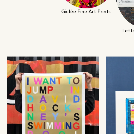
Giclée Fine Art Prints
Lett