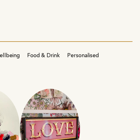
ellbeing
Food & Drink
Personalised