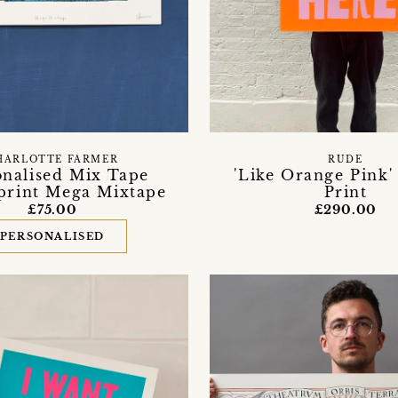
HARLOTTE FARMER
RUDE
onalised Mix Tape
'Like Orange Pink'
print Mega Mixtape
Print
£75.00
£290.00
PERSONALISED