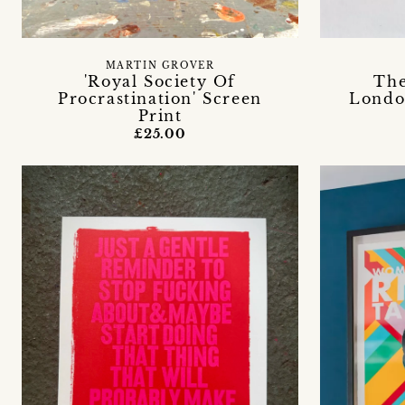
MARTIN GROVER
'Royal Society Of
The
Procrastination' Screen
Londo
Print
£25.00