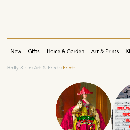
New
Gifts
Home & Garden
Art & Prints
K
Holly & Co
Art & Prints
Prints