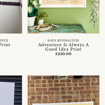
BOYCE
DAVE BUONAGUIDI
Print
Adventure Is Always A
Good Idea Print
£250.00