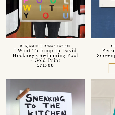
BENJAMIN THOMAS TAYLOR
C
I Want To Jump In David
Pers
Hockney's Swimming Pool
Screen
- Gold Print
£745.00