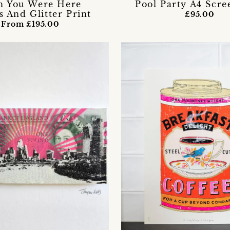
h You Were Here
Pool Party A4 Scre
s And Glitter Print
£95.00
From £195.00