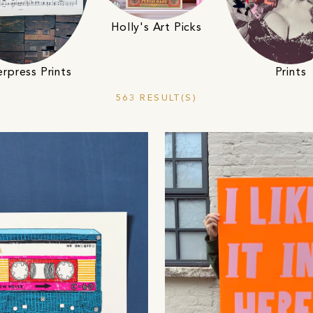
Holly's Art Picks
Prints
erpress Prints
563 RESULT(S)