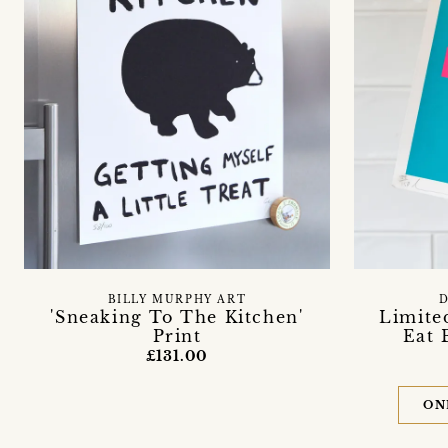
BILLY MURPHY ART
'Sneaking To The Kitchen'
Limite
Print
Eat 
£131.00
ON