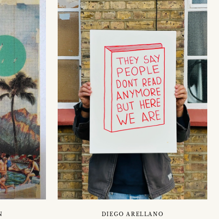
N
DIEGO ARELLANO