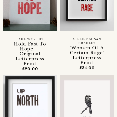
PAUL WORTHY
ATELIER SUSAN
Hold Fast To
BRADLEY
'Women Of A
Hope —
Certain Rage'
Original
Letterpress
Letterpress
Print
Print
£34.00
£20.00