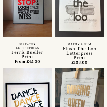
FIREATER
MARBY & ELM
Flush The Loo
LETTERPRESS
Ferris Bueller
Letterpress
Print
Print
From £45.00
£103.00