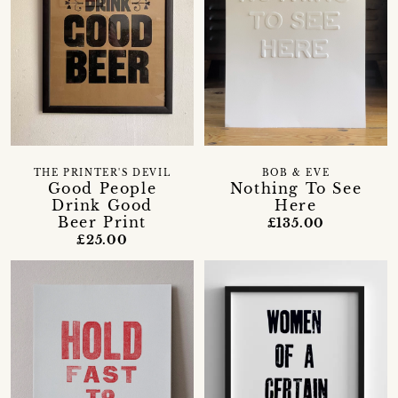
THE PRINTER'S DEVIL
BOB & EVE
Good People
Nothing To See
Drink Good
Here
Beer Print
£135.00
£25.00