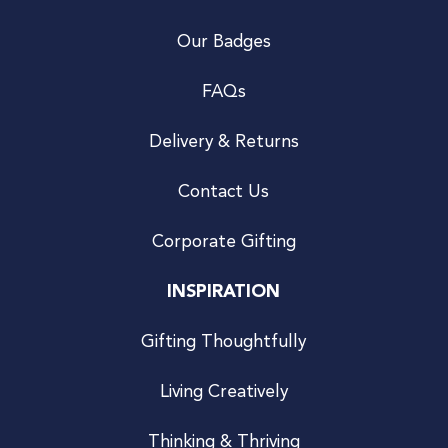
Our Badges
FAQs
Delivery & Returns
Contact Us
Corporate Gifting
INSPIRATION
Gifting Thoughtfully
Living Creatively
Thinking & Thriving