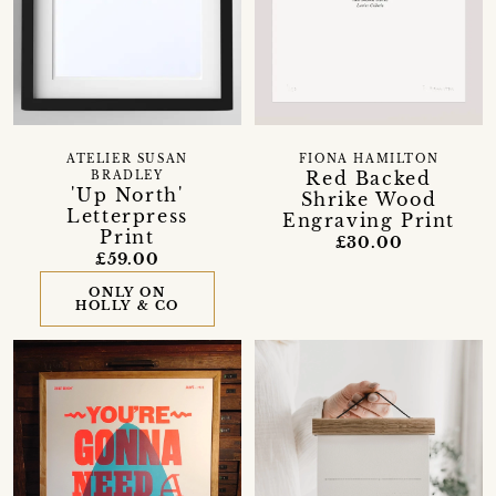
ATELIER SUSAN
FIONA HAMILTON
Red Backed
BRADLEY
'Up North'
Shrike Wood
Letterpress
Engraving Print
Print
£30.00
£59.00
ONLY ON
HOLLY & CO