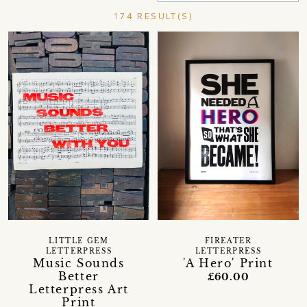
174 RESULT(S)
LITTLE GEM
FIREATER
LETTERPRESS
LETTERPRESS
Music Sounds
'A Hero' Print
Better
£60.00
Letterpress Art
Print