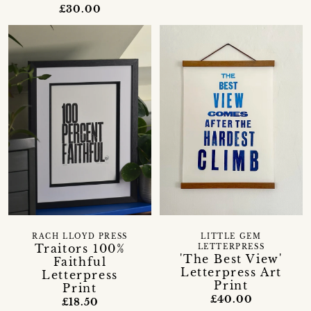
£30.00
RACH LLOYD PRESS
LITTLE GEM
Traitors 100%
LETTERPRESS
'The Best View'
Faithful
Letterpress Art
Letterpress
Print
Print
£40.00
£18.50