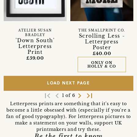
ATELIER SUSAN
THE SMALLPRINT CO.
Scrolling Less -
BRADLEY
'Down South'
Letterpress
Letterpress
Poster
Print
£40.00
£59.00
ONLY ON
HOLLY & CO
LOAD NEXT PAGE
first_page
navigate_before
navigate_next
last_page
1 of 6
Letterpress prints are something that it's easy to
become a little obsessed with (especially if you're a
fan of good typography). For letterpress pictures to
make a statement on your walls, support UK
printmakers and try these.
Be the first to know