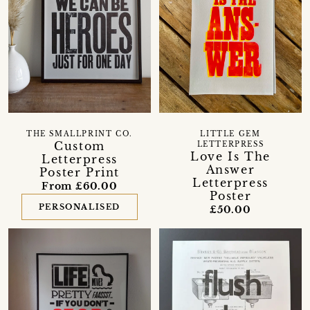
THE SMALLPRINT CO.
LITTLE GEM
Custom
LETTERPRESS
Love Is The
Letterpress
Answer
Poster Print
Letterpress
From £60.00
Poster
PERSONALISED
£50.00