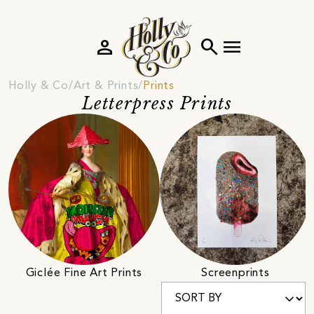
person
search
menu
Holly & Co
Art & Prints
Prints
Letterpress Prints
Giclée Fine Art Prints
Screenprints