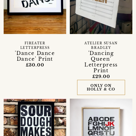
FIREATER
ATELIER SUSAN
LETTERPRESS
BRADLEY
'Dance Dance
'Dancing
Dance' Print
Queen'
Letterpress
£30.00
Print
£29.00
ONLY ON
HOLLY & CO