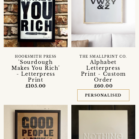
HOOKSMITH PRESS
THE SMALLPRINT CO.
'Sourdough
Alphabet
Makes You Rich'
Letterpress
- Letterpress
Print - Custom
Print
Order
£105.00
£60.00
PERSONALISED