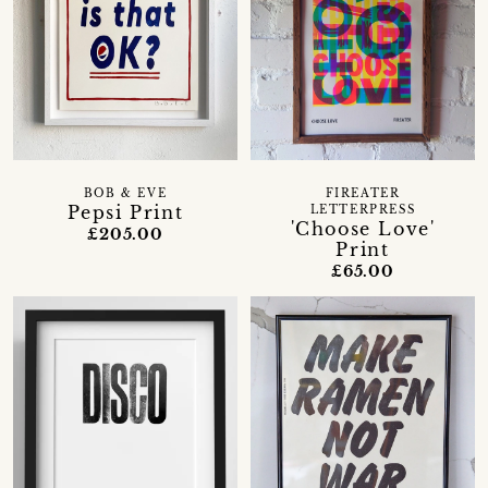
BOB & EVE
FIREATER
Pepsi Print
LETTERPRESS
'Choose Love'
£205.00
Print
£65.00