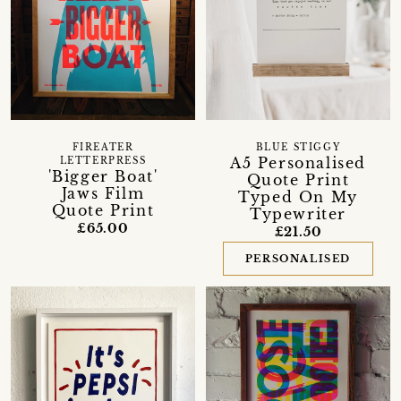
FIREATER
BLUE STIGGY
A5 Personalised
LETTERPRESS
'Bigger Boat'
Quote Print
Jaws Film
Typed On My
Quote Print
Typewriter
£65.00
£21.50
PERSONALISED