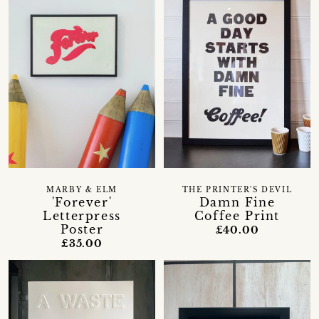
MARBY & ELM
THE PRINTER'S DEVIL
'Forever'
Damn Fine
Letterpress
Coffee Print
Poster
£40.00
£35.00