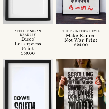
ATELIER SUSAN
THE PRINTER'S DEVIL
Make Ramen
BRADLEY
'Disco'
Not War Print
Letterpress
£25.00
Print
£59.00