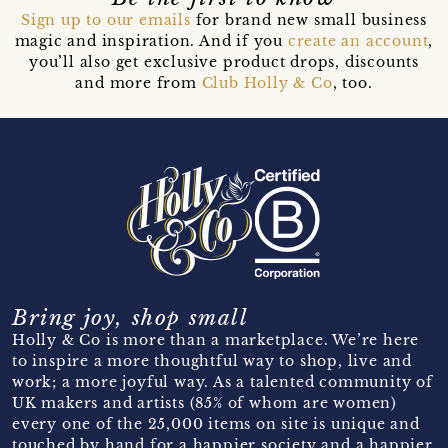
Sign up to our emails
for brand new small business
magic and inspiration. And if you
create an account
,
you’ll also get exclusive product drops, discounts
and more from
Club Holly & Co
, too.
Bring joy, shop small
Holly & Co is more than a marketplace. We’re here
to inspire a more thoughtful way to shop, live and
work; a more joyful way. As a talented community of
UK makers and artists (85% of whom are women)
every one of the 25,000 items on site is unique and
touched by hand for a happier society and a happier