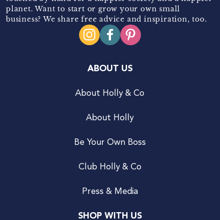
planet. Want to start or grow your own small
business? We share free advice and inspiration, too.
ABOUT US
About Holly & Co
About Holly
Be Your Own Boss
Club Holly & Co
Press & Media
SHOP WITH US