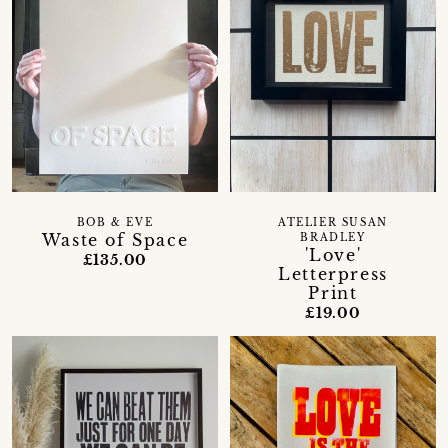
BOB & EVE
ATELIER SUSAN
Waste of Space
BRADLEY
'Love'
£135.00
Letterpress
Print
£19.00