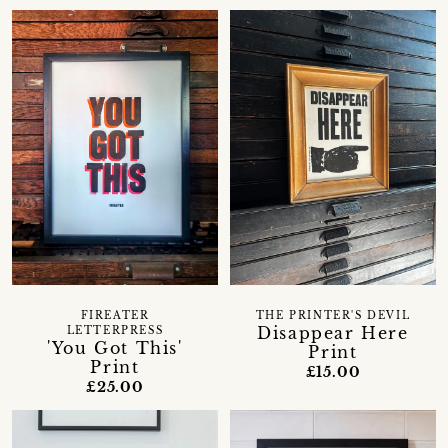
FIREATER
THE PRINTER'S DEVIL
Disappear Here
LETTERPRESS
'You Got This'
Print
Print
£15.00
£25.00