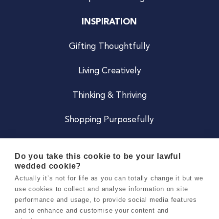
INSPIRATION
Gifting Thoughtfully
Living Creatively
Thinking & Thriving
Shopping Purposefully
JOIN US
Do you take this cookie to be your lawful
wedded cookie?
Become a Co
Actually it’s not for life as you can totally change it but we
use cookies to collect and analyse information on site
Careers
performance and usage, to provide social media features
and to enhance and customise your content and