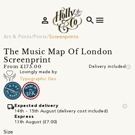
person
search
menu
Art & Prints
Prints
Screenprints
The Music Map Of London
Screenprint
info
From £175.00
Delivery included
Lovingly made by
Typographic Dex
local_shipping
info
Expected delivery
14th - 15th August (delivery cost included)
Express
13th August (£7.00)
Size