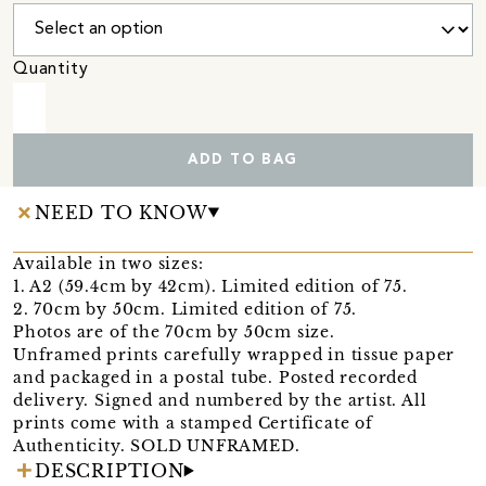
Quantity
ADD TO BAG
NEED TO KNOW
Available in two sizes:
1. A2 (59.4cm by 42cm). Limited edition of 75.
2. 70cm by 50cm. Limited edition of 75.
Photos are of the 70cm by 50cm size.
Unframed prints carefully wrapped in tissue paper
and packaged in a postal tube. Posted recorded
delivery. Signed and numbered by the artist. All
prints come with a stamped Certificate of
Authenticity. SOLD UNFRAMED.
DESCRIPTION