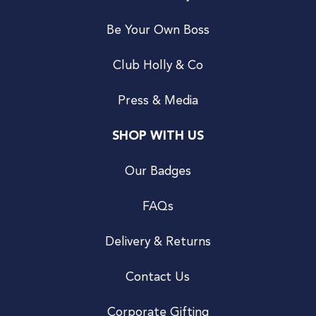
Be Your Own Boss
Club Holly & Co
Press & Media
SHOP WITH US
Our Badges
FAQs
Delivery & Returns
Contact Us
Corporate Gifting