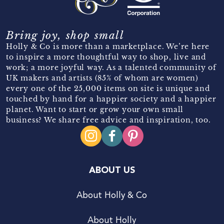
Bring joy, shop small
Holly & Co is more than a marketplace. We’re here
to inspire a more thoughtful way to shop, live and
work; a more joyful way. As a talented community of
UK makers and artists (85% of whom are women)
every one of the 25,000 items on site is unique and
touched by hand for a happier society and a happier
planet. Want to start or grow your own small
business? We share free advice and inspiration, too.
ABOUT US
About Holly & Co
About Holly