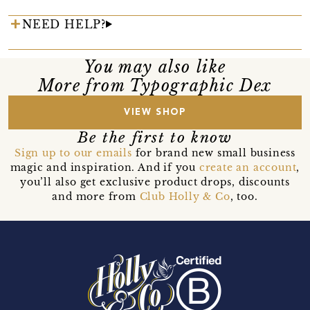
NEED HELP?
You may also like
More from Typographic Dex
VIEW SHOP
Be the first to know
Sign up to our emails
for brand new small business
magic and inspiration. And if you
create an account
,
you’ll also get exclusive product drops, discounts
and more from
Club Holly & Co
, too.