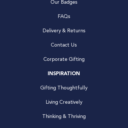
Our Badges
FAQs
Delivery & Returns
Contact Us
Corporate Gifting
INSPIRATION
Gifting Thoughtfully
Living Creatively
Thinking & Thriving