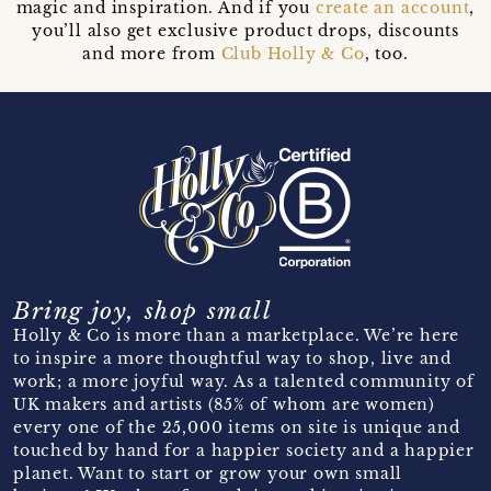
magic and inspiration. And if you
create an account
,
you’ll also get exclusive product drops, discounts
and more from
Club Holly & Co
, too.
Bring joy, shop small
Holly & Co is more than a marketplace. We’re here
to inspire a more thoughtful way to shop, live and
work; a more joyful way. As a talented community of
UK makers and artists (85% of whom are women)
every one of the 25,000 items on site is unique and
touched by hand for a happier society and a happier
planet. Want to start or grow your own small