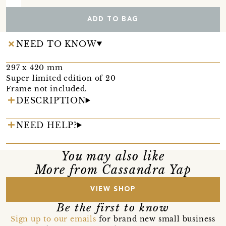
ADD TO BAG
NEED TO KNOW
297 x 420 mm
Super limited edition of 20
Frame not included.
DESCRIPTION
NEED HELP?
You may also like
More from Cassandra Yap
VIEW SHOP
Be the first to know
Sign up to our emails
for brand new small business