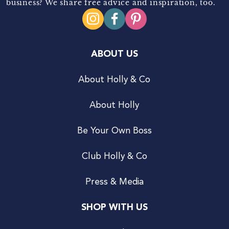
business? We share free advice and inspiration, too.
ABOUT US
About Holly & Co
About Holly
Be Your Own Boss
Club Holly & Co
Press & Media
SHOP WITH US