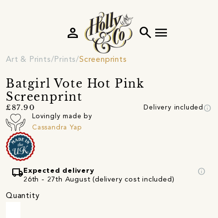
person
search
menu
Art & Prints
Prints
Screenprints
Batgirl Vote Hot Pink
Screenprint
info
£87.90
Delivery included
Lovingly made by
Cassandra Yap
local_shipping
info
Expected delivery
26th - 27th August (delivery cost included)
Quantity