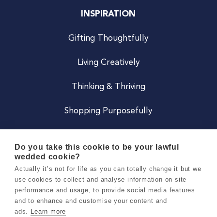
INSPIRATION
Gifting Thoughtfully
Living Creatively
Thinking & Thriving
Shopping Purposefully
JOIN US
Do you take this cookie to be your lawful
wedded cookie?
Become a Co
Actually it’s not for life as you can totally change it but we
use cookies to collect and analyse information on site
Careers
performance and usage, to provide social media features
and to enhance and customise your content and
ads.
Learn more