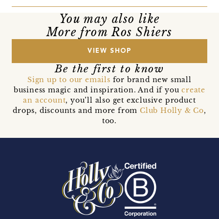
You may also like
More from Ros Shiers
VIEW SHOP
Be the first to know
Sign up to our emails
for brand new small
business magic and inspiration. And if you
create
an account
, you’ll also get exclusive product
drops, discounts and more from
Club Holly & Co
,
too.