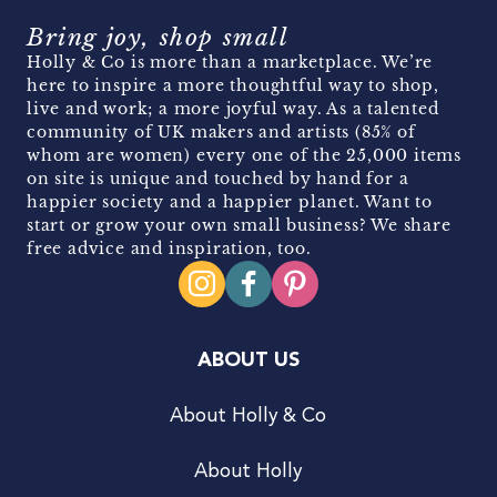
Bring joy, shop small
Holly & Co is more than a marketplace. We’re
here to inspire a more thoughtful way to shop,
live and work; a more joyful way. As a talented
community of UK makers and artists (85% of
whom are women) every one of the 25,000 items
on site is unique and touched by hand for a
happier society and a happier planet. Want to
start or grow your own small business? We share
free advice and inspiration, too.
ABOUT US
About Holly & Co
About Holly