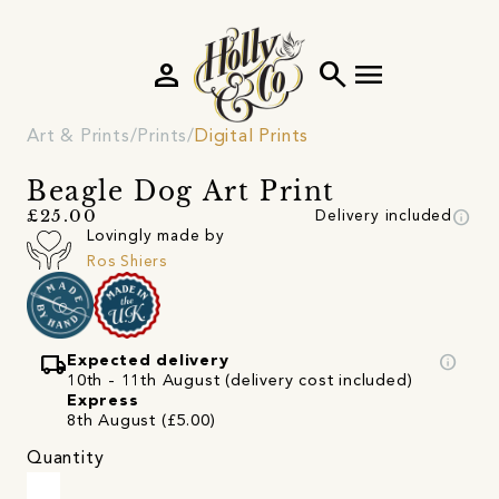
person
search
menu
Art & Prints
Prints
Digital Prints
Beagle Dog Art Print
info
£25.00
Delivery included
Lovingly made by
Ros Shiers
local_shipping
info
Expected delivery
10th - 11th August (delivery cost included)
Express
8th August (£5.00)
Quantity