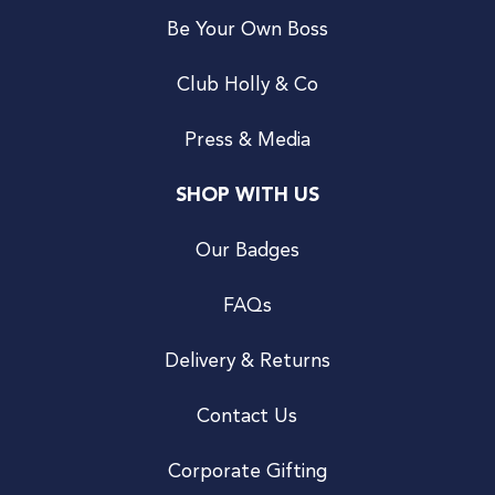
Be Your Own Boss
Club Holly & Co
Press & Media
SHOP WITH US
Our Badges
FAQs
Delivery & Returns
Contact Us
Corporate Gifting