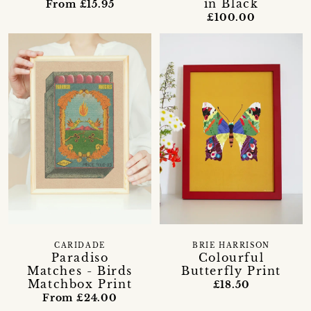
in Black
From £15.95
£100.00
CARIDADE
BRIE HARRISON
Paradiso
Colourful
Matches - Birds
Butterfly Print
Matchbox Print
£18.50
From £24.00