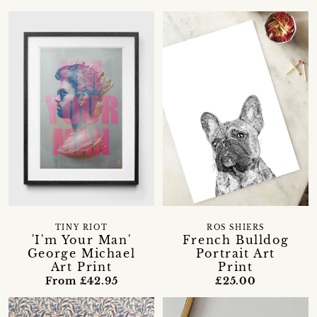
TINY RIOT
ROS SHIERS
'I'm Your Man'
French Bulldog
George Michael
Portrait Art
Art Print
Print
From £42.95
£25.00