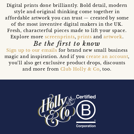
Digital prints done brilliantly. Bold detail, modern
style and original thinking come together in
affordable artwork you can trust — created by some
of the most inventive digital makers in the UK.
Fresh, characterful pieces made to lift your space.
Explore more
screenprints
,
prints
and
artwork
.
Be the first to know
Sign up to our emails
for brand new small business
magic and inspiration. And if you
create an account
,
you’ll also get exclusive product drops, discounts
and more from
Club Holly & Co
, too.