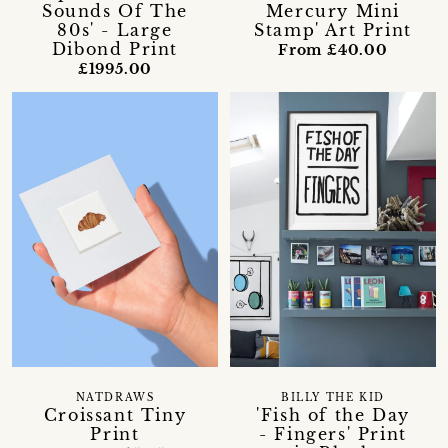
Sounds Of The
Mercury Mini
80s' - Large
Stamp' Art Print
Dibond Print
From £40.00
£1995.00
NATDRAWS
BILLY THE KID
Croissant Tiny
'Fish of the Day
Print
- Fingers' Print