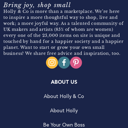
Bring joy, shop small
Holly & Co is more than a marketplace. We’re here
to inspire a more thoughtful way to shop, live and
work; a more joyful way. As a talented community of
UK makers and artists (85% of whom are women)
every one of the 25,000 items on site is unique and
touched by hand for a happier society and a happier
planet. Want to start or grow your own small
business? We share free advice and inspiration, too.
ABOUT US
About Holly & Co
About Holly
Be Your Own Boss