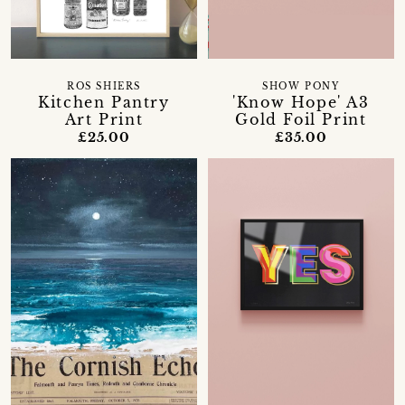
ROS SHIERS
SHOW PONY
Kitchen Pantry
'Know Hope' A3
Art Print
Gold Foil Print
£25.00
£35.00