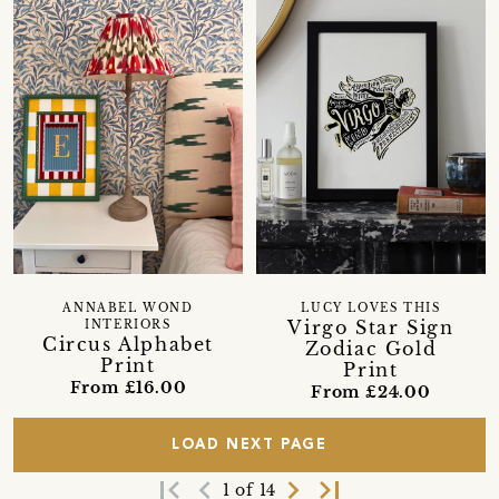
ANNABEL WOND
LUCY LOVES THIS
Virgo Star Sign
INTERIORS
Circus Alphabet
Zodiac Gold
Print
Print
From £16.00
From £24.00
LOAD NEXT PAGE
first_page
navigate_before
navigate_next
last_page
1 of 14