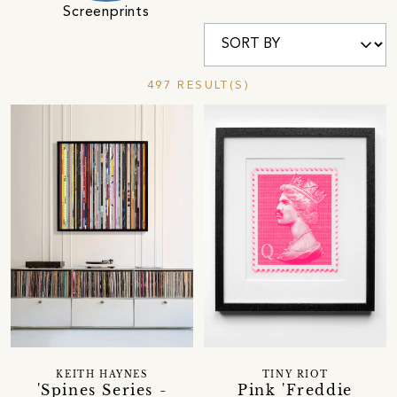
Screenprints
497 RESULT(S)
KEITH HAYNES
TINY RIOT
'Spines Series -
Pink 'Freddie