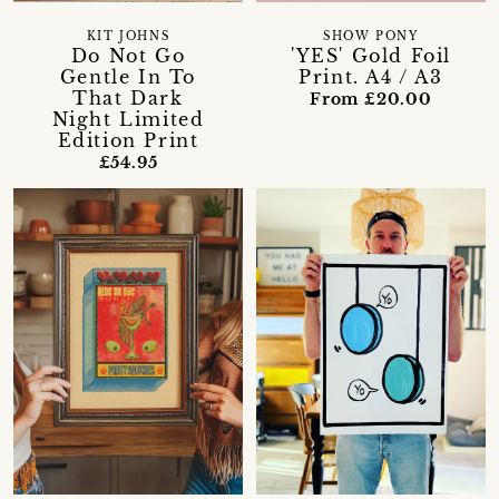
KIT JOHNS
SHOW PONY
Do Not Go
'YES' Gold Foil
Gentle In To
Print. A4 / A3
That Dark
From £20.00
Night Limited
Edition Print
£54.95