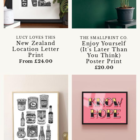
LUCY LOVES THIS
THE SMALLPRINT CO.
New Zealand
Enjoy Yourself
Location Letter
(It's Later Than
Print
You Think)
Poster Print
From £24.00
£20.00