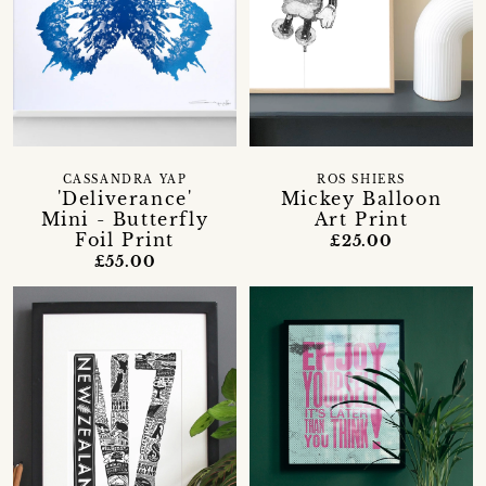
CASSANDRA YAP
ROS SHIERS
'Deliverance'
Mickey Balloon
Mini - Butterfly
Art Print
Foil Print
£25.00
£55.00