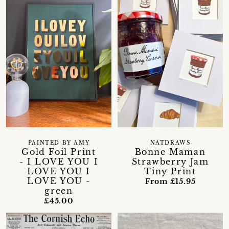
PAINTED BY AMY
NATDRAWS
Gold Foil Print
Bonne Maman
- I LOVE YOU I
Strawberry Jam
LOVE YOU I
Tiny Print
LOVE YOU -
From £15.95
green
£45.00