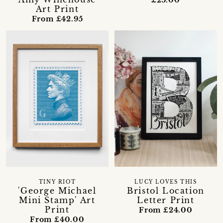
Art Print
From £42.95
TINY RIOT
LUCY LOVES THIS
'George Michael
Bristol Location
Mini Stamp' Art
Letter Print
Print
From £24.00
From £40.00