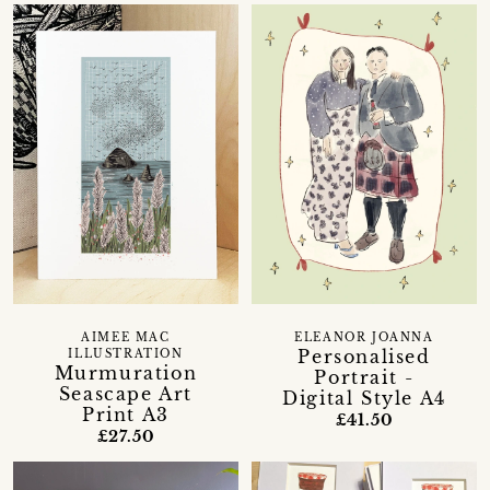
AIMEE MAC
ELEANOR JOANNA
Personalised
ILLUSTRATION
Murmuration
Portrait -
Seascape Art
Digital Style A4
Print A3
£41.50
£27.50