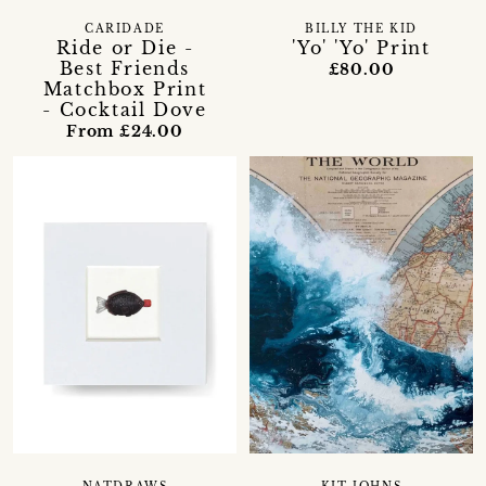
CARIDADE
BILLY THE KID
Ride or Die -
'Yo' 'Yo' Print
Best Friends
£80.00
Matchbox Print
- Cocktail Dove
From £24.00