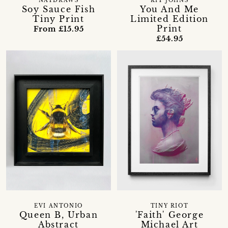
NATDRAWS
KIT JOHNS
Soy Sauce Fish
You And Me
Tiny Print
Limited Edition
Print
From £15.95
£54.95
EVI ANTONIO
TINY RIOT
Queen B, Urban
'Faith' George
Abstract
Michael Art