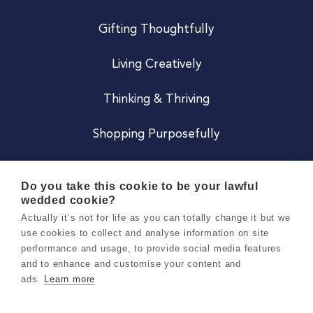
Gifting Thoughtfully
Living Creatively
Thinking & Thriving
Shopping Purposefully
JOIN US
Do you take this cookie to be your lawful
wedded cookie?
Become a Co
Actually it’s not for life as you can totally change it but we
use cookies to collect and analyse information on site
Careers
performance and usage, to provide social media features
and to enhance and customise your content and
ads.
Learn more
Copyright 2026 Holly & Co. All Rights Reserved.