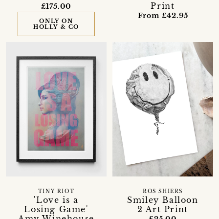
Print
£175.00
From £42.95
ONLY ON
HOLLY & CO
TINY RIOT
ROS SHIERS
'Love is a
Smiley Balloon
Losing Game'
2 Art Print
Amy Winehouse
£25.00