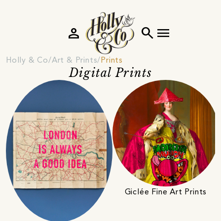
person
search
menu
Holly & Co
Art & Prints
Prints
Digital Prints
Giclée Fine Art Prints