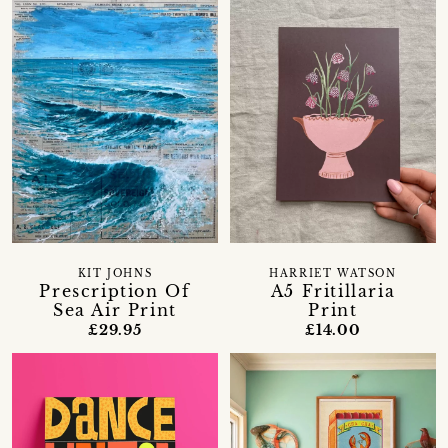
KIT JOHNS
HARRIET WATSON
Prescription Of
A5 Fritillaria
Sea Air Print
Print
£29.95
£14.00