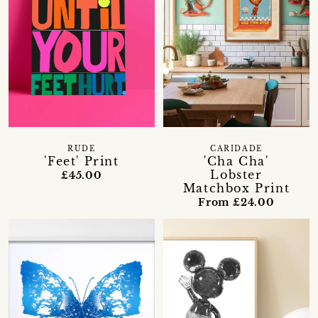
RUDE
CARIDADE
'Feet' Print
'Cha Cha'
Lobster
£45.00
Matchbox Print
From £24.00