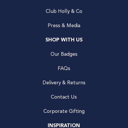
Club Holly & Co
Press & Media
SHOP WITH US
Our Badges
FAQs
Delivery & Returns
Contact Us
Corporate Gifting
INSPIRATION