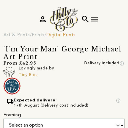
person
search
menu
Art & Prints
Prints
Digital Prints
'I'm Your Man' George Michael
Art Print
info
From £42.95
Delivery included
Lovingly made by
Tiny Riot
local_shipping
info
Expected delivery
17th August (delivery cost included)
Framing