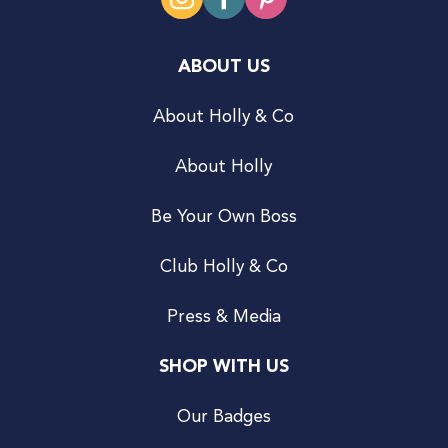
ABOUT US
About Holly & Co
About Holly
Be Your Own Boss
Club Holly & Co
Press & Media
SHOP WITH US
Our Badges