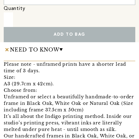
Quantity
ADD TO BAG
NEED TO KNOW
Please note - unframed prints have a shorter lead
time of 3 days.
Size:
A3 (29.7cm x 42cm).
Choose from:
Unframed or select a beautifully handmade-to-order
frame in Black Oak, White Oak or Natural Oak (Size
including frame 37.5cm x 50cm)
It’s all about the Indigo printing method. Inside our
studio’s printing press, vibrant inks are literally
melted under pure heat - until smooth as silk.
Our handcrafted frames in Black Oak, White Oak, or