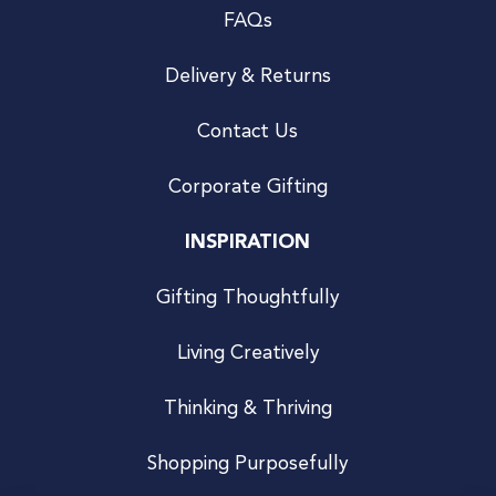
FAQs
Delivery & Returns
Contact Us
Corporate Gifting
INSPIRATION
Gifting Thoughtfully
Living Creatively
Thinking & Thriving
Shopping Purposefully