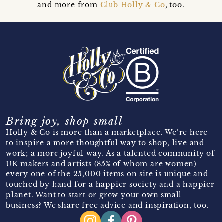
and more from
Club Holly & Co
, too.
Bring joy, shop small
Holly & Co is more than a marketplace. We’re here
to inspire a more thoughtful way to shop, live and
work; a more joyful way. As a talented community of
UK makers and artists (85% of whom are women)
every one of the 25,000 items on site is unique and
touched by hand for a happier society and a happier
planet. Want to start or grow your own small
business? We share free advice and inspiration, too.