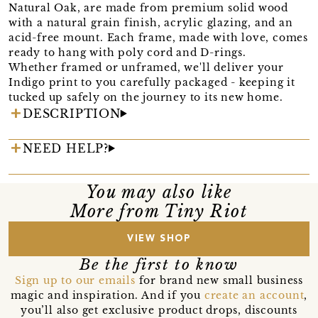
Natural Oak, are made from premium solid wood
with a natural grain finish, acrylic glazing, and an
acid-free mount. Each frame, made with love, comes
ready to hang with poly cord and D-rings.
Whether framed or unframed, we'll deliver your
Indigo print to you carefully packaged - keeping it
tucked up safely on the journey to its new home.
DESCRIPTION
NEED HELP?
You may also like
More from Tiny Riot
VIEW SHOP
Be the first to know
Sign up to our emails
for brand new small business
magic and inspiration. And if you
create an account
,
you’ll also get exclusive product drops, discounts