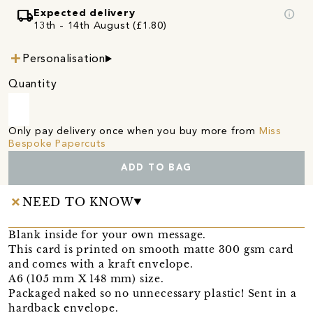
local_shipping
info
Expected delivery
13th - 14th August (£1.80)
Personalisation
Quantity
Only pay delivery once when you buy more from
Miss
Bespoke Papercuts
ADD TO BAG
NEED TO KNOW
Blank inside for your own message.
This card is printed on smooth matte 300 gsm card
and comes with a kraft envelope.
A6 (105 mm X 148 mm) size.
Packaged naked so no unnecessary plastic! Sent in a
hardback envelope.