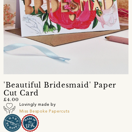
'Beautiful Bridesmaid' Paper
Cut Card
£4.00
Lovingly made by
Miss Bespoke Papercuts