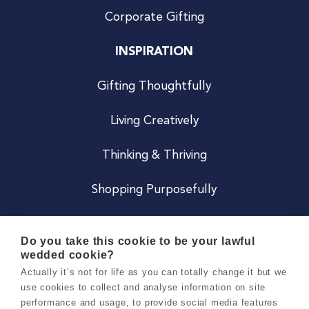
Corporate Gifting
INSPIRATION
Gifting Thoughtfully
Living Creatively
Thinking & Thriving
Shopping Purposefully
JOIN US
Do you take this cookie to be your lawful
wedded cookie?
Become a Co
Actually it’s not for life as you can totally change it but we
use cookies to collect and analyse information on site
Careers
performance and usage, to provide social media features