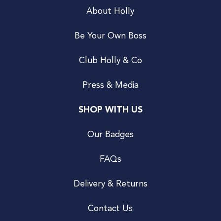
About Holly
Be Your Own Boss
Club Holly & Co
Press & Media
SHOP WITH US
Our Badges
FAQs
Delivery & Returns
Contact Us