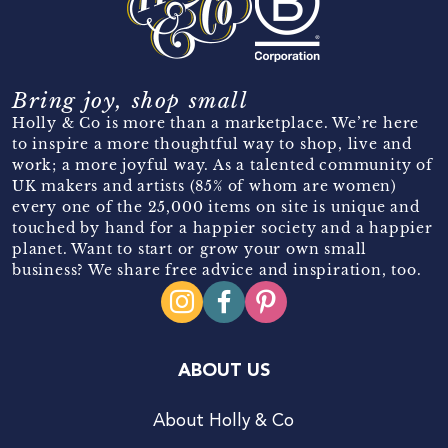
Bring joy, shop small
Holly & Co is more than a marketplace. We’re here
to inspire a more thoughtful way to shop, live and
work; a more joyful way. As a talented community of
UK makers and artists (85% of whom are women)
every one of the 25,000 items on site is unique and
touched by hand for a happier society and a happier
planet. Want to start or grow your own small
business? We share free advice and inspiration, too.
ABOUT US
About Holly & Co