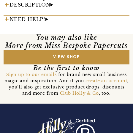
DESCRIPTION
NEED HELP?
You may also like
More from Miss Bespoke Papercuts
VIEW SHOP
Be the first to know
Sign up to our emails
for brand new small business
magic and inspiration. And if you
create an account
,
you’ll also get exclusive product drops, discounts
and more from
Club Holly & Co
, too.