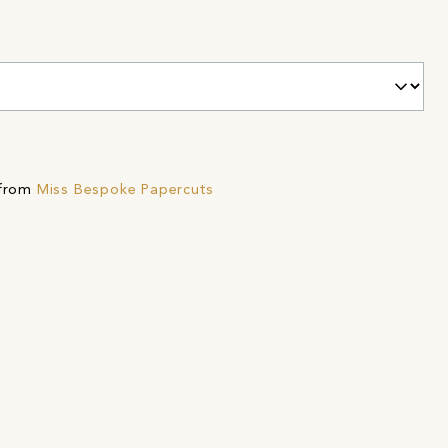
 from
Miss Bespoke Papercuts