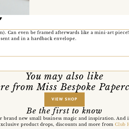
). Can even be framed afterwards like a mini-art piece
 sent and in a hardback envelope.
You may also like
re from Miss Bespoke Paperc
VIEW SHOP
Be the first to know
r brand new small business magic and inspiration. And 
t exclusive product drops, discounts and more from
Club 