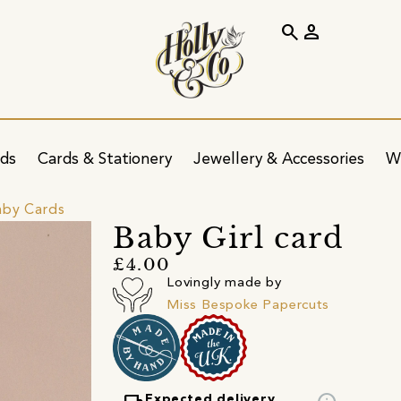
search
person
ids
Cards & Stationery
Jewellery & Accessories
W
by Cards
Baby Girl card
£4.00
Lovingly made by
Miss Bespoke Papercuts
Expected delivery