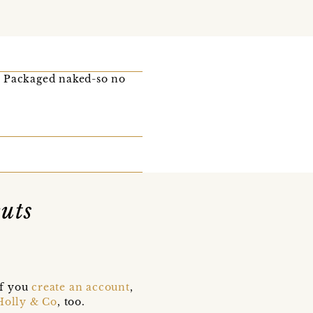
! Packaged naked-so no
uts
if you
create an account
,
Holly & Co
, too.