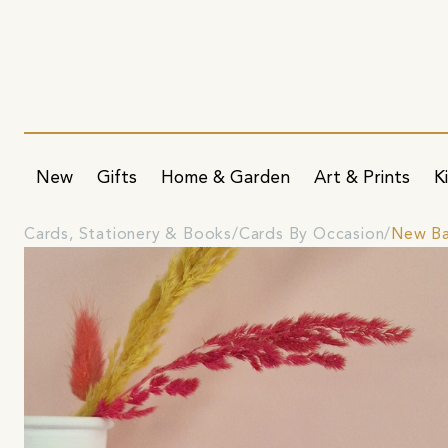
New
Gifts
Home & Garden
Art & Prints
K
Cards, Stationery & Books
Cards By Occasion
New Ba