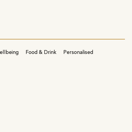
ellbeing
Food & Drink
Personalised