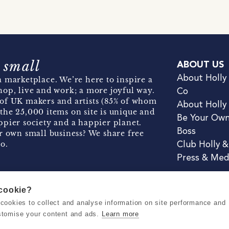
 small
ABOUT US
About Holly
 marketplace. We’re here to inspire a
hop, live and work; a more joyful way.
Co
of UK makers and artists (85% of whom
About Holly
the 25,000 items on site is unique and
Be Your Ow
pier society and a happier planet.
Boss
r own small business? We share free
o.
Club Holly 
Press & Med
 cookie?
se cookies to collect and analyse information on site performance and
Terms & Conditions
Privacy & Coo
stomise your content and ads.
Learn more