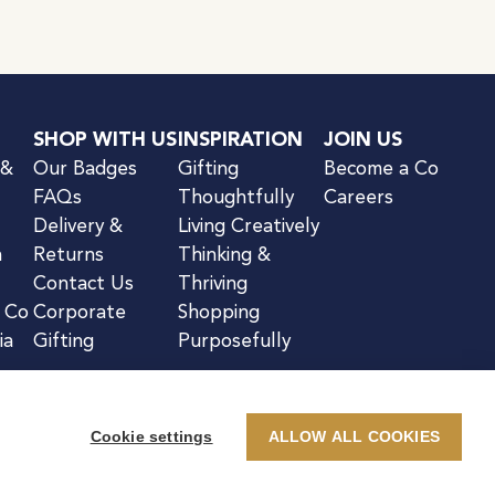
SHOP WITH US
INSPIRATION
JOIN US
 &
Our Badges
Gifting
Become a Co
FAQs
Thoughtfully
Careers
Delivery &
Living Creatively
n
Returns
Thinking &
Contact Us
Thriving
& Co
Corporate
Shopping
ia
Gifting
Purposefully
Cookie settings
ALLOW ALL COOKIES
kie Notice