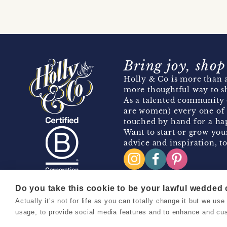
Bring joy, shop
Holly & Co is more than a
more thoughtful way to s
As a talented community 
are women) every one of 
touched by hand for a hap
Want to start or grow you
advice and inspiration, to
Do you take this cookie to be your lawful wedded
Actually it’s not for life as you can totally change it but we u
Copyright 2026 Holly & Co. All Rights Reserved.
usage, to provide social media features and to enhance and cu