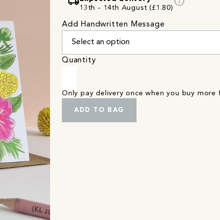
local_shipping
info
13th - 14th August (£1.80)
Add Handwritten Message
Quantity
Only pay delivery once when you buy more
ADD TO BAG