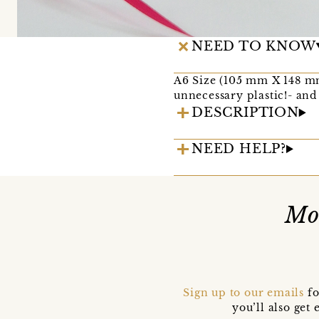
NEED TO KNOW
A6 Size (105 mm X 148 mm
unnecessary plastic!- and
DESCRIPTION
NEED HELP?
Mo
Sign up to our emails
fo
you’ll also ge