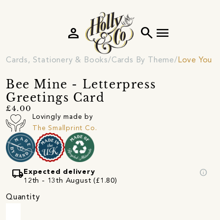
person
search
menu
Cards, Stationery & Books
Cards By Theme
Love You C
Bee Mine - Letterpress
Greetings Card
£4.00
Lovingly made by
The Smallprint Co.
local_shipping
info
Expected delivery
12th - 13th August (£1.80)
Quantity