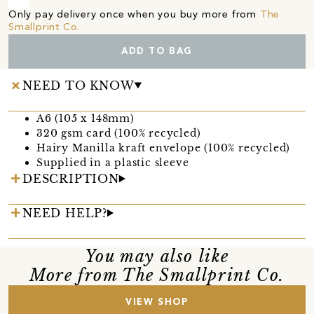
Only pay delivery once when you buy more from
The
Smallprint Co.
ADD TO BAG
NEED TO KNOW
A6 (105 x 148mm)
320 gsm card (100% recycled)
Hairy Manilla kraft envelope (100% recycled)
Supplied in a plastic sleeve
DESCRIPTION
NEED HELP?
You may also like
More from The Smallprint Co.
VIEW SHOP