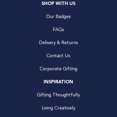
SHOP WITH US
Our Badges
FAQs
Delivery & Returns
Contact Us
Corporate Gifting
INSPIRATION
Gifting Thoughtfully
Living Creatively