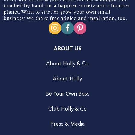
touched by hand for a happier society and a happier
planet. Want to start or grow your own small
business? We share free advice and inspiration, too.
ABOUT US
About Holly & Co
About Holly
Be Your Own Boss
Club Holly & Co
Press & Media