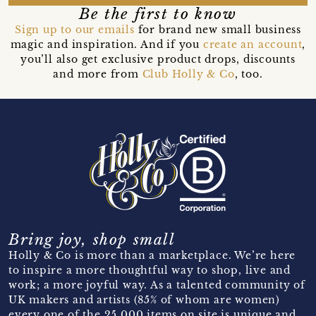
Be the first to know
Sign up to our emails
for brand new small business
magic and inspiration. And if you
create an account
,
you’ll also get exclusive product drops, discounts
and more from
Club Holly & Co
, too.
Bring joy, shop small
Holly & Co is more than a marketplace. We’re here
to inspire a more thoughtful way to shop, live and
work; a more joyful way. As a talented community of
UK makers and artists (85% of whom are women)
every one of the 25,000 items on site is unique and