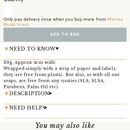
Only pay delivery once when you buy more from
Mersea
Mudd Shack
ADD TO BAG
NEED TO KNOW
20g. Approx 4cm wide.
Wrapped simply with a strip of paper and labels,
they are free from plastic. But also, as with all our
soaps, are free from any nasties (SLS, SLSA,
Parabens, Palm Oil etc).
DESCRIPTION
NEED HELP?
You may also like