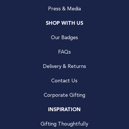
Press & Media
SHOP WITH US
Our Badges
FAQs
Delivery & Returns
Contact Us
Corporate Gifting
INSPIRATION
Gifting Thoughtfully