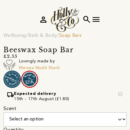
person
search
menu
Wellbeing
Bath & Body
Soap Bars
Beeswax Soap Bar
£2.55
Lovingly made by
Mersea Mudd Shack
local_shipping
info
Expected delivery
15th - 17th August (£1.80)
Scent
Quantity