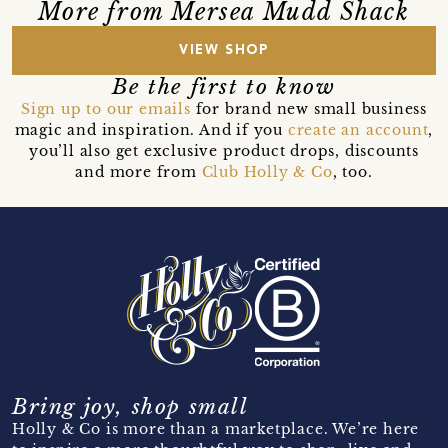
More from Mersea Mudd Shack
VIEW SHOP
Be the first to know
Sign up to our emails
for brand new small business
magic and inspiration. And if you
create an account
,
you’ll also get exclusive product drops, discounts
and more from
Club Holly & Co
, too.
Bring joy, shop small
Holly & Co is more than a marketplace. We’re here