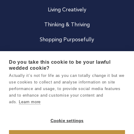
Living Creatively
Thinking & Thriving
Shopping Purposefully
JOIN US
Do you take this cookie to be your lawful
wedded cookie?
Become a Co
Actually it’s not for life as you can totally change it but we
use cookies to collect and analyse information on site
Careers
performance and usage, to provide social media features
and to enhance and customise your content and
ads.
Learn more
Copyright 2026 Holly & Co. All Rights Reserved.
Terms & Conditions
Cookie settings
Privacy & Cookie Notice