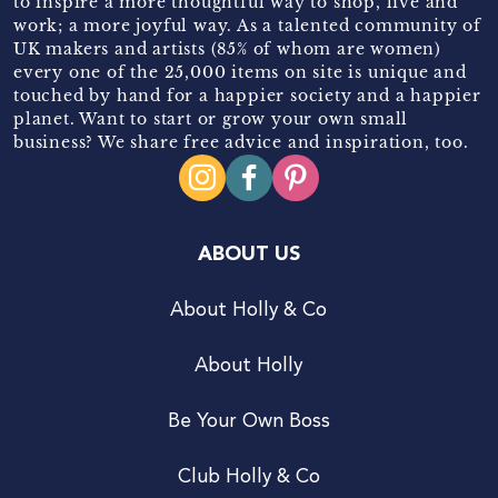
to inspire a more thoughtful way to shop, live and
work; a more joyful way. As a talented community of
UK makers and artists (85% of whom are women)
every one of the 25,000 items on site is unique and
touched by hand for a happier society and a happier
planet. Want to start or grow your own small
business? We share free advice and inspiration, too.
ABOUT US
About Holly & Co
About Holly
Be Your Own Boss
Club Holly & Co