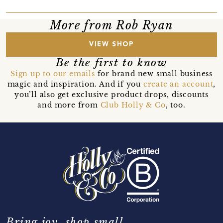
More from Rob Ryan
VIEW SHOP
Be the first to know
Sign up to our emails
for brand new small business
magic and inspiration. And if you
create an account
,
you’ll also get exclusive product drops, discounts
and more from
Club Holly & Co
, too.
Bring joy, shop small