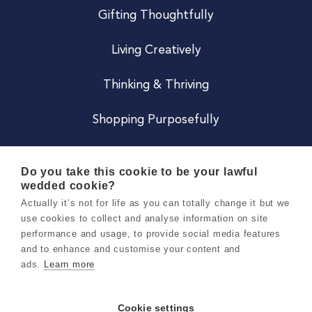
Gifting Thoughtfully
Living Creatively
Thinking & Thriving
Shopping Purposefully
JOIN US
Do you take this cookie to be your lawful
wedded cookie?
Become a Co
Actually it’s not for life as you can totally change it but we
use cookies to collect and analyse information on site
Careers
performance and usage, to provide social media features
and to enhance and customise your content and
ads.
Learn more
Copyright 2026 Holly & Co. All Rights Reserved.
Terms & Conditions
Cookie settings