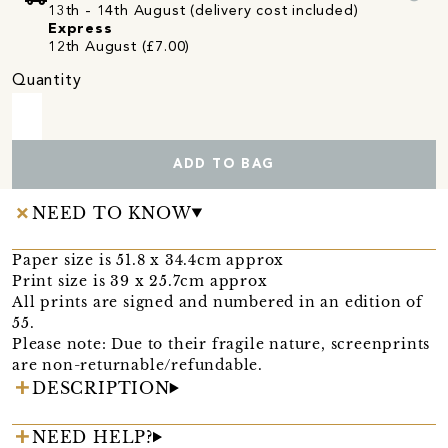
13th - 14th August (delivery cost included)
Express
12th August (£7.00)
Quantity
ADD TO BAG
NEED TO KNOW
Paper size is 51.8 x 34.4cm approx
Print size is 39 x 25.7cm approx
All prints are signed and numbered in an edition of
55.
Please note: Due to their fragile nature, screenprints
are non-returnable/refundable.
DESCRIPTION
NEED HELP?