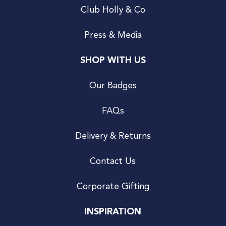
Club Holly & Co
Press & Media
SHOP WITH US
Our Badges
FAQs
Delivery & Returns
Contact Us
Corporate Gifting
INSPIRATION