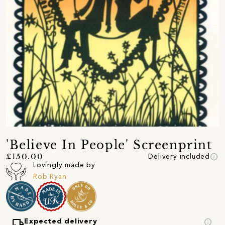
'Believe In People' Screenprint
info
£150.00
Delivery included
Lovingly made by
Rob Ryan
local_shipping
info
Expected delivery