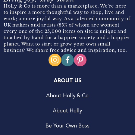
Holly & Co is more than a marketplace. We’re here
to inspire a more thoughtful way to shop, live and
work; a more joyful way. As a talented community of
UK makers and artists (85% of whom are women)
every one of the 25,000 items on site is unique and
touched by hand for a happier society and a happier
planet. Want to start or grow your own small
business? We share free advice and inspiration, too.
ABOUT US
About Holly & Co
About Holly
Be Your Own Boss