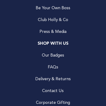
Be Your Own Boss
Club Holly & Co
Press & Media
SHOP WITH US
Our Badges
FAQs
Delivery & Returns
Contact Us
Corporate Gifting