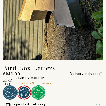
Bird Box Letters
info
£255.00
Delivery included
Lovingly made by
Goodwin & Goodwin
local_shipping
info
Expected delivery