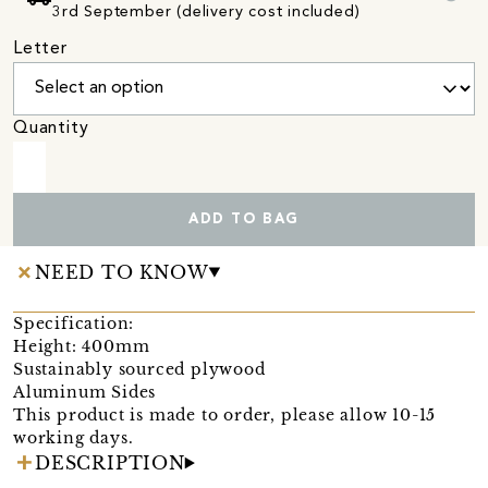
3rd September (delivery cost included)
Letter
Quantity
ADD TO BAG
NEED TO KNOW
Specification:
Height: 400mm
Sustainably sourced plywood
Aluminum Sides
This product is made to order, please allow 10-15
working days.
DESCRIPTION