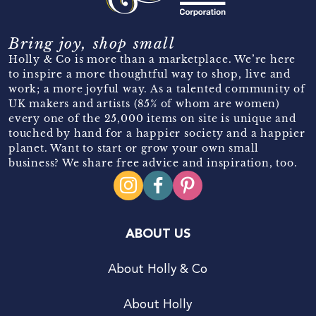
Bring joy, shop small
Holly & Co is more than a marketplace. We’re here
to inspire a more thoughtful way to shop, live and
work; a more joyful way. As a talented community of
UK makers and artists (85% of whom are women)
every one of the 25,000 items on site is unique and
touched by hand for a happier society and a happier
planet. Want to start or grow your own small
business? We share free advice and inspiration, too.
ABOUT US
About Holly & Co
About Holly