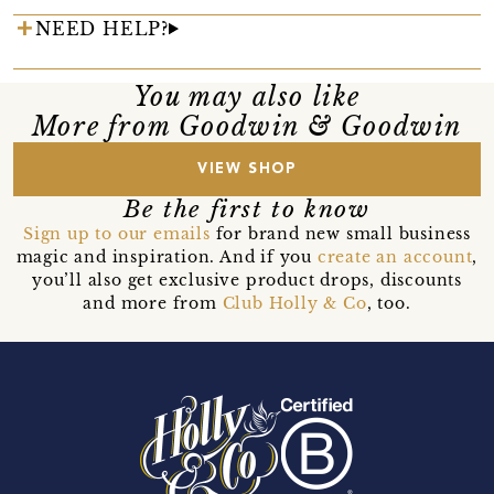
NEED HELP?
You may also like
More from Goodwin & Goodwin
VIEW SHOP
Be the first to know
Sign up to our emails
for brand new small business
magic and inspiration. And if you
create an account
,
you’ll also get exclusive product drops, discounts
and more from
Club Holly & Co
, too.