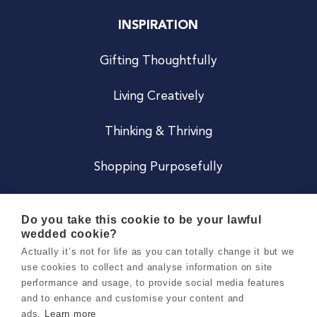
INSPIRATION
Gifting Thoughtfully
Living Creatively
Thinking & Thriving
Shopping Purposefully
JOIN US
Do you take this cookie to be your lawful
wedded cookie?
Become a Co
Actually it’s not for life as you can totally change it but we
use cookies to collect and analyse information on site
Careers
performance and usage, to provide social media features
and to enhance and customise your content and
ads.
Learn more