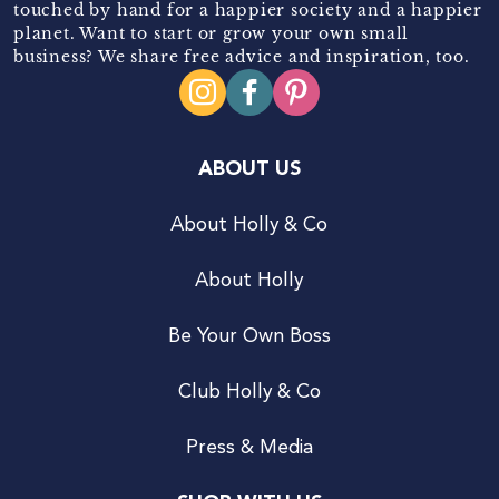
touched by hand for a happier society and a happier
planet. Want to start or grow your own small
business? We share free advice and inspiration, too.
ABOUT US
About Holly & Co
About Holly
Be Your Own Boss
Club Holly & Co
Press & Media