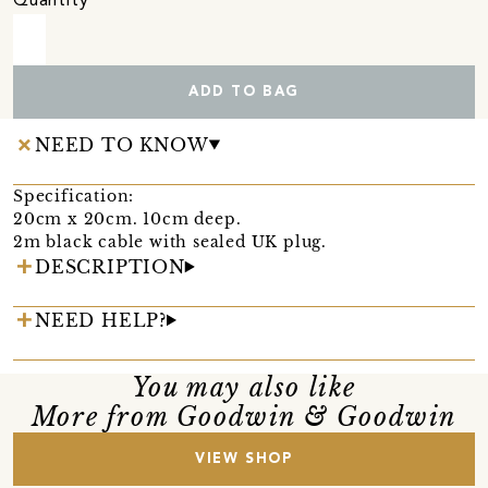
Quantity
ADD TO BAG
NEED TO KNOW
Specification:
20cm x 20cm. 10cm deep.
2m black cable with sealed UK plug.
DESCRIPTION
NEED HELP?
You may also like
More from Goodwin & Goodwin
VIEW SHOP