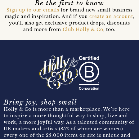
Be the first to know
Sign up to our emails
for brand new small business
magic and inspiration. And if you
create an account
,
you’ll also get exclusive product drops, discounts
and more from
Club Holly & Co
, too.
Bring joy, shop small
Holly & Co is more than a marketplace. We’re here
to inspire a more thoughtful way to shop, live and
work; a more joyful way. As a talented community of
UK makers and artists (85% of whom are women)
every one of the 25,000 items on site is unique and