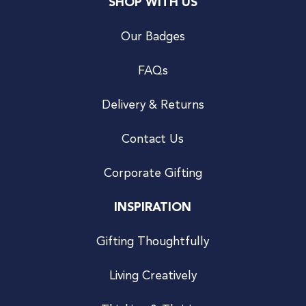
SHOP WITH US
Our Badges
FAQs
Delivery & Returns
Contact Us
Corporate Gifting
INSPIRATION
Gifting Thoughtfully
Living Creatively