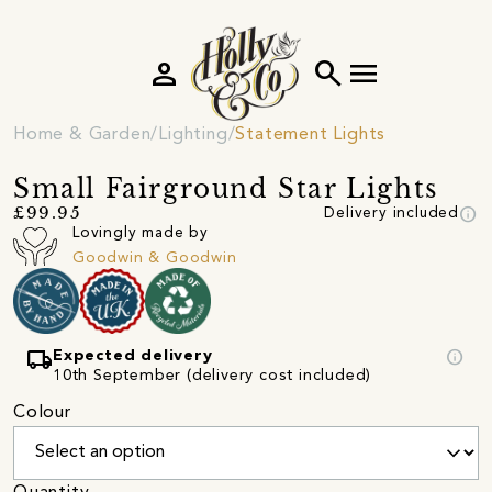
person
search
menu
Home & Garden
Lighting
Statement Lights
Small Fairground Star Lights
info
£99.95
Delivery included
Lovingly made by
Goodwin & Goodwin
local_shipping
info
Expected delivery
10th September (delivery cost included)
Colour