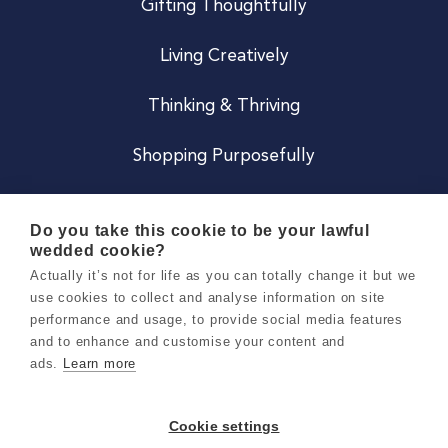
Gifting Thoughtfully
Living Creatively
Thinking & Thriving
Shopping Purposefully
JOIN US
Do you take this cookie to be your lawful
wedded cookie?
Become a Co
Actually it’s not for life as you can totally change it but we
use cookies to collect and analyse information on site
Careers
performance and usage, to provide social media features
and to enhance and customise your content and
ads.
Learn more
Copyright 2026 Holly & Co. All Rights Reserved.
Terms & Conditions
Cookie settings