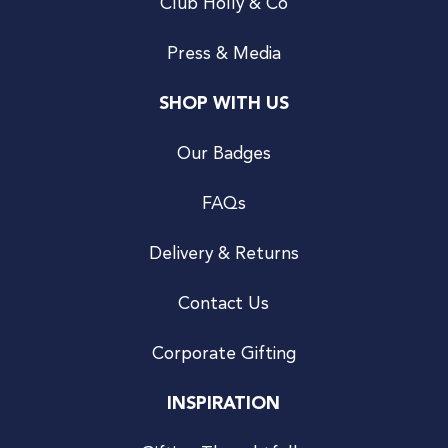
Club Holly & Co
Press & Media
SHOP WITH US
Our Badges
FAQs
Delivery & Returns
Contact Us
Corporate Gifting
INSPIRATION