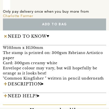
Only pay delivery once when you buy more from
Charlotte Farmer
ADD TO BAG
NEED TO KNOW
W105mm x H150mm
The stamp is printed on: 300gsm Fabriano Artistico
paper
Card: 300gsm creamy white
Envelope colour may vary, but will hopefully be
orange as it looks best!
"Common Kingfisher " written in pencil underneath
DESCRIPTION
NEED HELP?