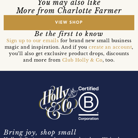
You may also like
More from Charlotte Farmer
VIEW SHOP
Be the first to know
Sign up to our emails
for brand new small business
magic and inspiration. And if you
create an account
,
you’ll also get exclusive product drops, discounts
and more from
Club Holly & Co
, too.
Bring joy, shop small