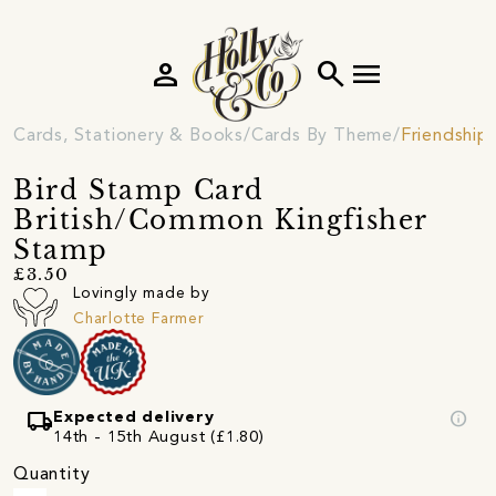
person
search
menu
Cards, Stationery & Books
Cards By Theme
Friendship
Bird Stamp Card
British/Common Kingfisher
Stamp
£3.50
Lovingly made by
Charlotte Farmer
local_shipping
info
Expected delivery
14th - 15th August (£1.80)
Quantity