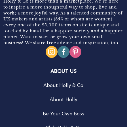
Holly & Co is more than a marketplace. We’re here
to inspire a more thoughtful way to shop, live and
work; a more joyful way. As a talented community of
UK makers and artists (85% of whom are women)
every one of the 25,000 items on site is unique and
touched by hand for a happier society and a happier
planet. Want to start or grow your own small
business? We share free advice and inspiration, too.
ABOUT US
About Holly & Co
About Holly
Be Your Own Boss