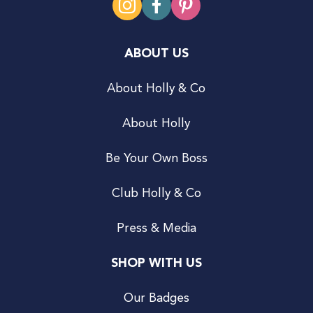
ABOUT US
About Holly & Co
About Holly
Be Your Own Boss
Club Holly & Co
Press & Media
SHOP WITH US
Our Badges