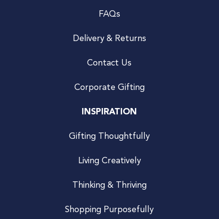
FAQs
Delivery & Returns
Contact Us
Corporate Gifting
INSPIRATION
Gifting Thoughtfully
Living Creatively
Thinking & Thriving
Shopping Purposefully