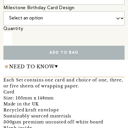
Milestone Birthday Card Design
Quantity
ADD TO BAG
NEED TO KNOW
Each Set contains one card and choice of one, three,
or five sheets of wrapping paper.
Card
Size: 105mm x 148mm
Made in the UK
Recycled kraft envelope
Sustainably sourced materials
300gsm premium uncoated off-white board
Blank inside