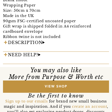
Wrapping Paper
Size: 50cm x 70cm
Made in the UK
90gsm FSC-certified uncoated paper
Gift wrap is shipped folded in A4 reinforced
cardboard envelope
Ribbon twine is not included
DESCRIPTION
NEED HELP?
You may also like
More from Purpose & Worth etc
VIEW SHOP
Be the first to know
Sign up to our emails
for brand new small business
magic and inspiration. And if you
create an account
,
you’ll also get exclusive product drops, discounts