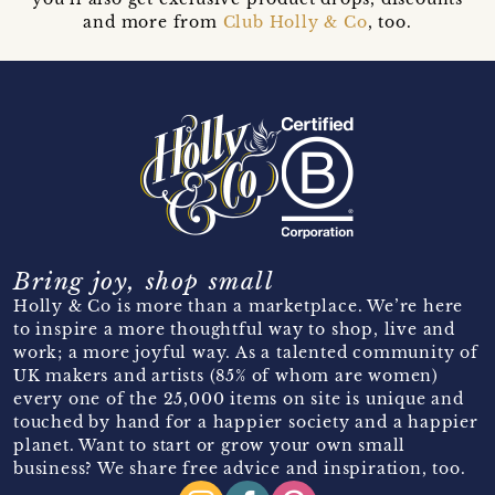
and more from
Club Holly & Co
, too.
Bring joy, shop small
Holly & Co is more than a marketplace. We’re here
to inspire a more thoughtful way to shop, live and
work; a more joyful way. As a talented community of
UK makers and artists (85% of whom are women)
every one of the 25,000 items on site is unique and
touched by hand for a happier society and a happier
planet. Want to start or grow your own small
business? We share free advice and inspiration, too.