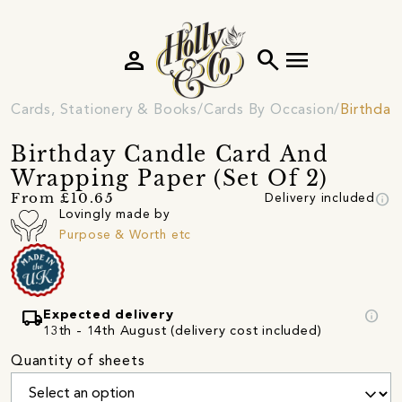
person
search
menu
Cards, Stationery & Books
Cards By Occasion
Birthday
Birthday Candle Card And
Wrapping Paper (Set Of 2)
info
From £10.65
Delivery included
Lovingly made by
Purpose & Worth etc
local_shipping
info
Expected delivery
13th - 14th August (delivery cost included)
Quantity of sheets