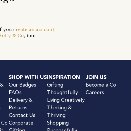
if you
create an account
,
Holly & Co
, too.
SHOP WITH US
INSPIRATION
JOIN US
 &
Our Badges
Gifting
Become a Co
FAQs
Thoughtfully
Careers
Delivery &
Living Creatively
n
Returns
Thinking &
Contact Us
Thriving
& Co
Corporate
Shopping
ia
Gifting
Purposefully