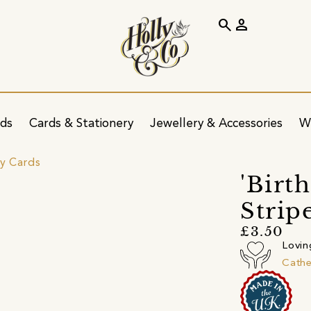
search
person
ids
Cards & Stationery
Jewellery & Accessories
W
ay Cards
'Birth
Strip
£3.50
Lovin
Cathe