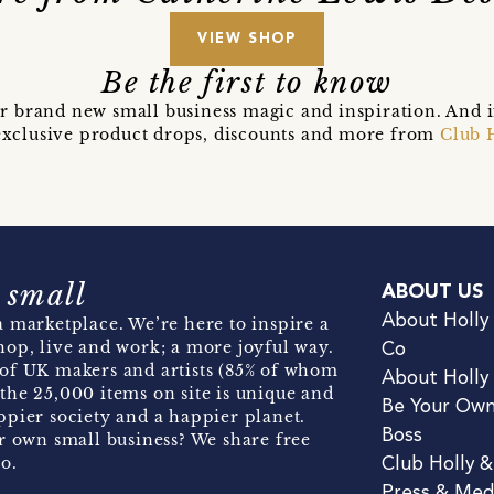
VIEW SHOP
Be the first to know
r brand new small business magic and inspiration. And 
t exclusive product drops, discounts and more from
Club 
 small
ABOUT US
About Holly
 marketplace. We’re here to inspire a
hop, live and work; a more joyful way.
Co
of UK makers and artists (85% of whom
About Holly
the 25,000 items on site is unique and
Be Your Ow
pier society and a happier planet.
Boss
r own small business? We share free
o.
Club Holly 
Press & Med