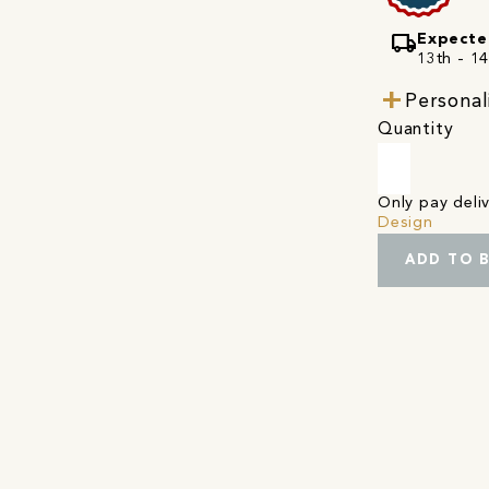
local_shipping
Expecte
13th - 1
Personal
Quantity
Only pay del
Design
ADD TO 