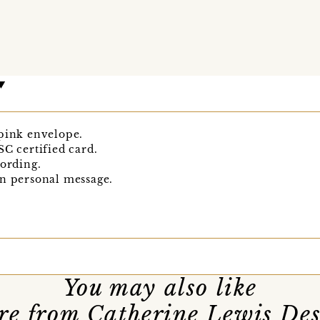
 pink envelope.
SC certified card.
wording.
wn personal message.
You may also like
e from Catherine Lewis De