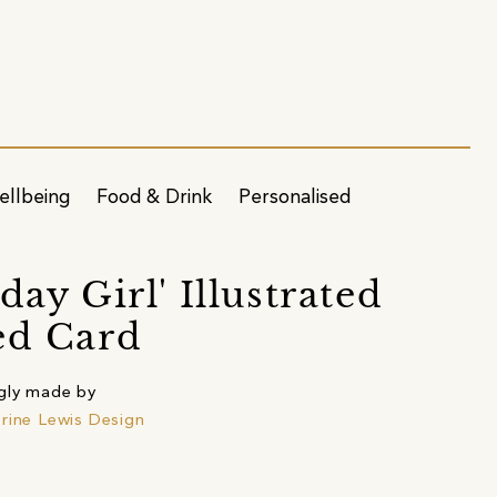
ellbeing
Food & Drink
Personalised
day Girl' Illustrated
ed Card
gly made by
rine Lewis Design