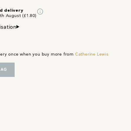
info
d delivery
4th August (£1.80)
isation
ivery once when you buy more from
Catherine Lewis
BAG