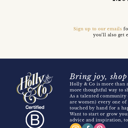
Sign up to our emails
fo
you’ll also ge
Bring joy, shop
Holly & Co is more than a
more thoughtful way to s
As a talented community 
are women) every one of 
touched by hand for a hap
Want to start or grow you
advice and inspiration, to