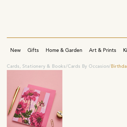
New
Gifts
Home & Garden
Art & Prints
K
Cards, Stationery & Books
Cards By Occasion
Birthd