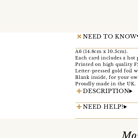
NEED TO KNOW
A6 (14.8cm x 10.5cm).
Each card includes a hot
Printed on high quality F
Letter-pressed gold foil 
Blank inside, for your o
Proudly made in the UK.
DESCRIPTION
NEED HELP?
Mor