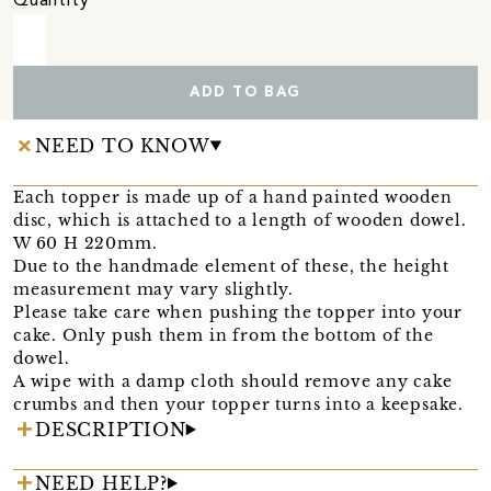
Quantity
ADD TO BAG
NEED TO KNOW
Each topper is made up of a hand painted wooden
disc, which is attached to a length of wooden dowel.
W 60 H 220mm.
Due to the handmade element of these, the height
measurement may vary slightly.
Please take care when pushing the topper into your
cake. Only push them in from the bottom of the
dowel.
A wipe with a damp cloth should remove any cake
crumbs and then your topper turns into a keepsake.
DESCRIPTION
NEED HELP?