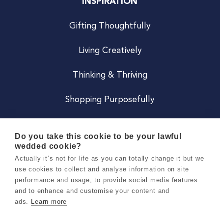
INSPIRATION
Gifting Thoughtfully
Living Creatively
Thinking & Thriving
Shopping Purposefully
JOIN US
Do you take this cookie to be your lawful
wedded cookie?
Become a Co
Actually it’s not for life as you can totally change it but we
use cookies to collect and analyse information on site
Careers
performance and usage, to provide social media features
and to enhance and customise your content and
ads.
Learn more
Copyright 2026 Holly & Co. All Rights Reserved.