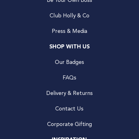
Be Your Own Boss
Club Holly & Co
Press & Media
SHOP WITH US
Our Badges
FAQs
Delivery & Returns
Contact Us
Corporate Gifting