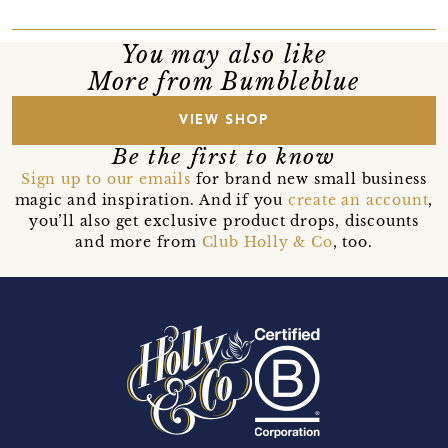
You may also like
More from Bumbleblue
VIEW SHOP
Be the first to know
Sign up to our emails
for brand new small business
magic and inspiration. And if you
create an account
,
you’ll also get exclusive product drops, discounts
and more from
Club Holly & Co
, too.