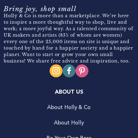
Bring joy, shop small
Holly & Co is more than a marketplace. We’re here
to inspire a more thoughtful way to shop, live and
work; a more joyful way. As a talented community of
UK makers and artists (85% of whom are women)
every one of the 25,000 items on site is unique and
touched by hand for a happier society and a happier
planet. Want to start or grow your own small
business? We share free advice and inspiration, too.
ABOUT US
About Holly & Co
About Holly