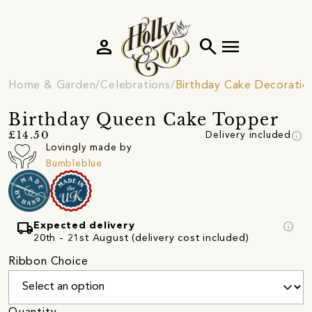
person
search
menu
Home & Garden
Celebrations
Birthday Cake Decoratio
Birthday Queen Cake Topper
info
£14.50
Delivery included
Lovingly made by
Bumbleblue
local_shipping
info
Expected delivery
20th - 21st August (delivery cost included)
Ribbon Choice