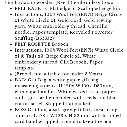
3 inch (7.5cm) wooden (Beech) embroidery hoop
FELT BAUBLE: Flat edge or Scalloped edge kit:
Instructions, 100% Wool Felt (EN71) Beige Circle
x1 White Circle x1, Gold Cord, Gold sewing
yarn, White embroidery thread, Chenille
needle, Paper template, Recycled Polyester
Stuffing (BS5852))
FELT ROSETTE Brooch:
Instructions, 100% Wool Felt (EN71) White Circle
x1 & Tails x3, Beige Circle x1, White
embroidery thread, Gilt Brooch, Paper
template.
(Brooch not suitable for under 3 Years)
BAG: Gift Bag, a white paper gift bag,
measuring approx. H 120x W 160x D80mm,
with rope handles, White waxed tissue paper
and a gift card embedded with seeds and black
cotton tassel. Shipped flat packed.
BOX: Gift box, a soft grey gift box, measuring
approx. L 178 x W 128 x H 32mm, with branded
card band wrapped around to keep the box