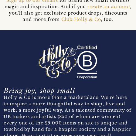
Sign up to our emails
for brand new small business
magic and inspiration. And if you
create an account
,
you’ll also get exclusive product drops, discounts
and more from
Club Holly & Co
, too.
Bring joy, shop small
Holly & Co is more than a marketplace. We’re here
to inspire a more thoughtful way to shop, live and
work; a more joyful way. As a talented community of
UK makers and artists (85% of whom are women)
every one of the 25,000 items on site is unique and
touched by hand for a happier society and a happier
planet. Want to start or grow your own small