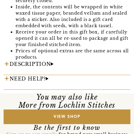
securely closed.
Inside, the contents will be wrapped in white
waxed tissue paper, branded vellum and sealed
with a sticker. Also included is a gift card
embedded with seeds, with a black tassel.
Receive your order in this gift box, if carefully
opened it can all be re-used to package and gift
your finished stitched item.
Prices of optional extras are the same across all
products.
DESCRIPTION
NEED HELP?
You may also like
More from Lochlin Stitches
VIEW SHOP
Be the first to know