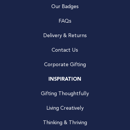
Our Badges
FAQs
Delivery & Returns
Contact Us
Corporate Gifting
INSPIRATION
Gifting Thoughtfully
Living Creatively
Thinking & Thriving