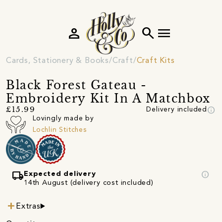
person
search
menu
Cards, Stationery & Books
Craft
Craft Kits
Black Forest Gateau -
Embroidery Kit In A Matchbox
info
£15.99
Delivery included
Lovingly made by
Lochlin Stitches
local_shipping
info
Expected delivery
14th August (delivery cost included)
Extras