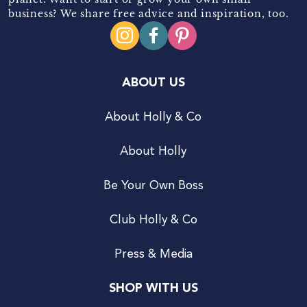
business? We share free advice and inspiration, too.
ABOUT US
About Holly & Co
About Holly
Be Your Own Boss
Club Holly & Co
Press & Media
SHOP WITH US