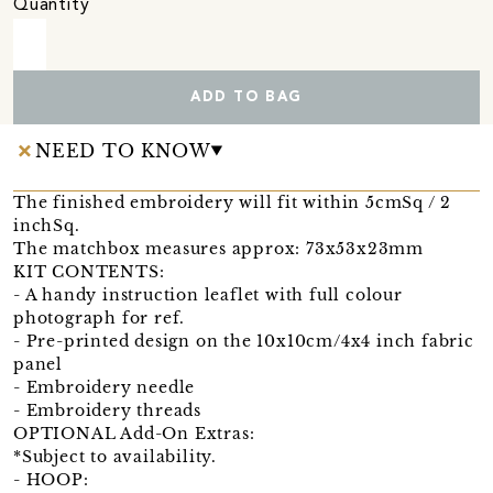
Quantity
ADD TO BAG
NEED TO KNOW
The finished embroidery will fit within 5cmSq / 2
inchSq.
The matchbox measures approx: 73x53x23mm
KIT CONTENTS:
- A handy instruction leaflet with full colour
photograph for ref.
- Pre-printed design on the 10x10cm/4x4 inch fabric
panel
- Embroidery needle
- Embroidery threads
OPTIONAL Add-On Extras:
*Subject to availability.
- HOOP: