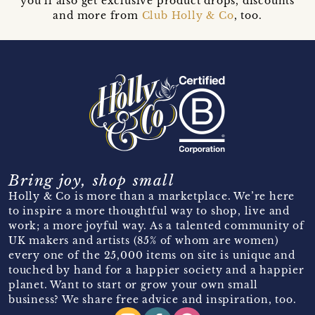
you’ll also get exclusive product drops, discounts
and more from
Club Holly & Co
, too.
Bring joy, shop small
Holly & Co is more than a marketplace. We’re here
to inspire a more thoughtful way to shop, live and
work; a more joyful way. As a talented community of
UK makers and artists (85% of whom are women)
every one of the 25,000 items on site is unique and
touched by hand for a happier society and a happier
planet. Want to start or grow your own small
business? We share free advice and inspiration, too.