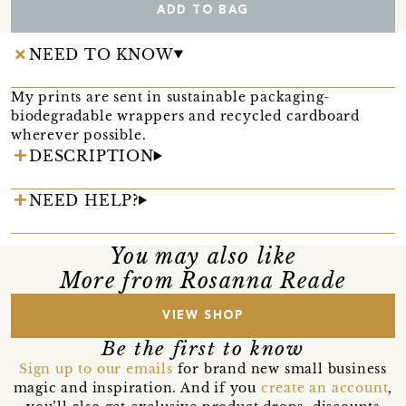
ADD TO BAG
NEED TO KNOW
My prints are sent in sustainable packaging-
biodegradable wrappers and recycled cardboard
wherever possible.
DESCRIPTION
NEED HELP?
You may also like
More from Rosanna Reade
VIEW SHOP
Be the first to know
Sign up to our emails
for brand new small business
magic and inspiration. And if you
create an account
,