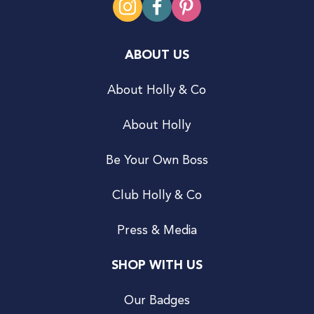
ABOUT US
About Holly & Co
About Holly
Be Your Own Boss
Club Holly & Co
Press & Media
SHOP WITH US
Our Badges