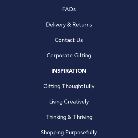
FAQs
Delivery & Returns
Contact Us
Corporate Gifting
INSPIRATION
Gifting Thoughtfully
Living Creatively
Thinking & Thriving
Shopping Purposefully