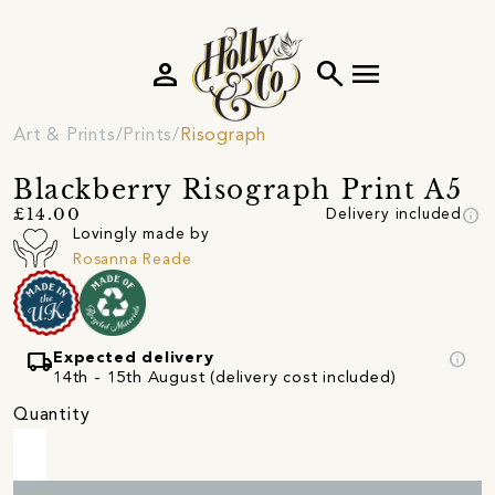
person
search
menu
Art & Prints
Prints
Risograph
Blackberry Risograph Print A5
info
£14.00
Delivery included
Lovingly made by
Rosanna Reade
local_shipping
info
Expected delivery
14th - 15th August (delivery cost included)
Quantity