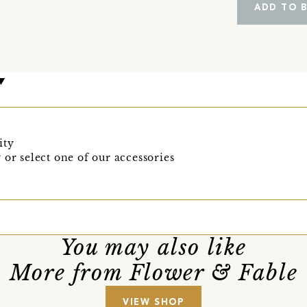
ADD TO 
ity
 or select one of our accessories
You may also like
More from Flower & Fable
VIEW SHOP