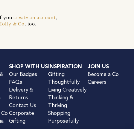
if you
create an account
,
Holly & Co
, too.
SHOP WITH US
INSPIRATION
JOIN US
 &
Our Badges
Gifting
Become a Co
FAQs
Thoughtfully
Careers
Delivery &
Living Creatively
n
Returns
Thinking &
Contact Us
Thriving
& Co
Corporate
Shopping
ia
Gifting
Purposefully