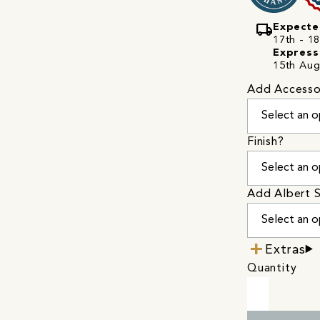
local_shipping
Expecte
17th - 18
Express
15th Aug
Add Accesso
Finish?
Add Albert S
Extras
Quantity