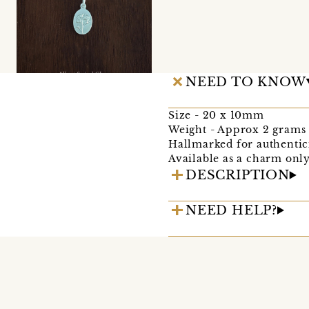
NEED TO KNOW
Size - 20 x 10mm
Weight - Approx 2 grams
Hallmarked for authentic
Available as a charm only
DESCRIPTION
NEED HELP?