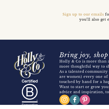
Sign up to our emails
fo
you’ll also ge
Bring joy, shop
Holly & Co is more than a
more thoughtful way to s
As a talented community 
are women) every one of 
touched by hand for a hap
Want to start or grow you
advice and inspiration, to