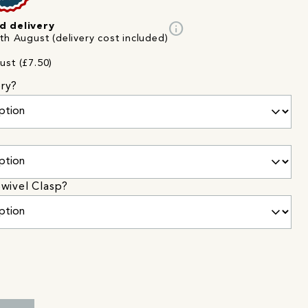
info
d delivery
th August (delivery cost included)
ust (£7.50)
ry?
wivel Clasp?