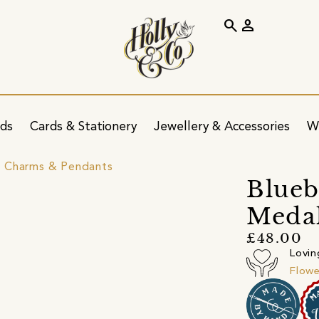
search
person
ids
Cards & Stationery
Jewellery & Accessories
W
 Charms & Pendants
Blueb
Meda
£48.00
Lovin
Flowe