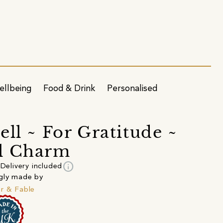
ellbeing
Food & Drink
Personalised
ell ~ For Gratitude ~
l Charm
info
Delivery included
gly made by
r & Fable