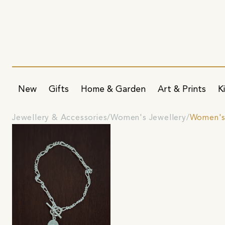
New
Gifts
Home & Garden
Art & Prints
K
Jewellery & Accessories
Women's Jewellery
Women's