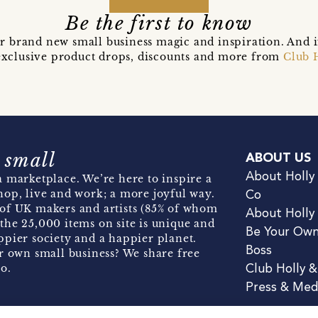
Be the first to know
r brand new small business magic and inspiration. And 
t exclusive product drops, discounts and more from
Club 
 small
ABOUT US
About Holly
 marketplace. We’re here to inspire a
hop, live and work; a more joyful way.
Co
of UK makers and artists (85% of whom
About Holly
the 25,000 items on site is unique and
Be Your Ow
pier society and a happier planet.
Boss
r own small business? We share free
o.
Club Holly 
Press & Med