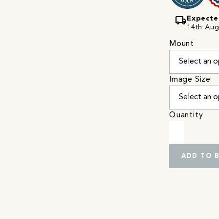
local_shipping
Expecte
14th Augu
Mount
Image Size
Quantity
ADD TO 