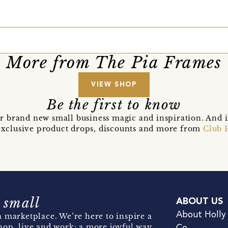
More from The Pia Frames
VIEW SHOP
Be the first to know
r brand new small business magic and inspiration. And 
t exclusive product drops, discounts and more from
Club 
 small
ABOUT US
About Holly
 marketplace. We’re here to inspire a
hop, live and work; a more joyful way.