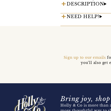
DESCRIPTION
NEED HELP?
Sign up to our emails
fo
you’ll also ge
Bring joy, shop
Holly & Co is more than a
more thoughtful way to s