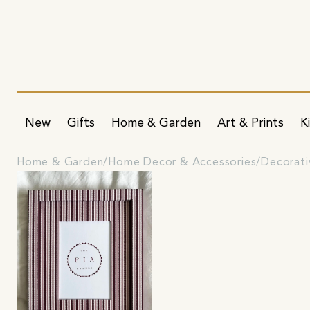
New
Gifts
Home & Garden
Art & Prints
K
Home & Garden
Home Decor & Accessories
Decorati