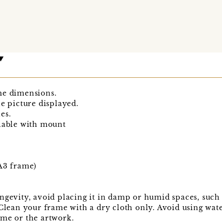
me dimensions.
he picture displayed.
es.
ilable with mount
 A3 frame)
ngevity, avoid placing it in damp or humid spaces, such 
 Clean your frame with a dry cloth only. Avoid using wat
ame or the artwork.