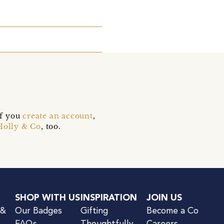
if you
create an account
,
Holly & Co
, too.
SHOP WITH US
INSPIRATION
JOIN US
 &
Our Badges
Gifting
Become a Co