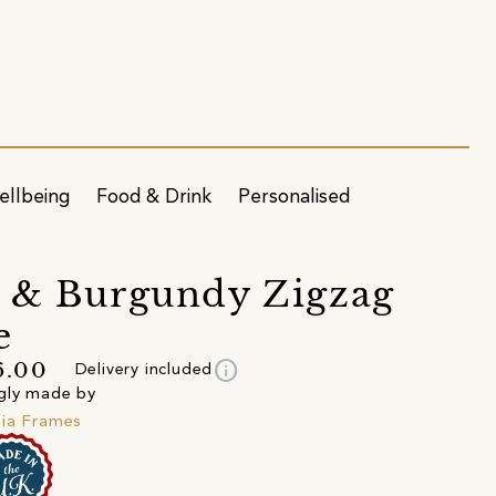
ellbeing
Food & Drink
Personalised
 & Burgundy Zigzag
e
info
6.00
Delivery included
gly made by
ia Frames