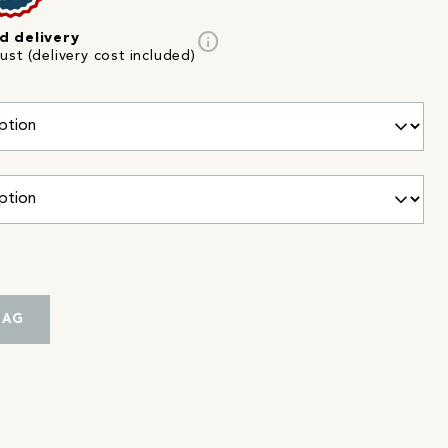
info
d delivery
st (delivery cost included)
BAG