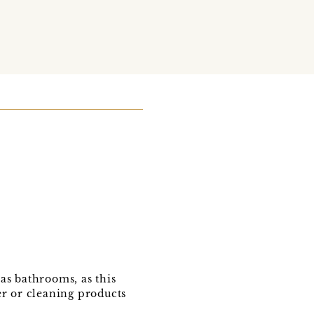
as bathrooms, as this
er or cleaning products