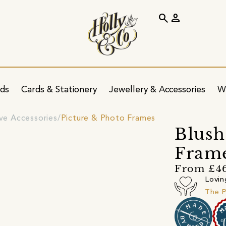
search
person
ids
Cards & Stationery
Jewellery & Accessories
W
ve Accessories
Picture & Photo Frames
Blush
Fram
From £4
Lovin
The P