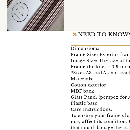
NEED TO KNOW
Dimensions:
Frame Size: Exterior fra
Image Size: The size of t
Frame thickness: 0.9 inch
*Sizes A3 and A4 not ava
Materials:
Cotton exterior
MDF back
Glass Panel (perspex for
Plastic base
Care Instructions:
To ensure your frame's lo
may affect its condition.
that could damage the fr