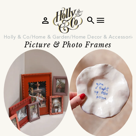
person
search
menu
Holly & Co
Home & Garden
Home Decor & Accessorie
Picture & Photo Frames