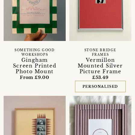
SOMETHING GOOD
STONE BRIDGE
WORKSHOPS
FRAMES
Gingham
Vermillon
Screen Printed
Mounted Silver
Photo Mount
Picture Frame
From £9.00
£53.49
PERSONALISED