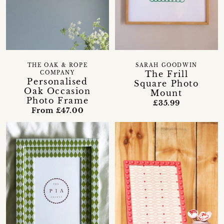
THE OAK & ROPE
SARAH GOODWIN
The Frill
COMPANY
Personalised
Square Photo
Oak Occasion
Mount
Photo Frame
£35.99
From £47.00