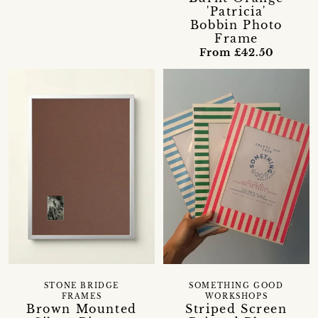
'Patricia'
Bobbin Photo
Frame
From £42.50
STONE BRIDGE
SOMETHING GOOD
FRAMES
WORKSHOPS
Brown Mounted
Striped Screen