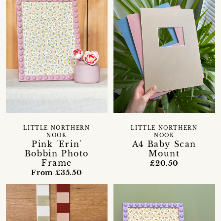
LITTLE NORTHERN
LITTLE NORTHERN
NOOK
NOOK
Pink 'Erin'
A4 Baby Scan
Bobbin Photo
Mount
Frame
£20.50
From £35.50