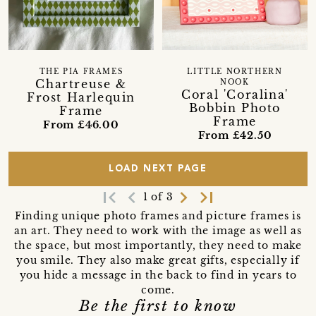
THE PIA FRAMES
LITTLE NORTHERN
Chartreuse &
NOOK
Coral 'Coralina'
Frost Harlequin
Bobbin Photo
Frame
Frame
From £46.00
From £42.50
LOAD NEXT PAGE
first_page
navigate_before
navigate_next
last_page
1 of 3
Finding unique photo frames and picture frames is
an art. They need to work with the image as well as
the space, but most importantly, they need to make
you smile. They also make great gifts, especially if
you hide a message in the back to find in years to
come.
Be the first to know