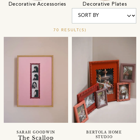
Decorative Accessories
Decorative Plates
70 RESULT(S)
SARAH GOODWIN
BERTOLA HOME
The Scallop
STUDIO