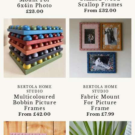
Scallop Frames
6x4in Photo
From £32.00
£23.00
BERTOLA HOME
BERTOLA HOME
STUDIO
STUDIO
Multicoloured
Fabric Mount
Bobbin Picture
For Picture
Frames
Frame
From £42.00
From £7.99