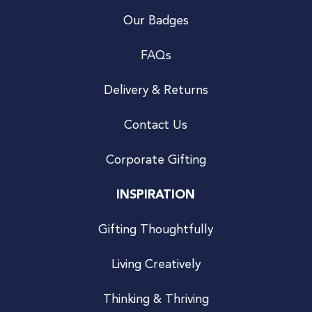
Our Badges
FAQs
Delivery & Returns
Contact Us
Corporate Gifting
INSPIRATION
Gifting Thoughtfully
Living Creatively
Thinking & Thriving