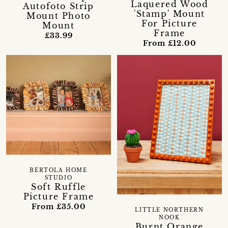
Laquered Wood
Autofoto Strip
'Stamp' Mount
Mount Photo
For Picture
Mount
Frame
£33.99
From £12.00
BERTOLA HOME
STUDIO
Soft Ruffle
Picture Frame
From £35.00
LITTLE NORTHERN
NOOK
Burnt Orange