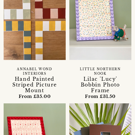
ANNABEL WOND
LITTLE NORTHERN
INTERIORS
NOOK
Hand Painted
Lilac 'Lucy'
Striped Picture
Bobbin Photo
Mount
Frame
From £35.00
From £31.50