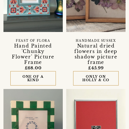
FEAST OF FLORA
HANDMADE SUSSEX
Hand Painted
Natural dried
'Chunky
flowers in deep
Flower' Picture
shadow picture
Frame
frame
£68.00
£45.99
ONE OF A
ONLY ON
KIND
HOLLY & CO