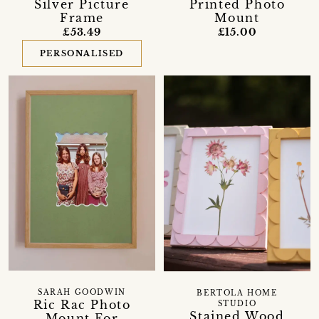
Silver Picture
Printed Photo
Frame
Mount
£53.49
£15.00
PERSONALISED
SARAH GOODWIN
BERTOLA HOME
Ric Rac Photo
STUDIO
Stained Wood
Mount For