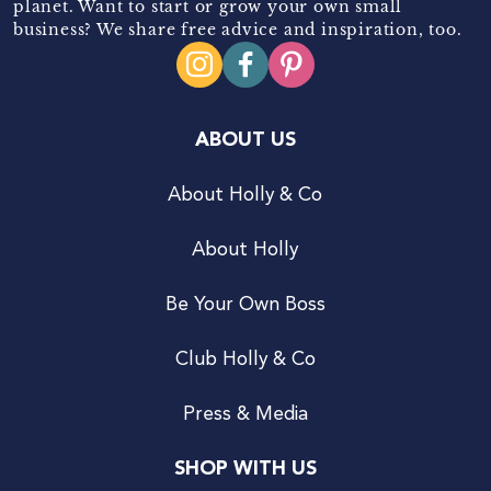
planet. Want to start or grow your own small
business? We share free advice and inspiration, too.
ABOUT US
About Holly & Co
About Holly
Be Your Own Boss
Club Holly & Co
Press & Media
SHOP WITH US