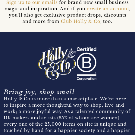
Sign up to our emails
for brand new small business
magic and inspiration. And if you
create an account
,
you’ll also get exclusive product drops, discounts
and more from
Club Holly & Co
, too.
Bring joy, shop small
Holly & Co is more than a marketplace. We’re here
to inspire a more thoughtful way to shop, live and
work; a more joyful way. As a talented community of
UK makers and artists (85% of whom are women)
every one of the 25,000 items on site is unique and
touched by hand for a happier society and a happier