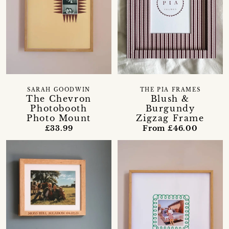
SARAH GOODWIN
THE PIA FRAMES
The Chevron
Blush &
Photobooth
Burgundy
Photo Mount
Zigzag Frame
£33.99
From £46.00