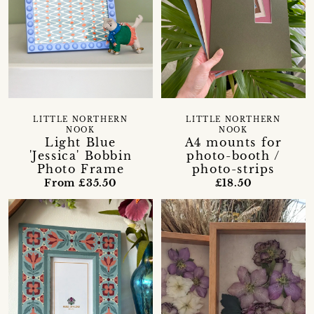
LITTLE NORTHERN
LITTLE NORTHERN
NOOK
NOOK
Light Blue
A4 mounts for
'Jessica' Bobbin
photo-booth /
Photo Frame
photo-strips
From £35.50
£18.50