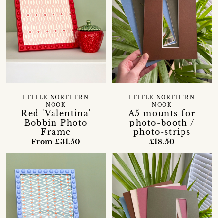
LITTLE NORTHERN
LITTLE NORTHERN
NOOK
NOOK
Red 'Valentina'
A5 mounts for
Bobbin Photo
photo-booth /
Frame
photo-strips
From £31.50
£18.50