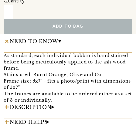
Quantity
ADD TO BAG
NEED TO KNOW
As standard, each individual bobbin is hand stained
before being meticulously applied to the ash wood
frame.
Stains used: Burnt Orange, Olive and Oat
Frame size: 5x7" - fits a photo/print with dimensions
of 5x7"
The frames are available to be ordered either as a set
of 3 or individually.
DESCRIPTION
NEED HELP?