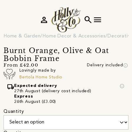
person
search
menu
Home & Garden
Home Decor & Accessories
Decorativ
Burnt Orange, Olive & Oat
Bobbin Frame
info
From £42.00
Delivery included
Lovingly made by
Bertola Home Studio
local_shipping
info
Expected delivery
27th August (delivery cost included)
Express
26th August (£3.00)
Quantity