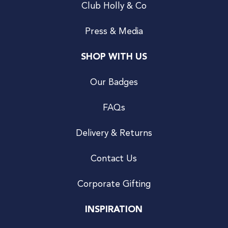
Club Holly & Co
Press & Media
SHOP WITH US
Our Badges
FAQs
Delivery & Returns
Contact Us
Corporate Gifting
INSPIRATION