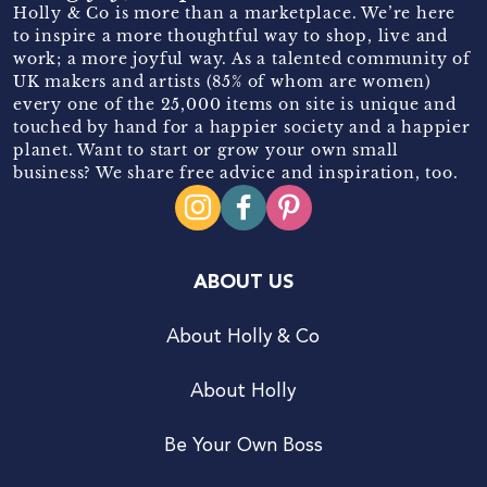
Holly & Co is more than a marketplace. We’re here
to inspire a more thoughtful way to shop, live and
work; a more joyful way. As a talented community of
UK makers and artists (85% of whom are women)
every one of the 25,000 items on site is unique and
touched by hand for a happier society and a happier
planet. Want to start or grow your own small
business? We share free advice and inspiration, too.
ABOUT US
About Holly & Co
About Holly
Be Your Own Boss