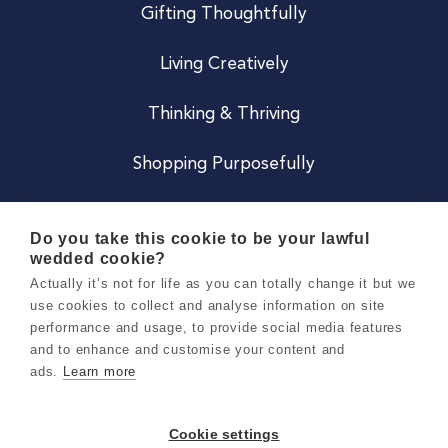
Gifting Thoughtfully
Living Creatively
Thinking & Thriving
Shopping Purposefully
JOIN US
Do you take this cookie to be your lawful
wedded cookie?
Become a Co
Actually it’s not for life as you can totally change it but we
use cookies to collect and analyse information on site
Careers
performance and usage, to provide social media features
and to enhance and customise your content and
ads.
Learn more
Copyright 2026 Holly & Co. All Rights Reserved.
Terms & Conditions
Cookie settings