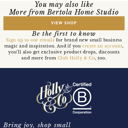
You may also like
More from Bertola Home Studio
VIEW SHOP
Be the first to know
Sign up to our emails
for brand new small business
magic and inspiration. And if you
create an account
,
you’ll also get exclusive product drops, discounts
and more from
Club Holly & Co
, too.
Bring joy, shop small