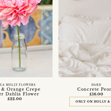
SCA MOLLY FLOWERS
HARD
 & Orange Crepe
Concrete Peo
er Dahlia Flower
£16.00
£22.00
ONLY ON HOLLY &