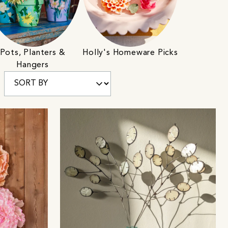
Pots, Planters &
Holly's Homeware Picks
Hangers