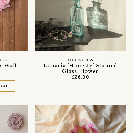
ERS
EIDERGLASS
r Wall
Lunaria 'Honesty' Stained
Glass Flower
£36.00
 CO