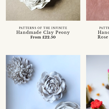
PATTERNS OF THE INFINITE
PATT
Handmade Clay Peony
Hand
Rose
From £22.50