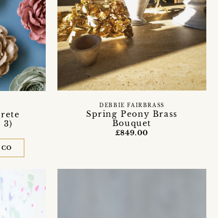
DEBBIE FAIRBRASS
Spring Peony Brass
rete
Bouquet
 3)
£849.00
 CO