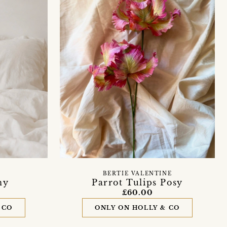
BERTIE VALENTINE
Parrot Tulips Posy
ny
£60.00
ONLY ON HOLLY & CO
 CO