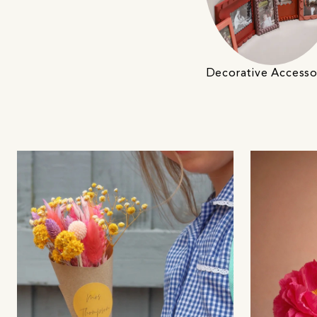
Decorative Accesso