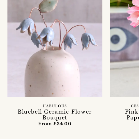
HABULOUS
CE
Bluebell Ceramic Flower
Pink
Bouquet
Pap
From £34.00