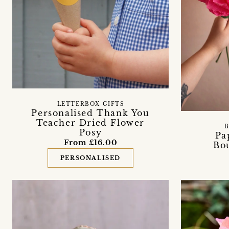
LETTERBOX GIFTS
Personalised Thank You
Teacher Dried Flower
B
Posy
Pa
From £16.00
Bou
PERSONALISED