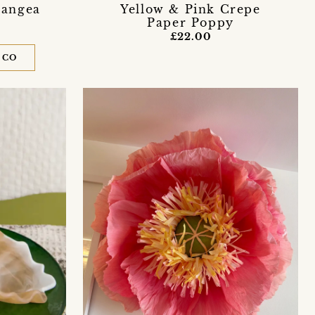
rangea
Yellow & Pink Crepe
Paper Poppy
£22.00
 CO