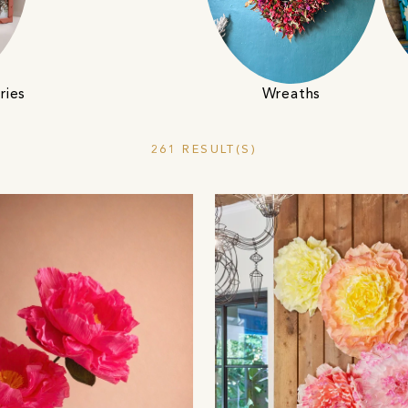
ries
Wreaths
261 RESULT(S)