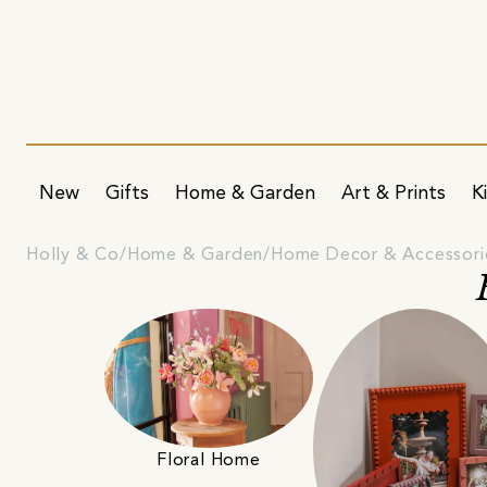
New
Gifts
Home & Garden
Art & Prints
K
Holly & Co
Home & Garden
Home Decor & Accessori
Floral Home