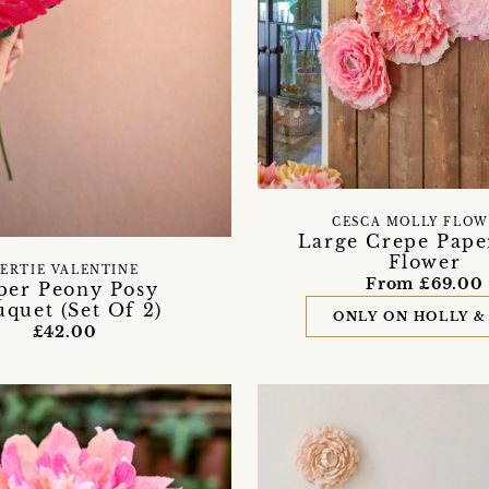
CESCA MOLLY FLOW
Large Crepe Pape
Flower
ERTIE VALENTINE
From £69.00
per Peony Posy
quet (Set Of 2)
ONLY ON HOLLY &
£42.00