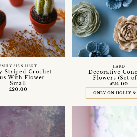
EMILY SIÂN HART
HARD
y Striped Crochet
Decorative Conc
us With Flower -
Flowers (Set of
Small
£24.00
£20.00
ONLY ON HOLLY &