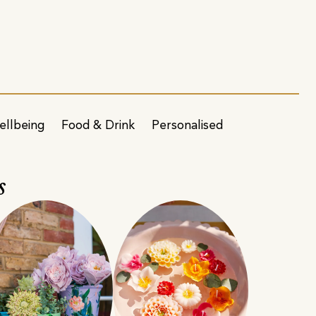
ellbeing
Food & Drink
Personalised
s