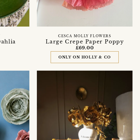
U
CESCA MOLLY FLOWERS
ahlia
Large Crepe Paper Poppy
£69.00
ONLY ON HOLLY & CO