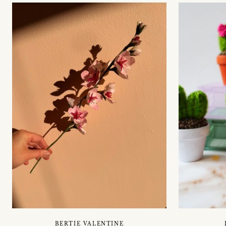
BERTIE VALENTINE