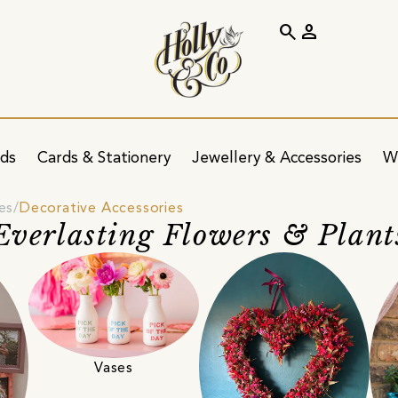
search
person
ids
Cards & Stationery
Jewellery & Accessories
W
es
Decorative Accessories
Everlasting Flowers & Plant
Vases