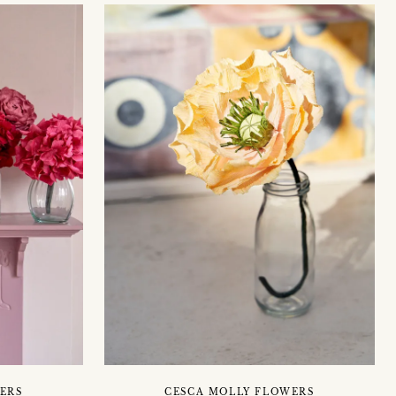
ERS
CESCA MOLLY FLOWERS