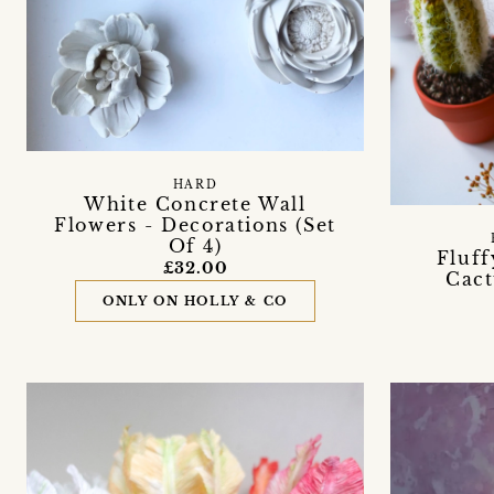
HARD
White Concrete Wall
Flowers - Decorations (Set
Of 4)
Fluff
£32.00
Cact
ONLY ON HOLLY & CO