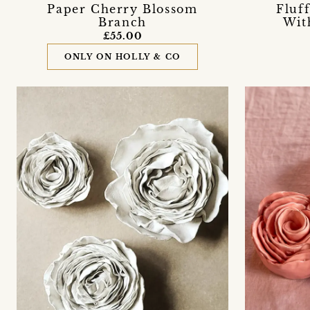
Paper Cherry Blossom
Fluf
Branch
Wit
£55.00
ONLY ON HOLLY & CO