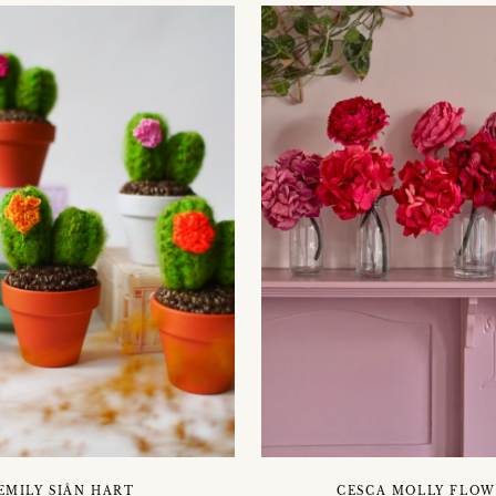
EMILY SIÂN HART
CESCA MOLLY FLOW