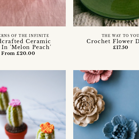
ERNS OF THE INFINITE
THE WAY TO YO
crafted Ceramic
Crochet Flower D
 In 'Melon Peach'
£17.50
From £20.00