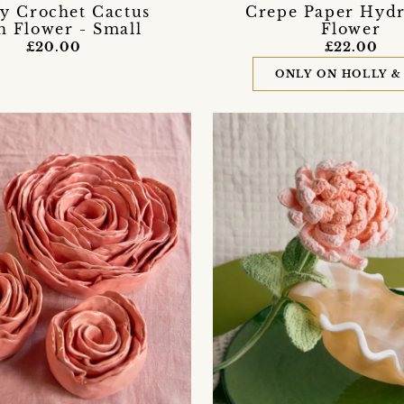
fy Crochet Cactus
Crepe Paper Hyd
h Flower - Small
Flower
£20.00
£22.00
ONLY ON HOLLY &