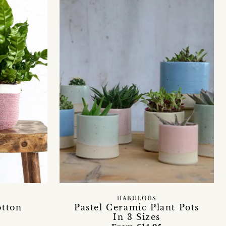
HABULOUS
otton
Pastel Ceramic Plant Pots
In 3 Sizes