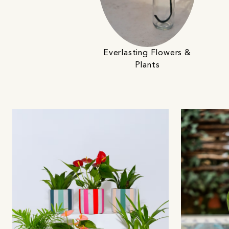
Everlasting Flowers &
Plants