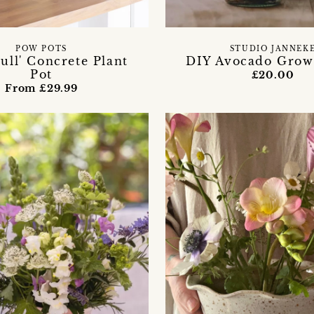
POW POTS
STUDIO JANNEK
Full' Concrete Plant
DIY Avocado Grow
Pot
£20.00
From £29.99