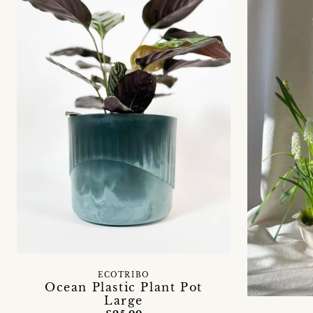
ECOTRIBO
Ocean Plastic Plant Pot
Large