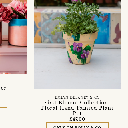
ter
EMLYN DELANEY & CO
‘First Bloom’ Collection -
D
Floral Hand Painted Plant
Pot
£47.00
ONLY ON HOLLY & CO