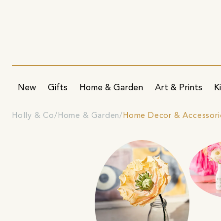
New
Gifts
Home & Garden
Art & Prints
K
Holly & Co
Home & Garden
Home Decor & Accessori