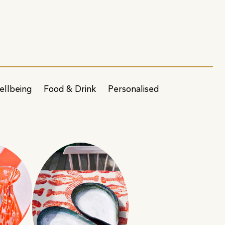
ellbeing
Food & Drink
Personalised