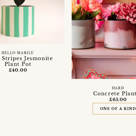
HELLO MARILU
 Stripes Jesmonite
Plant Pot
£40.00
HARD
Concrete Plan
£65.00
ONE OF A KIN