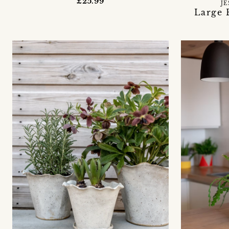
£25.99
JE
Large 