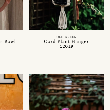
Y
OLD GREEN
r Bowl
Cord Plant Hanger
£20.19