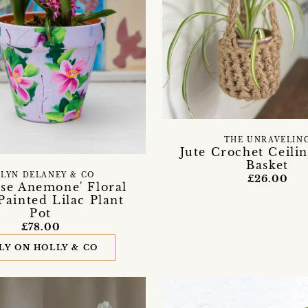
THE UNRAVELIN
Jute Crochet Ceilin
Basket
LYN DELANEY & CO
£26.00
ese Anemone' Floral
ainted Lilac Plant
Pot
£78.00
LY ON HOLLY & CO