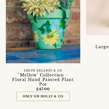
Large
EMLYN DELANEY & CO
‘Mellow’ Collection -
Floral Hand Painted Plant
Pot
£47.00
ONLY ON HOLLY & CO