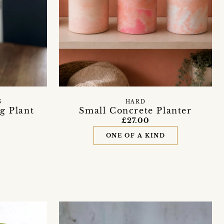
G
HARD
g Plant
Small Concrete Planter
£27.00
ONE OF A KIND