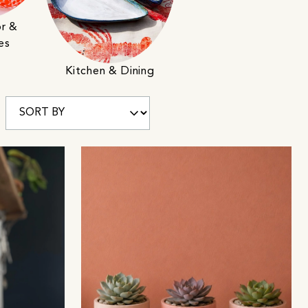
r &
es
Kitchen & Dining