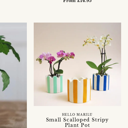
From £14.95
HELLO MARILU
Small Scalloped Stripy
Plant Pot