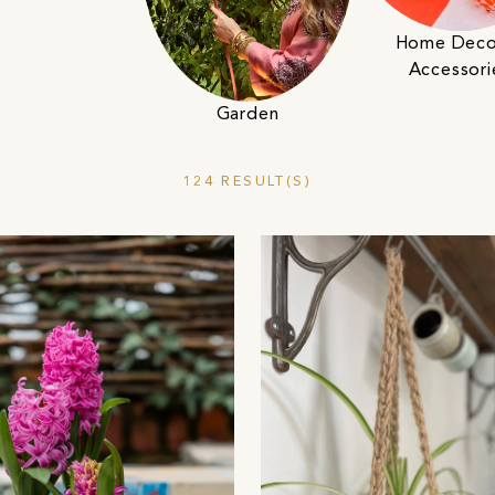
Home Deco
Accessori
Garden
124 RESULT(S)