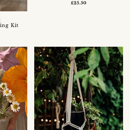
£25.50
E
ing Kit