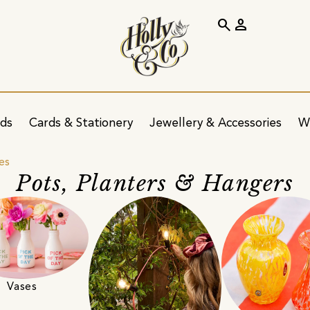
search
person
ids
Cards & Stationery
Jewellery & Accessories
W
es
Pots, Planters & Hangers
Vases