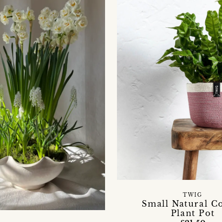
TWIG
Small Natural C
Plant Pot