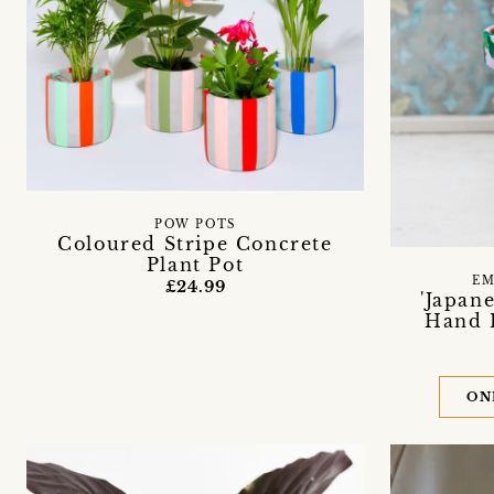
POW POTS
Coloured Stripe Concrete
Plant Pot
EM
£24.99
'Japan
Hand P
ON