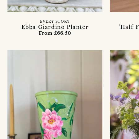
EVERY STORY
Ebba Giardino Planter
'Half 
From £66.50