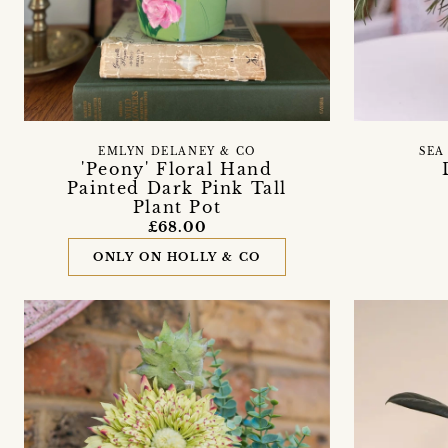
EMLYN DELANEY & CO
SEA
'Peony' Floral Hand
Painted Dark Pink Tall
Plant Pot
£68.00
ONLY ON HOLLY & CO