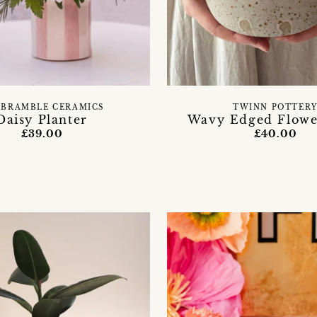
 BRAMBLE CERAMICS
TWINN POTTER
Daisy Planter
Wavy Edged Flowe
£39.00
£40.00