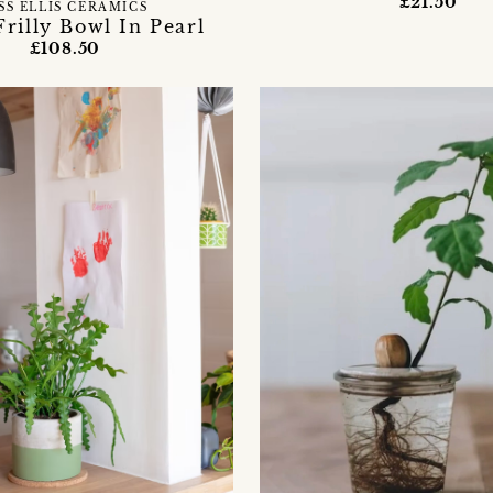
£21.50
SS ELLIS CERAMICS
Frilly Bowl In Pearl
£108.50