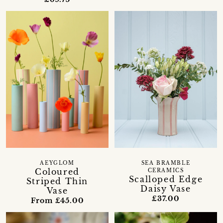
AEYGLOM
SEA BRAMBLE
Coloured
CERAMICS
Scalloped Edge
Striped Thin
Daisy Vase
Vase
£37.00
From £45.00