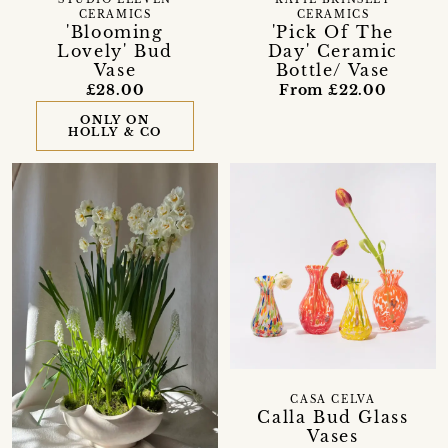
CERAMICS
CERAMICS
'Blooming
'Pick Of The
Lovely' Bud
Day' Ceramic
Vase
Bottle/ Vase
£28.00
From £22.00
ONLY ON
HOLLY & CO
CASA CELVA
Calla Bud Glass
Vases