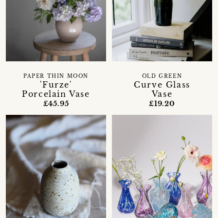
PAPER THIN MOON
OLD GREEN
'Furze'
Curve Glass
Porcelain Vase
Vase
£45.95
£19.20