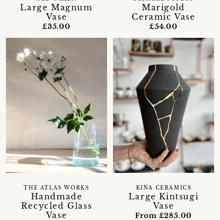
Large Magnum
Marigold
Vase
Ceramic Vase
£35.00
£54.00
THE ATLAS WORKS
KINA CERAMICS
Handmade
Large Kintsugi
Recycled Glass
Vase
Vase
From £285.00