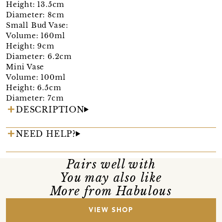
Height: 13.5cm
Diameter: 8cm
Small Bud Vase:
Volume: 160ml
Height: 9cm
Diameter: 6.2cm
Mini Vase
Volume: 100ml
Height: 6.5cm
Diameter: 7cm
DESCRIPTION
NEED HELP?
Pairs well with
You may also like
More from Habulous
VIEW SHOP