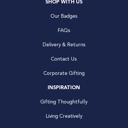
SHOP WITH US
Our Badges
FAQs
Delivery & Returns
Contact Us
Corporate Gifting
INSPIRATION
Gifting Thoughtfully
Living Creatively