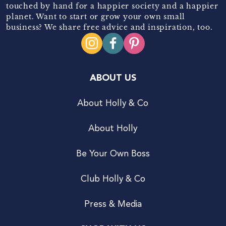
touched by hand for a happier society and a happier
planet. Want to start or grow your own small
business? We share free advice and inspiration, too.
ABOUT US
About Holly & Co
About Holly
Be Your Own Boss
Club Holly & Co
Press & Media