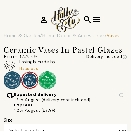
person
search
menu
Home & Garden
Home Decor & Accessories
Vases
Ceramic Vases In Pastel Glazes
info
From £22.49
Delivery included
Lovingly made by
Habulous
local_shipping
info
Expected delivery
13th August (delivery cost included)
Express
12th August (£3.99)
Size