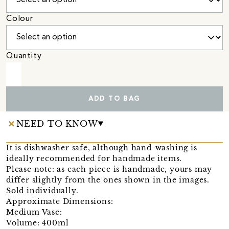
Colour
Quantity
ADD TO BAG
NEED TO KNOW
It is dishwasher safe, although hand-washing is
ideally recommended for handmade items.
Please note: as each piece is handmade, yours may
differ slightly from the ones shown in the images.
Sold individually.
Approximate Dimensions:
Medium Vase:
Volume: 400ml