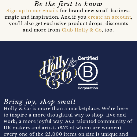
Be the first to know
Sign up to our emails
for brand new small business
magic and inspiration. And if you
create an account
,
you’ll also get exclusive product drops, discounts
and more from
Club Holly & Co
, too.
Bring joy, shop small
Holly & Co is more than a marketplace. We’re here
to inspire a more thoughtful way to shop, live and
work; a more joyful way. As a talented community of
UK makers and artists (85% of whom are women)
every one of the 25,000 items on site is unique and