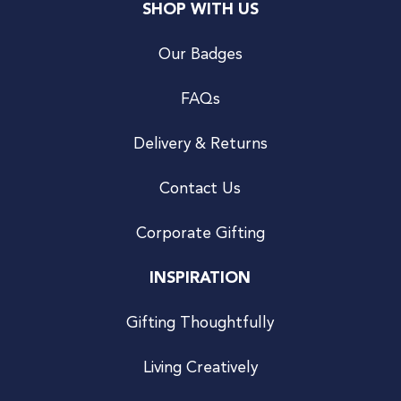
SHOP WITH US
Our Badges
FAQs
Delivery & Returns
Contact Us
Corporate Gifting
INSPIRATION
Gifting Thoughtfully
Living Creatively