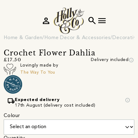
person
search
menu
Home & Garden
Home Decor & Accessories
Decorativ
Crochet Flower Dahlia
info
£17.50
Delivery included
Lovingly made by
The Way To You
local_shipping
info
Expected delivery
17th August (delivery cost included)
Colour