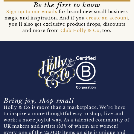
Be the first to know
Sign up to our emails
for brand new small business
magic and inspiration. And if you
create an account
,
you’ll also get exclusive product drops, discounts
and more from
Club Holly & Co
, too.
Bring joy, shop small
Holly & Co is more than a marketplace. We’re here
to inspire a more thoughtful way to shop, live and
work; a more joyful way. As a talented community of
UK makers and artists (85% of whom are women)
every one of the 25,000 items on site is unique and