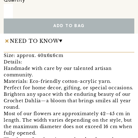
Quantity
ADD TO BAG
NEED TO KNOW
Size: approx. 40x6x6cm
Details:
Handmade with care by our talented artisan
community.
Materials: Eco-friendly cotton-acrylic yarn.
Perfect for home decor, gifting, or special occasions.
Brighten any space with the enduring beauty of our
Crochet Dahlia—a bloom that brings smiles all year
round.
Most of our flowers are approximately 42–45 cm in
length. The width varies depending on the style, but
the maximum diameter does not exceed 16 cm when
fully opened.