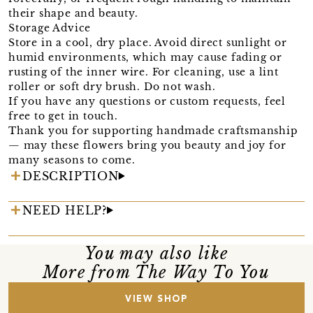
their shape and beauty.
Storage Advice
Store in a cool, dry place. Avoid direct sunlight or
humid environments, which may cause fading or
rusting of the inner wire. For cleaning, use a lint
roller or soft dry brush. Do not wash.
If you have any questions or custom requests, feel
free to get in touch.
Thank you for supporting handmade craftsmanship
— may these flowers bring you beauty and joy for
many seasons to come.
DESCRIPTION
NEED HELP?
You may also like
More from The Way To You
VIEW SHOP