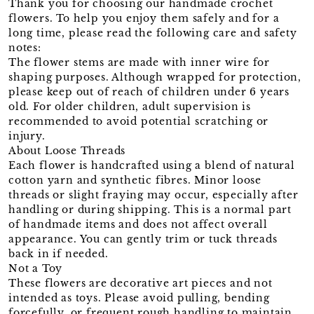
Thank you for choosing our handmade crochet
flowers. To help you enjoy them safely and for a
long time, please read the following care and safety
notes:
The flower stems are made with inner wire for
shaping purposes. Although wrapped for protection,
please keep out of reach of children under 6 years
old. For older children, adult supervision is
recommended to avoid potential scratching or
injury.
About Loose Threads
Each flower is handcrafted using a blend of natural
cotton yarn and synthetic fibres. Minor loose
threads or slight fraying may occur, especially after
handling or during shipping. This is a normal part
of handmade items and does not affect overall
appearance. You can gently trim or tuck threads
back in if needed.
Not a Toy
These flowers are decorative art pieces and not
intended as toys. Please avoid pulling, bending
forcefully, or frequent rough handling to maintain