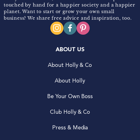
touched by hand for a happier society and a happier
planet. Want to start or grow your own small
business? We share free advice and inspiration, too.
ABOUT US
About Holly & Co
About Holly
Be Your Own Boss
Club Holly & Co
Press & Media