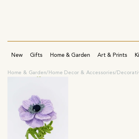
New
Gifts
Home & Garden
Art & Prints
K
Home & Garden
Home Decor & Accessories
Decorati