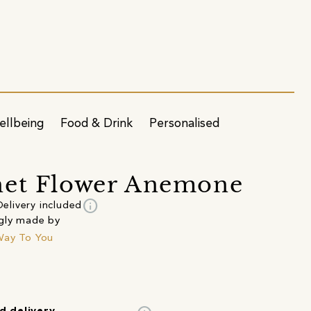
ellbeing
Food & Drink
Personalised
het Flower Anemone
info
Delivery included
gly made by
Way To You