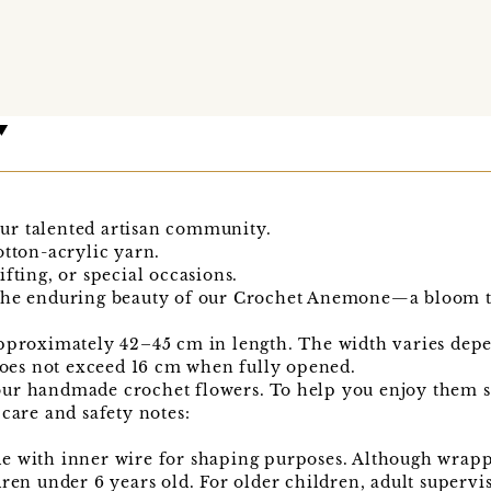
ur talented artisan community.
otton-acrylic yarn.
fting, or special occasions.
the enduring beauty of our Crochet Anemone—a bloom tha
pproximately 42–45 cm in length. The width varies depe
es not exceed 16 cm when fully opened.
ur handmade crochet flowers. To help you enjoy them sa
 care and safety notes:
e with inner wire for shaping purposes. Although wrapp
dren under 6 years old. For older children, adult super