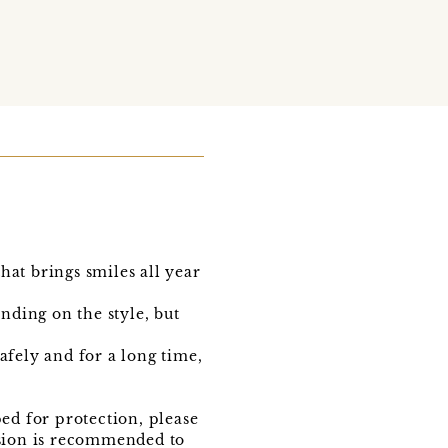
t brings smiles all year
nding on the style, but
fely and for a long time,
ed for protection, please
vision is recommended to