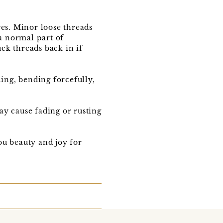
res. Minor loose threads
 a normal part of
ck threads back in if
ling, bending forcefully,
ay cause fading or rusting
u beauty and joy for