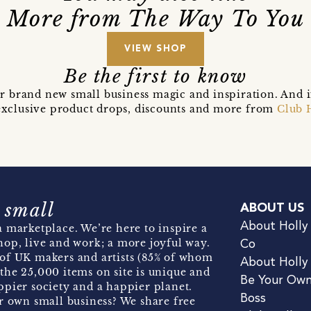
More from The Way To You
VIEW SHOP
Be the first to know
r brand new small business magic and inspiration. And 
t exclusive product drops, discounts and more from
Club 
 small
ABOUT US
About Holly
 marketplace. We’re here to inspire a
hop, live and work; a more joyful way.
Co
of UK makers and artists (85% of whom
About Holly
the 25,000 items on site is unique and
Be Your Ow
pier society and a happier planet.
Boss
r own small business? We share free