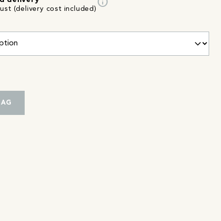
info
d delivery
st (delivery cost included)
BAG