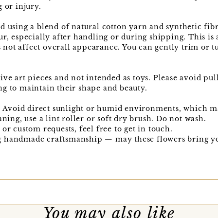
 or injury.
d using a blend of natural cotton yarn and synthetic fib
ur, especially after handling or during shipping. This is
ot affect overall appearance. You can gently trim or tu
ive art pieces and not intended as toys. Please avoid pul
ng to maintain their shape and beauty.
e. Avoid direct sunlight or humid environments, which m
aning, use a lint roller or soft dry brush. Do not wash.
or custom requests, feel free to get in touch.
g handmade craftsmanship — may these flowers bring yo
You may also like