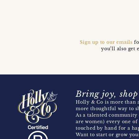
Sign up to our emails
fo
you’ll also ge
Bring joy, shop
Holly & Co is more than a
more thoughtful way to s
As a talented community 
are women) every one of 
touched by hand for a hap
Want to start or grow you