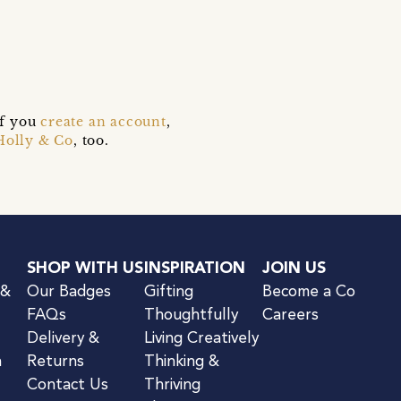
if you
create an account
,
Holly & Co
, too.
SHOP WITH US
INSPIRATION
JOIN US
 &
Our Badges
Gifting
Become a Co
FAQs
Thoughtfully
Careers
Delivery &
Living Creatively
n
Returns
Thinking &
Contact Us
Thriving