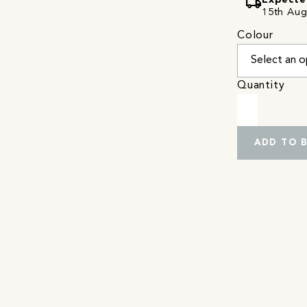
local_shipping
Expecte
15th Augu
Colour
Quantity
ADD TO 