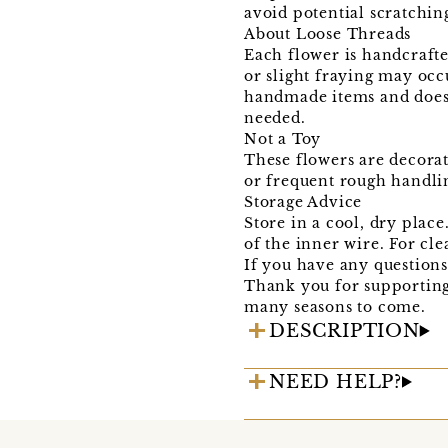
avoid potential scratching
About Loose Threads
Each flower is handcrafte
or slight fraying may occ
handmade items and does n
needed.
Not a Toy
These flowers are decorat
or frequent rough handli
Storage Advice
Store in a cool, dry plac
of the inner wire. For cle
If you have any questions 
Thank you for supportin
many seasons to come.
DESCRIPTION
NEED HELP?