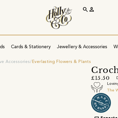
search
person
ids
Cards & Stationery
Jewellery & Accessories
W
ve Accessories
Everlasting Flowers & Plants
Croc
£15.50
Lovin
The 