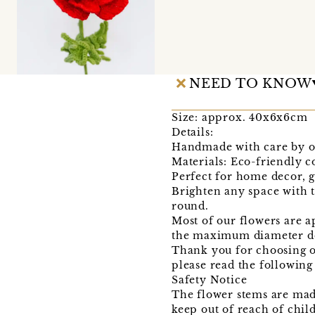
NEED TO KNOW
Size: approx. 40x6x6cm
Details:
Handmade with care by o
Materials: Eco-friendly c
Perfect for home decor, gi
Brighten any space with 
round.
Most of our flowers are a
the maximum diameter do
Thank you for choosing o
please read the following
Safety Notice
The flower stems are mad
keep out of reach of chil