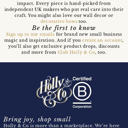
impact. Every piece is hand-picked from
independent UK makers who put real care into their
craft. You might also love our wall decor or
decorative bows
too.
Be the first to know
Sign up to our emails
for brand new small business
magic and inspiration. And if you
create an account
,
you’ll also get exclusive product drops, discounts
and more from
Club Holly & Co
, too.
Bring joy, shop small
Holly & Co is more than a marketplace. We’re here