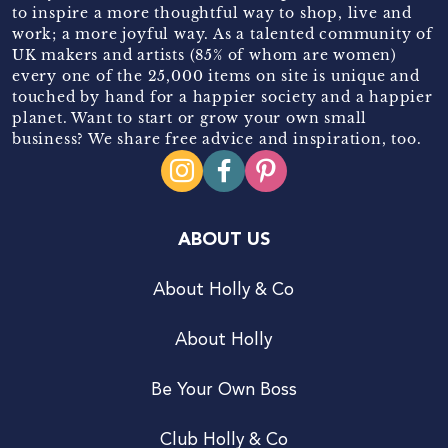
to inspire a more thoughtful way to shop, live and
work; a more joyful way. As a talented community of
UK makers and artists (85% of whom are women)
every one of the 25,000 items on site is unique and
touched by hand for a happier society and a happier
planet. Want to start or grow your own small
business? We share free advice and inspiration, too.
ABOUT US
About Holly & Co
About Holly
Be Your Own Boss
Club Holly & Co