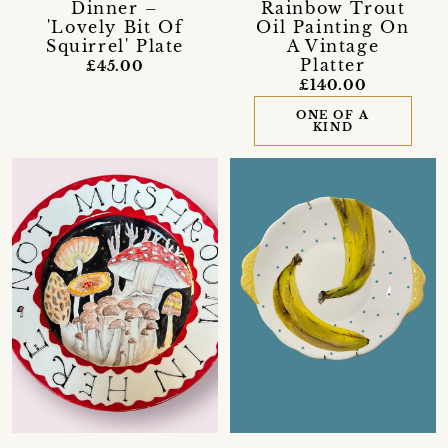
Dinner –
Rainbow Trout
'Lovely Bit Of
Oil Painting On
Squirrel' Plate
A Vintage
Platter
£45.00
£140.00
ONE OF A
KIND