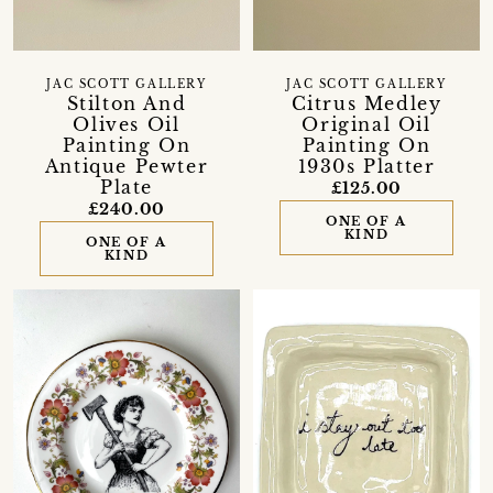
JAC SCOTT GALLERY
JAC SCOTT GALLERY
Stilton And
Citrus Medley
Olives Oil
Original Oil
Painting On
Painting On
Antique Pewter
1930s Platter
Plate
£125.00
£240.00
ONE OF A
KIND
ONE OF A
KIND