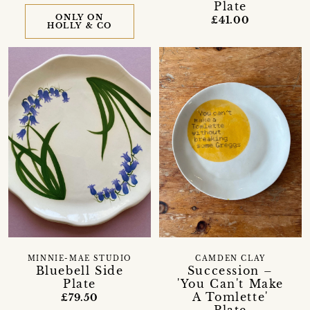
Plate
ONLY ON
£41.00
HOLLY & CO
MINNIE-MAE STUDIO
CAMDEN CLAY
Bluebell Side
Succession –
Plate
'You Can't Make
A Tomlette'
£79.50
Plate