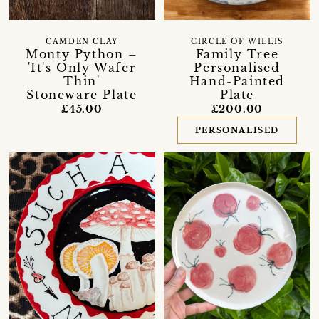
CAMDEN CLAY
CIRCLE OF WILLIS
Monty Python –
Family Tree
'It's Only Wafer
Personalised
Thin'
Hand-Painted
Stoneware Plate
Plate
£45.00
£200.00
PERSONALISED