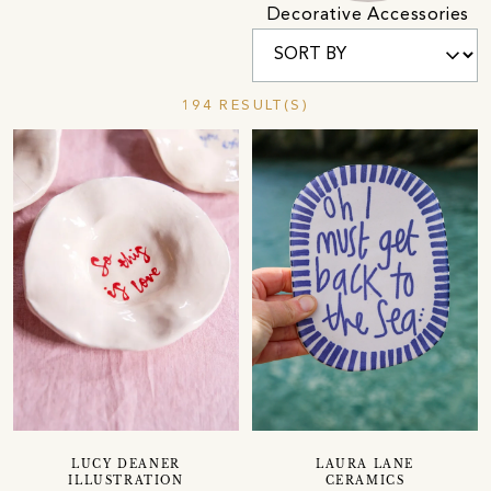
Decorative Accessories
194 RESULT(S)
LUCY DEANER
LAURA LANE
ILLUSTRATION
CERAMICS