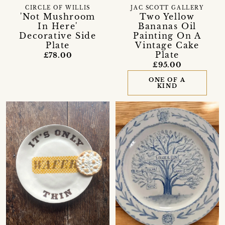
CIRCLE OF WILLIS
JAC SCOTT GALLERY
'Not Mushroom
Two Yellow
In Here'
Bananas Oil
Decorative Side
Painting On A
Plate
Vintage Cake
Plate
£78.00
£95.00
ONE OF A
KIND