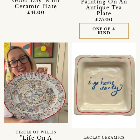
Good Day' Mini
Painting On An
Ceramic Plate
Antique Tea
£41.00
Plate
£75.00
ONE OF A
KIND
CIRCLE OF WILLIS
"Life On A
L&CLAY CERAMICS