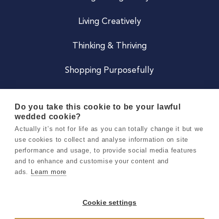
Living Creatively
Thinking & Thriving
Shopping Purposefully
JOIN US
Do you take this cookie to be your lawful
wedded cookie?
Become a Co
Actually it’s not for life as you can totally change it but we
use cookies to collect and analyse information on site
Careers
performance and usage, to provide social media features
and to enhance and customise your content and
ads.
Learn more
Copyright 2026 Holly & Co. All Rights Reserved.
Terms & Conditions
Cookie settings
Privacy & Cookie Notice