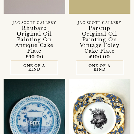
JAC SCOTT GALLERY
JAC SCOTT GALLERY
Rhubarb
Parsnip
Original Oil
Original Oil
Painting On
Painting On
Antique Cake
Vintage Foley
Plate
Cake Plate
£90.00
£100.00
ONE OF A
ONE OF A
KIND
KIND