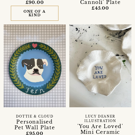
Cannoli' Plate
£90.00
£45.00
ONE OF A
KIND
DOTTIE & CLOUD
LUCY DEANER
Personalised
ILLUSTRATION
'You Are Loved'
Pet Wall Plate
Mini Ceramic
£95.00