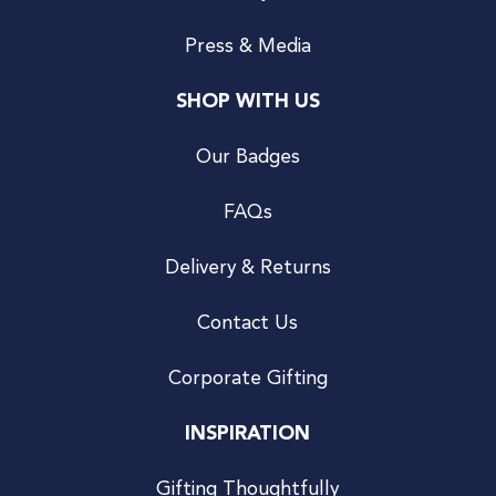
Press & Media
SHOP WITH US
Our Badges
FAQs
Delivery & Returns
Contact Us
Corporate Gifting
INSPIRATION
Gifting Thoughtfully