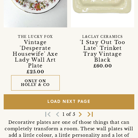
THE LUCKY FOX
L&CLAY CERAMICS
Vintage
'I Stay Out Too
'Desperate
Late' Trinket
Housewife' Axe
Tray Vintage
Lady Wall Art
Black
Plate
£60.00
£25.00
ONLY ON
HOLLY & CO
LOAD NEXT PAGE
first_page
navigate_before
navigate_next
last_page
1 of 5
Decorative plates are one of those things that can
completely transform a room. These wall plates will
add a little colour, a little personality and a lot of