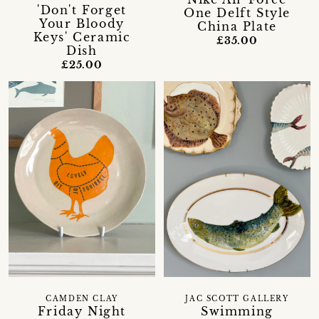
'Don't Forget
One Delft Style
Your Bloody
China Plate
Keys' Ceramic
£35.00
Dish
£25.00
CAMDEN CLAY
JAC SCOTT GALLERY
Friday Night
Swimming