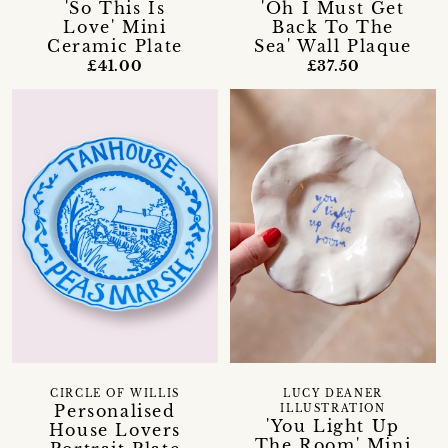
'So This Is
'Oh I Must Get
Love' Mini
Back To The
Ceramic Plate
Sea' Wall Plaque
£41.00
£37.50
CIRCLE OF WILLIS
LUCY DEANER
Personalised
ILLUSTRATION
'You Light Up
House Lovers
The Room' Mini