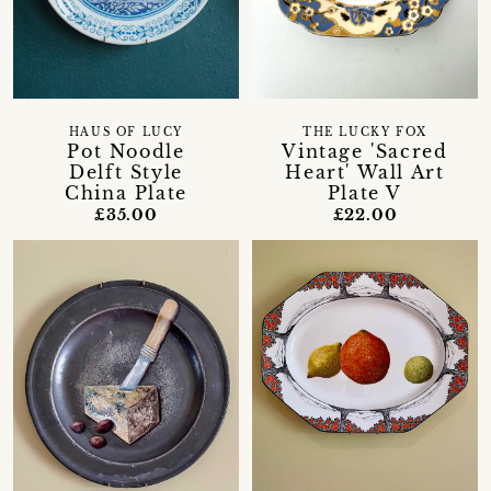
HAUS OF LUCY
THE LUCKY FOX
Pot Noodle
Vintage 'Sacred
Delft Style
Heart' Wall Art
China Plate
Plate V
£35.00
£22.00