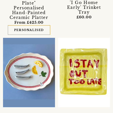
'I Go Home
Plate"
Early' Trinket
Personalised
Tray
Hand-Painted
Ceramic Platter
£60.00
From £425.00
PERSONALISED