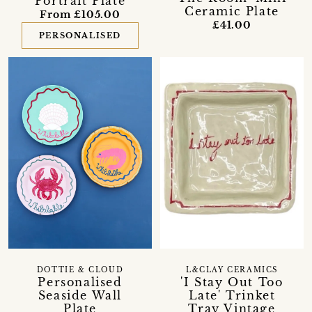
Portrait Plate
Ceramic Plate
From £105.00
£41.00
PERSONALISED
DOTTIE & CLOUD
L&CLAY CERAMICS
Personalised
'I Stay Out Too
Seaside Wall
Late' Trinket
Plate
Tray Vintage