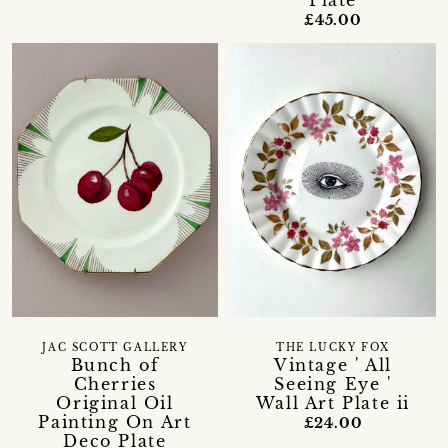
£45.00
JAC SCOTT GALLERY
THE LUCKY FOX
Bunch of
Vintage ' All
Cherries
Seeing Eye '
Original Oil
Wall Art Plate ii
Painting On Art
£24.00
Deco Plate