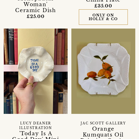
Woman'
£35.00
Ceramic Dish
ONLY ON
£25.00
HOLLY & CO
LUCY DEANER
JAC SCOTT GALLERY
Orange
ILLUSTRATION
'Today Is A
Kumquats Oil