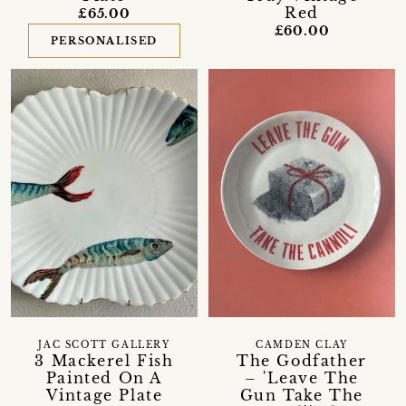
Red
£65.00
£60.00
PERSONALISED
JAC SCOTT GALLERY
CAMDEN CLAY
3 Mackerel Fish
The Godfather
Painted On A
– 'Leave The
Vintage Plate
Gun Take The