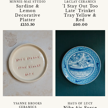
MINNIE-MAE STUDIO
L&CLAY CERAMICS
Sardine &
'I Stay Out Too
Lemon
Late' Trinket
Decorative
Tray Yellow &
Platter
Red
£155.50
£60.00
YSANNE BROOKS
HAUS OF LUCY
Nike Air Force
CERAMICS