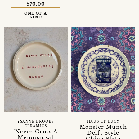
£70.00
ONE OF A
KIND
YSANNE BROOKS
HAUS OF LUCY
Monster Munch
CERAMICS
'Never Cross A
Delft Style
Menopausal
China Plate