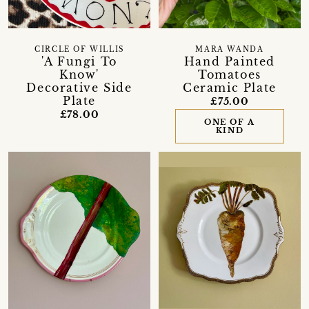
CIRCLE OF WILLIS
MARA WANDA
'A Fungi To
Hand Painted
Know'
Tomatoes
Decorative Side
Ceramic Plate
Plate
£75.00
£78.00
ONE OF A
KIND