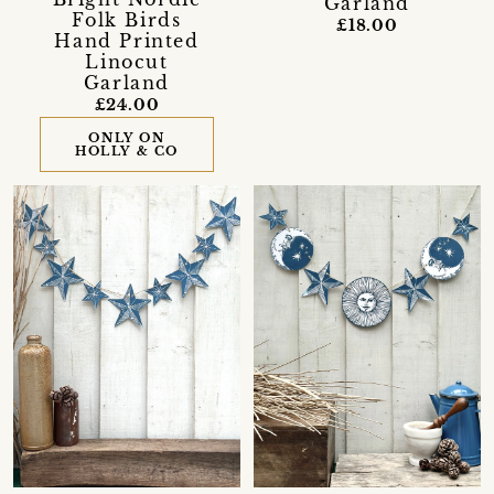
Garland
Folk Birds
£18.00
Hand Printed
Linocut
Garland
£24.00
ONLY ON
HOLLY & CO