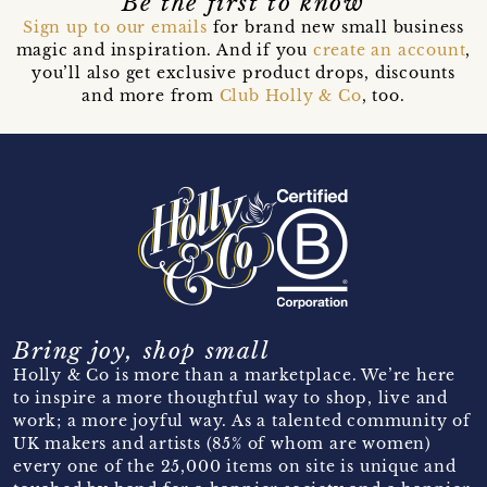
Be the first to know
Sign up to our emails
for brand new small business
magic and inspiration. And if you
create an account
,
you’ll also get exclusive product drops, discounts
and more from
Club Holly & Co
, too.
Bring joy, shop small
Holly & Co is more than a marketplace. We’re here
to inspire a more thoughtful way to shop, live and
work; a more joyful way. As a talented community of
UK makers and artists (85% of whom are women)
every one of the 25,000 items on site is unique and