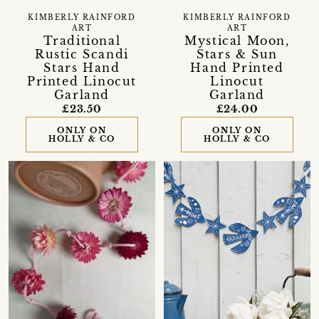
KIMBERLY RAINFORD
KIMBERLY RAINFORD
ART
ART
Traditional
Mystical Moon,
Rustic Scandi
Stars & Sun
Stars Hand
Hand Printed
Printed Linocut
Linocut
Garland
Garland
£23.50
£24.00
ONLY ON
ONLY ON
HOLLY & CO
HOLLY & CO