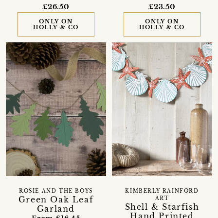
£26.50
£23.50
ONLY ON
ONLY ON
HOLLY & CO
HOLLY & CO
ROSIE AND THE BOYS
KIMBERLY RAINFORD
Green Oak Leaf
ART
Shell & Starfish
Garland
Hand Printed