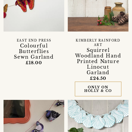
EAST END PRESS
KIMBERLY RAINFORD
Colourful
ART
Squirrel
Butterflies
Woodland Hand
Sewn Garland
Printed Nature
£18.00
Linocut
Garland
£24.50
ONLY ON
HOLLY & CO