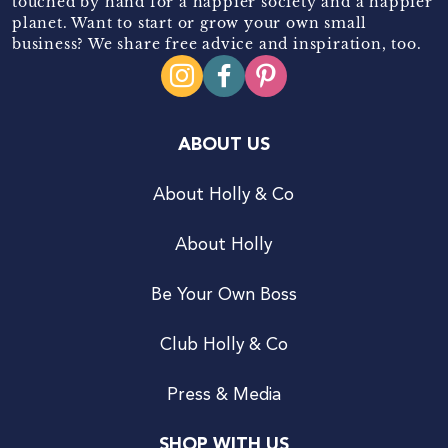
touched by hand for a happier society and a happier
planet. Want to start or grow your own small
business? We share free advice and inspiration, too.
ABOUT US
About Holly & Co
About Holly
Be Your Own Boss
Club Holly & Co
Press & Media
SHOP WITH US