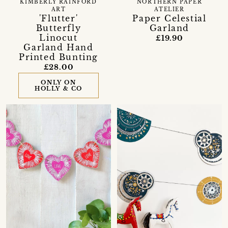
KIMBERLY RAINFORD
NORTHERN PAPER
ART
ATELIER
'Flutter'
Paper Celestial
Butterfly
Garland
Linocut
£19.90
Garland Hand
Printed Bunting
£28.00
ONLY ON
HOLLY & CO