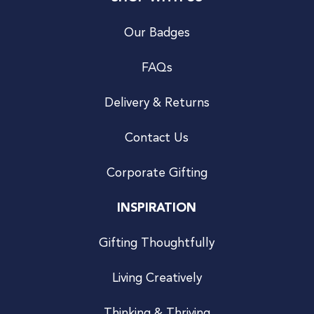
Our Badges
FAQs
Delivery & Returns
Contact Us
Corporate Gifting
INSPIRATION
Gifting Thoughtfully
Living Creatively
Thinking & Thriving