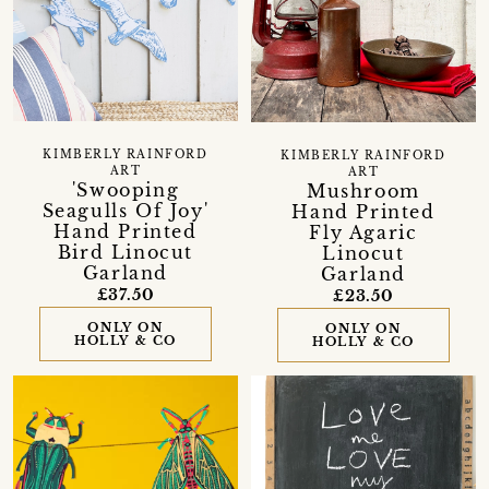
KIMBERLY RAINFORD
KIMBERLY RAINFORD
ART
ART
'Swooping
Mushroom
Seagulls Of Joy'
Hand Printed
Hand Printed
Fly Agaric
Bird Linocut
Linocut
Garland
Garland
£37.50
£23.50
ONLY ON
ONLY ON
HOLLY & CO
HOLLY & CO