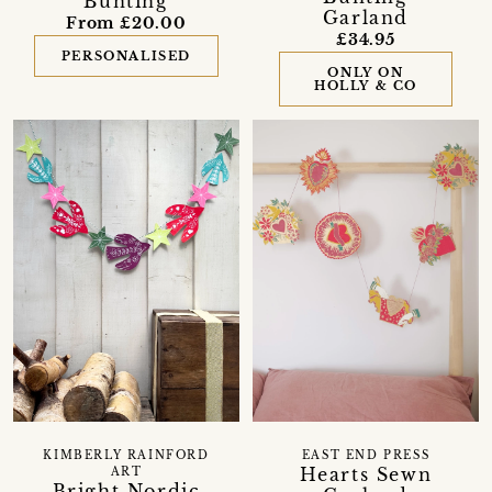
Bunting
Garland
From £20.00
£34.95
PERSONALISED
ONLY ON
HOLLY & CO
KIMBERLY RAINFORD
EAST END PRESS
Hearts Sewn
ART
Bright Nordic