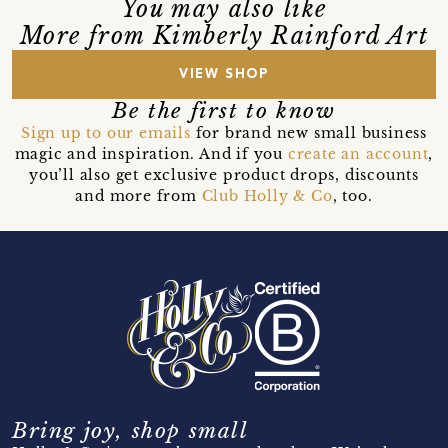
You may also like
More from Kimberly Rainford Art
VIEW SHOP
Be the first to know
Sign up to our emails
for brand new small business
magic and inspiration. And if you
create an account
,
you’ll also get exclusive product drops, discounts
and more from
Club Holly & Co
, too.
Bring joy, shop small