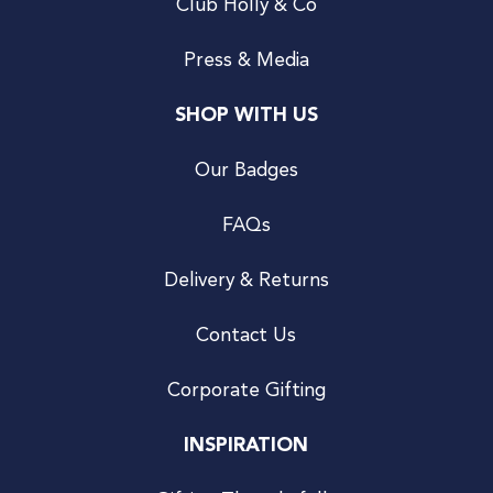
Club Holly & Co
Press & Media
SHOP WITH US
Our Badges
FAQs
Delivery & Returns
Contact Us
Corporate Gifting
INSPIRATION