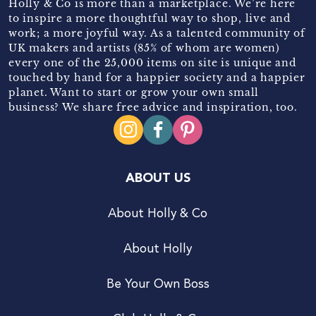
Holly & Co is more than a marketplace. We’re here
to inspire a more thoughtful way to shop, live and
work; a more joyful way. As a talented community of
UK makers and artists (85% of whom are women)
every one of the 25,000 items on site is unique and
touched by hand for a happier society and a happier
planet. Want to start or grow your own small
business? We share free advice and inspiration, too.
ABOUT US
About Holly & Co
About Holly
Be Your Own Boss