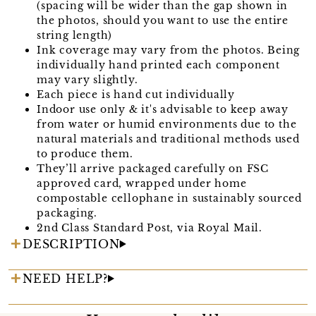
(spacing will be wider than the gap shown in
the photos, should you want to use the entire
string length)
Ink coverage may vary from the photos. Being
individually hand printed each component
may vary slightly.
Each piece is hand cut individually
Indoor use only & it's advisable to keep away
from water or humid environments due to the
natural materials and traditional methods used
to produce them.
They’ll arrive packaged carefully on FSC
approved card, wrapped under home
compostable cellophane in sustainably sourced
packaging.
2nd Class Standard Post, via Royal Mail.
DESCRIPTION
NEED HELP?