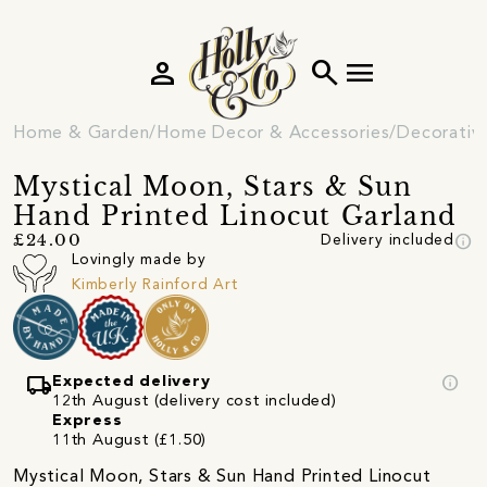
person
search
menu
Home & Garden
Home Decor & Accessories
Decorativ
Mystical Moon, Stars & Sun
Hand Printed Linocut Garland
info
£24.00
Delivery included
Lovingly made by
Kimberly Rainford Art
local_shipping
info
Expected delivery
12th August (delivery cost included)
Express
11th August (£1.50)
Mystical Moon, Stars & Sun Hand Printed Linocut