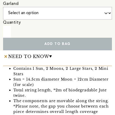
Garland
Quantity
ADD TO BAG
NEED TO KNOW
Contains 1 Sun, 2 Moons, 2 Large Stars, 2 Mini
Stars
Sun = 14.5cm diameter Moon = 12cm Diameter
(for scale)
Total string length, *2m of biodegradable Jute
twine.
The components are movable along the string.
*Please note, the gap you choose between each
piece determines overall length coverage