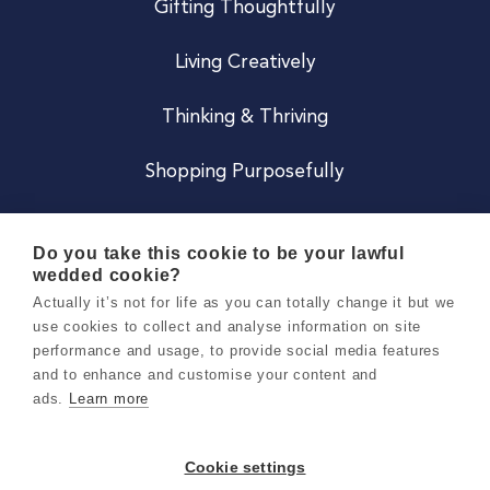
Gifting Thoughtfully
Living Creatively
Thinking & Thriving
Shopping Purposefully
JOIN US
Do you take this cookie to be your lawful
wedded cookie?
Become a Co
Actually it’s not for life as you can totally change it but we
use cookies to collect and analyse information on site
Careers
performance and usage, to provide social media features
and to enhance and customise your content and
ads.
Learn more
Copyright 2026 Holly & Co. All Rights Reserved.
Terms & Conditions
Cookie settings