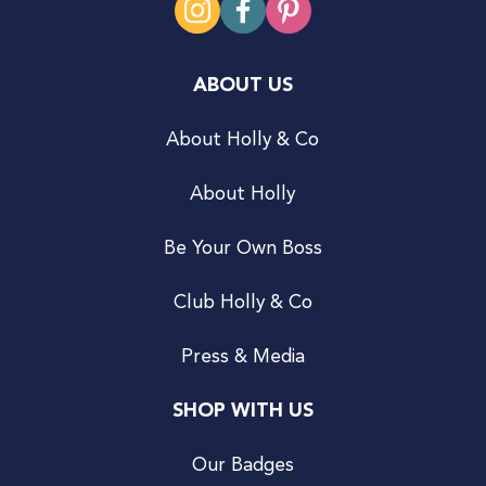
ABOUT US
About Holly & Co
About Holly
Be Your Own Boss
Club Holly & Co
Press & Media
SHOP WITH US
Our Badges