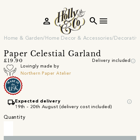
person
search
menu
Home & Garden
Home Decor & Accessories
Decorativ
Paper Celestial Garland
info
£19.90
Delivery included
Lovingly made by
Northern Paper Atelier
local_shipping
info
Expected delivery
19th - 20th August (delivery cost included)
Quantity