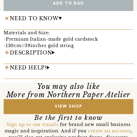
ADD TO BAG
NEED TO KNOW
Materials and Size:
-Premium Italian-made gold cardstock
-150cm//59inches gold string
DESCRIPTION
NEED HELP?
You may also like
More from Northern Paper Atelier
VIEW SHOP
Be the first to know
Sign up to our emails
for brand new small business
magic and inspiration. And if you
create an account
,