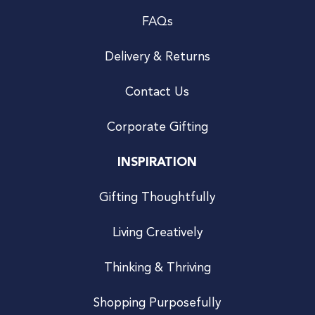
FAQs
Delivery & Returns
Contact Us
Corporate Gifting
INSPIRATION
Gifting Thoughtfully
Living Creatively
Thinking & Thriving
Shopping Purposefully