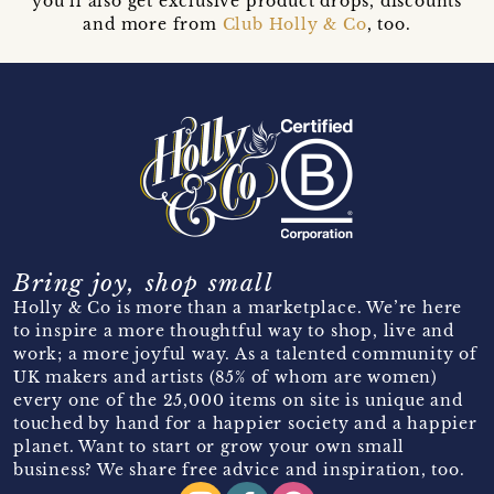
you’ll also get exclusive product drops, discounts
and more from
Club Holly & Co
, too.
Bring joy, shop small
Holly & Co is more than a marketplace. We’re here
to inspire a more thoughtful way to shop, live and
work; a more joyful way. As a talented community of
UK makers and artists (85% of whom are women)
every one of the 25,000 items on site is unique and
touched by hand for a happier society and a happier
planet. Want to start or grow your own small
business? We share free advice and inspiration, too.