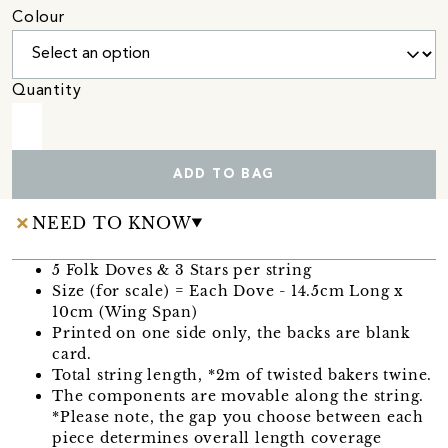
Colour
Quantity
ADD TO BAG
NEED TO KNOW
5 Folk Doves & 3 Stars per string
Size (for scale) = Each Dove - 14.5cm Long x
10cm (Wing Span)
Printed on one side only, the backs are blank
card.
Total string length, *2m of twisted bakers twine.
The components are movable along the string.
*Please note, the gap you choose between each
piece determines overall length coverage