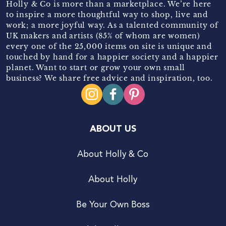
Holly & Co is more than a marketplace. We’re here
to inspire a more thoughtful way to shop, live and
work; a more joyful way. As a talented community of
UK makers and artists (85% of whom are women)
every one of the 25,000 items on site is unique and
touched by hand for a happier society and a happier
planet. Want to start or grow your own small
business? We share free advice and inspiration, too.
ABOUT US
About Holly & Co
About Holly
Be Your Own Boss