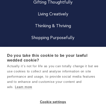
Gifting Thoughtfully
Living Creatively
Thinking & Thriving
Shopping Purposefully
JOIN US
Do you take this cookie to be your lawful
wedded cookie?
Become a Co
Actually it’s not for life as you can totally change it but we
use cookies to collect and analyse information on site
Careers
performance and usage, to provide social media features
and to enhance and customise your content and
ads.
Learn more
Copyright 2026 Holly & Co. All Rights Reserved.
Terms & Conditions
Cookie settings