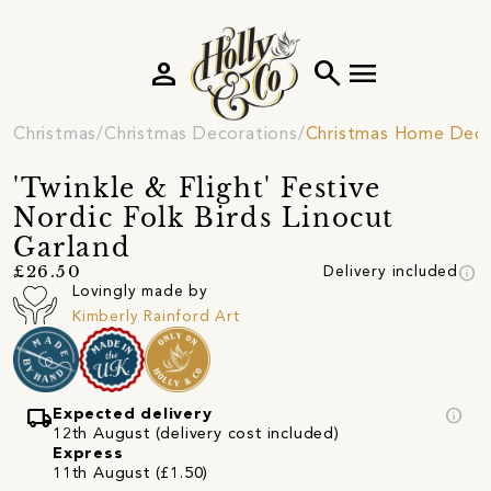
person
search
menu
Christmas
Christmas Decorations
Christmas Home Deco
'Twinkle & Flight' Festive
Nordic Folk Birds Linocut
Garland
info
£26.50
Delivery included
Lovingly made by
Kimberly Rainford Art
local_shipping
info
Expected delivery
12th August (delivery cost included)
Express
11th August (£1.50)