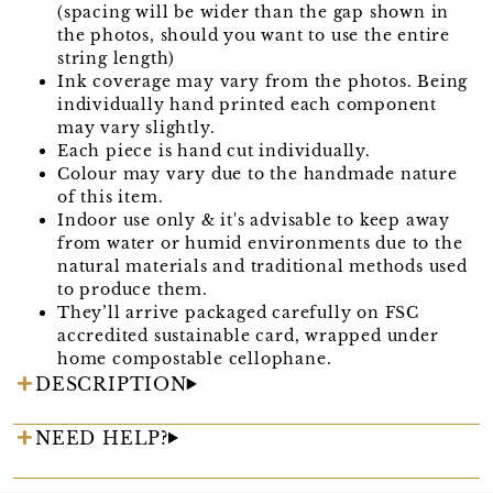
(spacing will be wider than the gap shown in
the photos, should you want to use the entire
string length)
Ink coverage may vary from the photos. Being
individually hand printed each component
may vary slightly.
Each piece is hand cut individually.
Colour may vary due to the handmade nature
of this item.
Indoor use only & it's advisable to keep away
from water or humid environments due to the
natural materials and traditional methods used
to produce them.
They’ll arrive packaged carefully on FSC
accredited sustainable card, wrapped under
home compostable cellophane.
DESCRIPTION
NEED HELP?