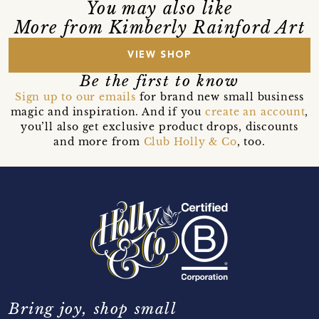
You may also like
More from Kimberly Rainford Art
VIEW SHOP
Be the first to know
Sign up to our emails
for brand new small business
magic and inspiration. And if you
create an account
,
you’ll also get exclusive product drops, discounts
and more from
Club Holly & Co
, too.
Bring joy, shop small