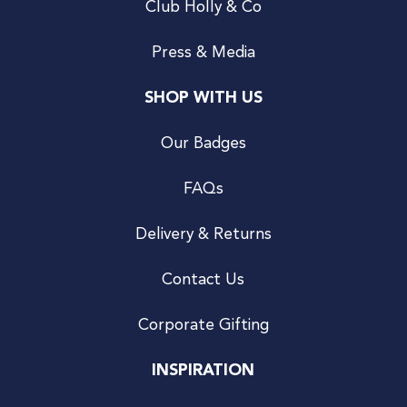
Club Holly & Co
Press & Media
SHOP WITH US
Our Badges
FAQs
Delivery & Returns
Contact Us
Corporate Gifting
INSPIRATION