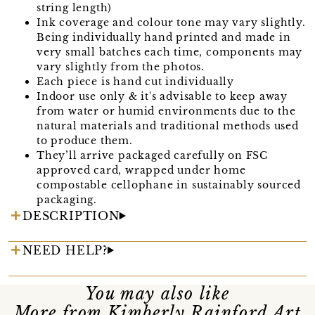
string length)
Ink coverage and colour tone may vary slightly.
Being individually hand printed and made in
very small batches each time, components may
vary slightly from the photos.
Each piece is hand cut individually
Indoor use only & it's advisable to keep away
from water or humid environments due to the
natural materials and traditional methods used
to produce them.
They’ll arrive packaged carefully on FSC
approved card, wrapped under home
compostable cellophane in sustainably sourced
packaging.
DESCRIPTION
NEED HELP?
You may also like
More from Kimberly Rainford Art