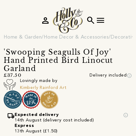
person
search
menu
Home & Garden
Home Decor & Accessories
Decorativ
'Swooping Seagulls Of Joy'
Hand Printed Bird Linocut
Garland
info
£37.50
Delivery included
Lovingly made by
Kimberly Rainford Art
local_shipping
info
Expected delivery
14th August (delivery cost included)
Express
13th August (£1.50)