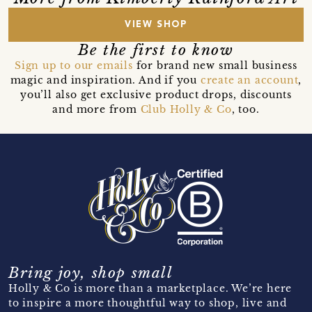
VIEW SHOP
Be the first to know
Sign up to our emails
for brand new small business
magic and inspiration. And if you
create an account
,
you’ll also get exclusive product drops, discounts
and more from
Club Holly & Co
, too.
Bring joy, shop small
Holly & Co is more than a marketplace. We’re here
to inspire a more thoughtful way to shop, live and