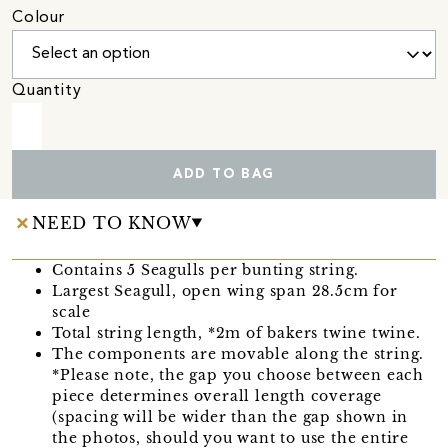
Colour
Quantity
ADD TO BAG
NEED TO KNOW
Contains 5 Seagulls per bunting string.
Largest Seagull, open wing span 28.5cm for
scale
Total string length, *2m of bakers twine twine.
The components are movable along the string.
*Please note, the gap you choose between each
piece determines overall length coverage
(spacing will be wider than the gap shown in
the photos, should you want to use the entire