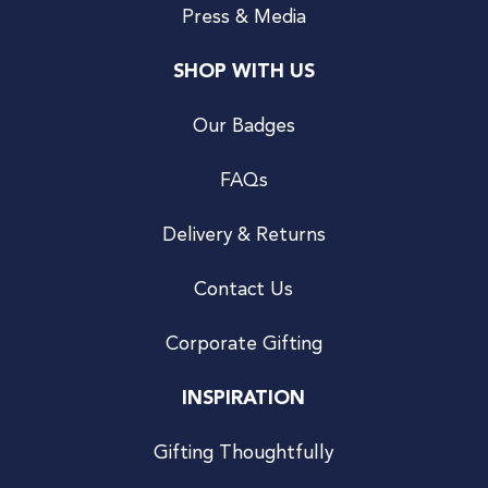
Press & Media
SHOP WITH US
Our Badges
FAQs
Delivery & Returns
Contact Us
Corporate Gifting
INSPIRATION
Gifting Thoughtfully