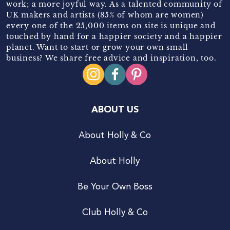
work; a more joyful way. As a talented community of
UK makers and artists (85% of whom are women)
every one of the 25,000 items on site is unique and
touched by hand for a happier society and a happier
planet. Want to start or grow your own small
business? We share free advice and inspiration, too.
ABOUT US
About Holly & Co
About Holly
Be Your Own Boss
Club Holly & Co