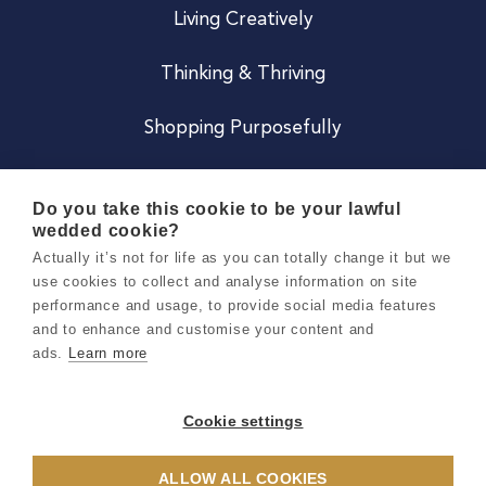
Living Creatively
Thinking & Thriving
Shopping Purposefully
JOIN US
Do you take this cookie to be your lawful
wedded cookie?
Become a Co
Actually it’s not for life as you can totally change it but we
use cookies to collect and analyse information on site
Careers
performance and usage, to provide social media features
and to enhance and customise your content and
ads.
Learn more
Copyright 2026 Holly & Co. All Rights Reserved.
Terms & Conditions
Cookie settings
Privacy & Cookie Notice
ALLOW ALL COOKIES