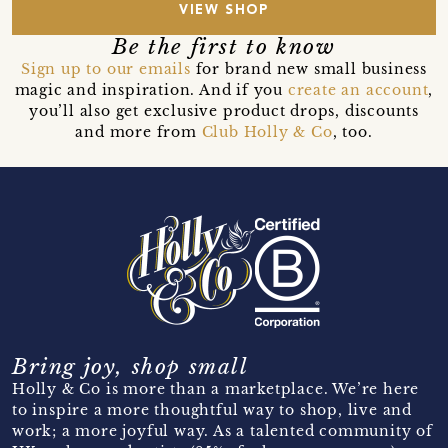
VIEW SHOP
Be the first to know
Sign up to our emails
for brand new small business
magic and inspiration. And if you
create an account
,
you’ll also get exclusive product drops, discounts
and more from
Club Holly & Co
, too.
Bring joy, shop small
Holly & Co is more than a marketplace. We’re here
to inspire a more thoughtful way to shop, live and
work; a more joyful way. As a talented community of