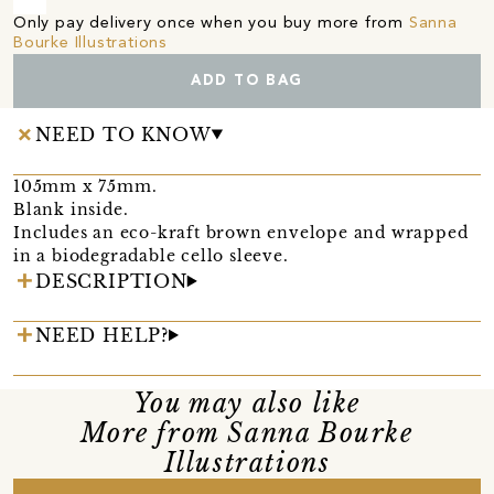
Only pay delivery once when you buy more from
Sanna
Bourke Illustrations
ADD TO BAG
NEED TO KNOW
105mm x 75mm.
Blank inside.
Includes an eco-kraft brown envelope and wrapped
in a biodegradable cello sleeve.
DESCRIPTION
NEED HELP?
You may also like
More from Sanna Bourke
Illustrations