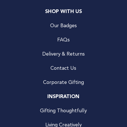
SHOP WITH US
Our Badges
FAQs
Delivery & Returns
Contact Us
Corporate Gifting
INSPIRATION
Gifting Thoughtfully
Living Creatively