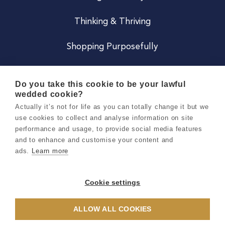
Thinking & Thriving
Shopping Purposefully
JOIN US
Do you take this cookie to be your lawful
wedded cookie?
Become a Co
Actually it’s not for life as you can totally change it but we
use cookies to collect and analyse information on site
Careers
performance and usage, to provide social media features
and to enhance and customise your content and
ads.
Learn more
Copyright 2026 Holly & Co. All Rights Reserved.
Terms & Conditions
Cookie settings
Privacy & Cookie Notice
ALLOW ALL COOKIES