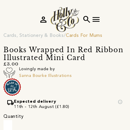
person
search
menu
Cards, Stationery & Books
Cards For Mums
Books Wrapped In Red Ribbon
Illustrated Mini Card
£3.00
Lovingly made by
Sanna Bourke Illustrations
local_shipping
info
Expected delivery
11th - 12th August (£1.80)
Quantity