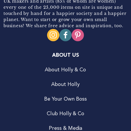
UK makers and artists (85% of whom are women)
every one of the 25,000 items on site is unique and
touched by hand for a happier society and a happier
planet. Want to start or grow your own small
business? We share free advice and inspiration, too.
ABOUT US
About Holly & Co
About Holly
Be Your Own Boss
Club Holly & Co
Press & Media