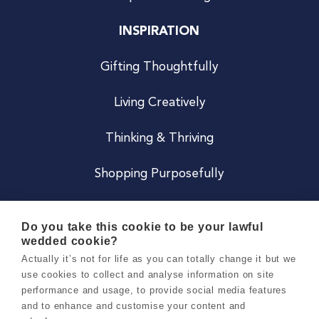
INSPIRATION
Gifting Thoughtfully
Living Creatively
Thinking & Thriving
Shopping Purposefully
JOIN US
Do you take this cookie to be your lawful
wedded cookie?
Become a Co
Actually it’s not for life as you can totally change it but we
use cookies to collect and analyse information on site
Careers
performance and usage, to provide social media features
and to enhance and customise your content and