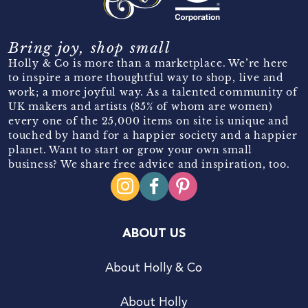
Bring joy, shop small
Holly & Co is more than a marketplace. We’re here
to inspire a more thoughtful way to shop, live and
work; a more joyful way. As a talented community of
UK makers and artists (85% of whom are women)
every one of the 25,000 items on site is unique and
touched by hand for a happier society and a happier
planet. Want to start or grow your own small
business? We share free advice and inspiration, too.
ABOUT US
About Holly & Co
About Holly