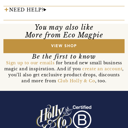
NEED HELP?
You may also like
More from Eco Magpie
VIEW SHOP
Be the first to know
Sign up to our emails
for brand new small business
magic and inspiration. And if you
create an account
,
you’ll also get exclusive product drops, discounts
and more from
Club Holly & Co
, too.