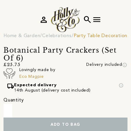
person
search
menu
Home & Garden
Celebrations
Party Table Decorations
Botanical Party Crackers (Set
Of 6)
info
£25.75
Delivery included
Lovingly made by
Eco Magpie
local_shipping
info
Expected delivery
14th August (delivery cost included)
Quantity
ADD TO BAG