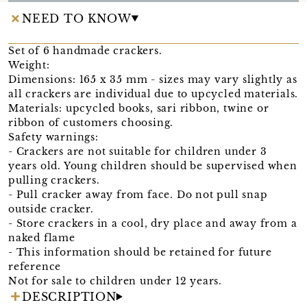
NEED TO KNOW
Set of 6 handmade crackers.
Weight:
Dimensions: 165 x 35 mm - sizes may vary slightly as
all crackers are individual due to upcycled materials.
Materials: upcycled books, sari ribbon, twine or
ribbon of customers choosing.
Safety warnings:
- Crackers are not suitable for children under 3
years old. Young children should be supervised when
pulling crackers.
- Pull cracker away from face. Do not pull snap
outside cracker.
- Store crackers in a cool, dry place and away from a
naked flame
- This information should be retained for future
reference
Not for sale to children under 12 years.
DESCRIPTION