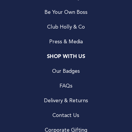
Be Your Own Boss
Club Holly & Co
Press & Media
SHOP WITH US
Our Badges
FAQs
Delivery & Returns
Contact Us
Corporate Gifting